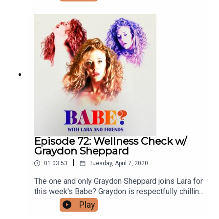
episodes and ad-free content, visit
patreon.com/babepodcast. You can follow
Jocelyn on Instagram
@sacredrootsholistichealing and Lara on IG and
Twitter @larzmarie.
Episode 72: Wellness Check w/
Graydon Sheppard
|
01:03:53
Tuesday, April 7, 2020
The one and only Graydon Sheppard joins Lara for
this week's Babe? Graydon is respectfully chilling
in Canada, as one does. He and Lara chat about
Play
Kristin Cavallari, COVID Fakers, inward vs.