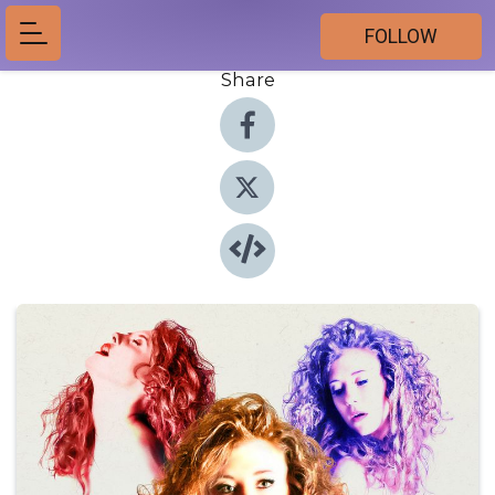
FOLLOW
Share