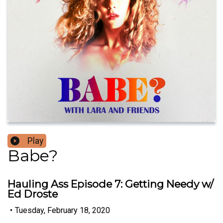
Play
Babe?
Hauling Ass Episode 7: Getting Needy w/
Ed Droste
•
Tuesday, February 18, 2020