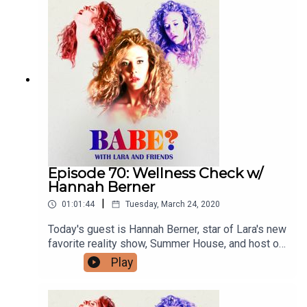
Tierney @tstar7 and subscribe to her podcast
Tierney Talks on Apple, Spotify, etc. You can
follow Lara everywhere @larzmarie.
Episode 70: Wellness Check w/
Hannah Berner
|
01:01:44
Tuesday, March 24, 2020
Today's guest is Hannah Berner, star of Lara's new
favorite reality show, Summer House, and host of
her own podcast, Berning In Hell. Hannah and Lara
Play
chat about Hannah's tennis-playing past,
quarantine life and, of course, do some reader
mail. If you have a burning question or are babe-