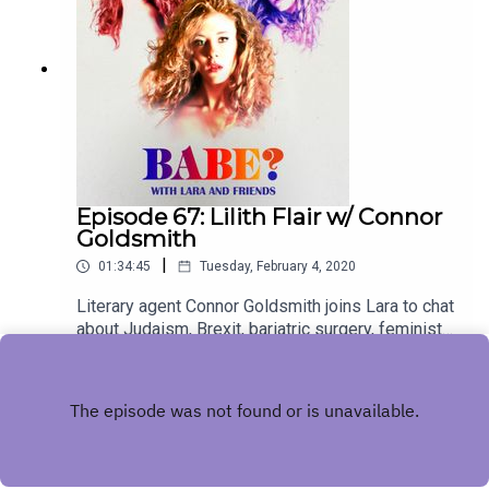
Episode 67: Lilith Flair w/ Connor
Goldsmith
|
01:34:45
Tuesday, February 4, 2020
Literary agent Connor Goldsmith joins Lara to chat
about Judaism, Brexit, bariatric surgery, feminist
demons and more! For bonus episodes, visit
Play
patreon.com/babepodcast. You can follow Connor
and Lara on Twitter and Instagram
@dreamoforgonon and @larzmarie.