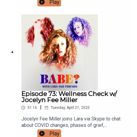
bad mushroom trips, past lives and more. For
Play
bonus content, visit patreon.com/babepodcast.
You can follow Nori and Lara on Instagram and
Twitter @norireed and @larzmarie.
Episode 73: Wellness Check w/
Jocelyn Fee Miller
|
51:16
Tuesday, April 21, 2020
Jocelyn Fee Miller joins Lara via Skype to chat
about COVID changes, phases of grief,
microdosing, hypnosis and more. For bonus
Play