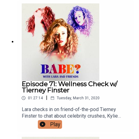
outward spirals and more! For bonus episodes,
visit patreon.com/babepodcast. Feeling like a
Babe? You can send questions and stories to
babepodcast@gmail.com. You can find Graydon
and Lara on IG and Twitter @graydonsheppard
and @larzmarie.
Episode 71: Wellness Check w/
Tierney Finster
|
01:27:14
Tuesday, March 31, 2020
Lara checks in on friend-of-the-pod Tierney
Finster to chat about celebrity crushes, Kylie
Jenner's crew of friends, family quarantine
Play
journeys and more. For bonus episodes, visit
patreon.com/babepodcast. You can follow