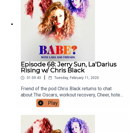
Episode 68: Jerry Sun, La'Darius
Rising w/ Chris Black
|
01:09:43
Tuesday, February 11, 2020
Friend of the pod Chris Black returns to chat
about The Oscars, workout recovery, Cheer, hotel
room drug binges and more! For bonus episodes,
Play
go to patreon.com/babepodcast. You can follow
Chris on Twitter @donetodeath and on Instagram
@donetodeathprojects. You can follow Lara
everywhere @larzmarie.