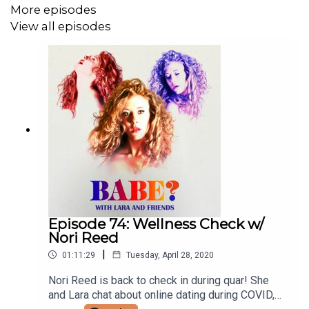
More episodes
View all episodes
Episode 74: Wellness Check w/
Nori Reed
|
01:11:29
Tuesday, April 28, 2020
Nori Reed is back to check in during quar! She
and Lara chat about online dating during COVID,