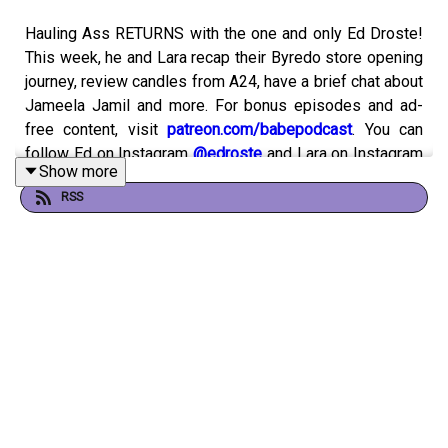
Hauling Ass RETURNS with the one and only Ed Droste!
This week, he and Lara recap their Byredo store opening
journey, review candles from A24, have a brief chat about
Jameela Jamil and more. For bonus episodes and ad-
free content, visit
patreon.com/babepodcast
. You can
follow Ed on Instagram
@edroste
and Lara on Instagram
Show more
and Twitter
@larzmarie
.
RSS