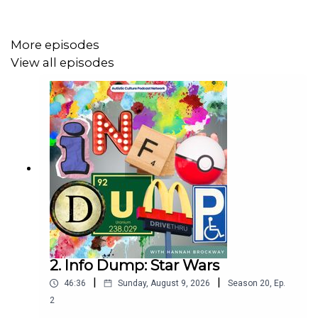
Together, they discuss neurodivergent strengths,
workplace accommodations, education reform, creativity,
anxiety, community, and the importance of helping young
More episodes
neurodivergent people feel seen before life teaches
View all episodes
them to hide themselves.
A deeply honest and inspiring conversation about
resilience, self-understanding, and the power of opening
doors for others.
About Paul Stevenson:
2. Info Dump: Star Wars
Paul Stevenson is a lived experience ambassador at
|
|
46:36
Sunday, August 9, 2026
Season
20
,
Ep.
Genius Within
, international speaker, author, and advocate
2
for neurodiversity and inclusion. He is widely recognised