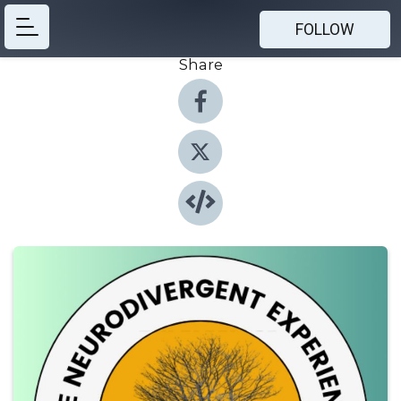
FOLLOW
Share