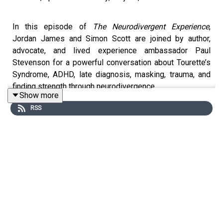
In this episode of
The Neurodivergent Experience
,
Jordan James and Simon Scott are joined by author,
advocate, and lived experience ambassador Paul
Stevenson for a powerful conversation about Tourette’s
Syndrome, ADHD, late diagnosis, masking, trauma, and
finding strength through neurodivergence.
Show more
RSS
Paul reflects on growing up in a time when
neurodivergence was misunderstood and punished,
sharing how years of masking, shame, and feeling
“different” shaped his life before eventually receiving
diagnoses of Tourette’s Syndrome and ADHD later in
adulthood.