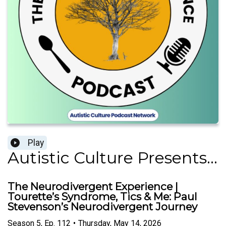
Play
Autistic Culture Presents...
The Neurodivergent Experience |
Tourette’s Syndrome, Tics & Me: Paul
Stevenson’s Neurodivergent Journey
Season
5
,
Ep.
112
•
Thursday, May 14, 2026