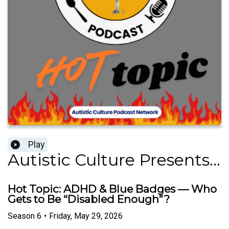
Play
Autistic Culture Presents...
Hot Topic: ADHD & Blue Badges — Who
Gets to Be “Disabled Enough”?
Season
6
•
Friday, May 29, 2026