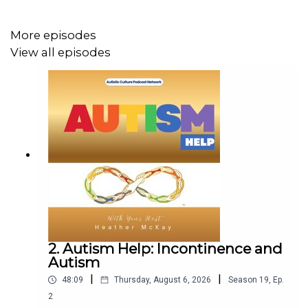
Funny, fiery, and deeply honest — this episode is a
passionate discussion about disability, stigma, support
More episodes
systems, and why invisible disabilities are still
View all episodes
disabilities.
Our Sponsors:
🧘‍♀️
Ashley Dupuy – Integrative Coaching, Breathwork &
Hypnotherapy
→
https://bit.ly/ashleynde
🤝
Sophie James - Neurodivergent Mentoring
→
sophiejamesndmentoring.com
2. Autism Help: Incontinence and
Autism
|
|
48:09
Thursday, August 6, 2026
Season
19
,
Ep.
🔗 Stay Connected
2