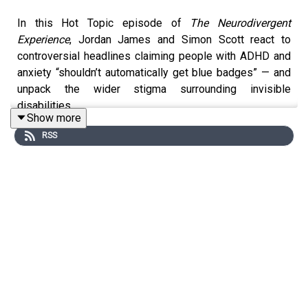
In this Hot Topic episode of
The Neurodivergent
Experience
, Jordan James and Simon Scott react to
controversial headlines claiming people with ADHD and
anxiety “shouldn’t automatically get blue badges” — and
unpack the wider stigma surrounding invisible
disabilities.
Show more
RSS
The discussion explores the public backlash around
disabled parking permits for hidden disabilities,
including ADHD, autism, anxiety, dyspraxia, and other
non-visible conditions. Jordan and Simon reflect on why
so many people still struggle to understand disability
unless it is physically obvious, and how media narratives
often frame disabled people as “cheating the system.”