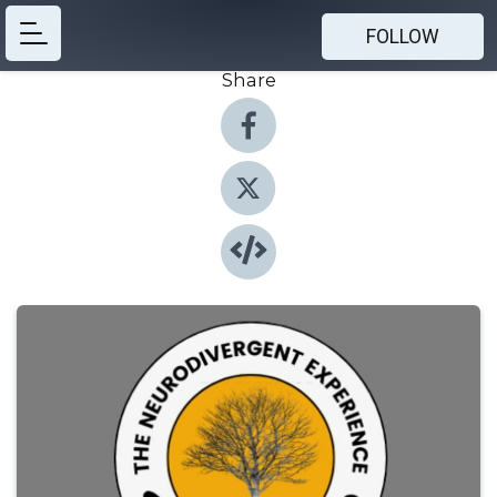
FOLLOW
Share