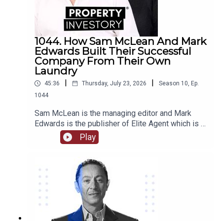
1044. How Sam McLean And Mark
Edwards Built Their Successful
Company From Their Own
Laundry
|
|
45:36
Thursday, July 23, 2026
Season
10
,
Ep.
1044
Sam McLean is the managing editor and Mark
Edwards is the publisher of Elite Agent which is a
specialist publishing and education company in
Play
relation to property. Together they have
established and changed the way that media and
property are able to interact. They have created
numerous content through magazines, podcasts,
videos, training courses, and more.Come with us
as we delve into their journey together from their
start in magazine publishing, their own property
investments and some of the stories behind