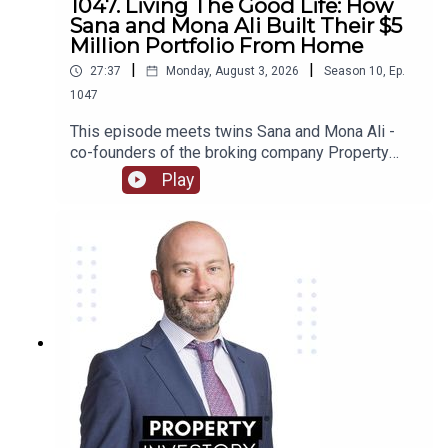
1047. Living The Good Life: How
property investing, his “aha” moment when he
Sana and Mona Ali Built Their $5
made $280,000 profit from a property, whether he
Million Portfolio From Home
found it necessary to keep his nursing job or not
|
|
27:37
Monday, August 3, 2026
Season
10
,
Ep.
after his success in property and much, much
1047
more!
This episode meets twins Sana and Mona Ali -
co-founders of the broking company Property
Twins - whose extensive financial experience in
Play
the corporate world led them to venture into
property and start their own business sharing
their success!Be inspired as this dynamic duo
shares how dreams of owning their own home
began their investing careers and led to the
creation of their multi-million dollar portfolio!