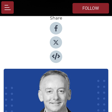
FOLLOW
Share