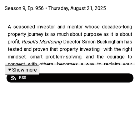
Season
9
,
Ep.
956
•
Thursday, August 21, 2025
A seasoned investor and mentor whose decades-long
property journey is as much about purpose as it is about
profit,
Results Mentoring
Director Simon Buckingham has
tested and proven that property investing—with the right
mindset, smart problem-solving, and the courage to
connect with others—becomes a way to reclaim your
Show more
time and build a life on your own terms. He now unboxes
RSS
his deeply intentional philosophy on true financial
freedom, and speaks candidly about building a
community of like-minded investors and passing on a
legacy of knowledge.