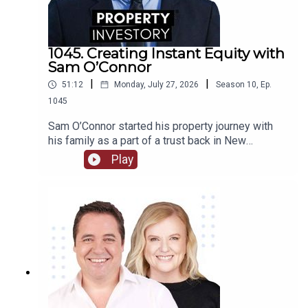
true calling as a property investor.
1045. Creating Instant Equity with
Sam O’Connor
|
|
51:12
Monday, July 27, 2026
Season
10
,
Ep.
1045
Sam O’Connor started his property journey with
his family as a part of a trust back in New
Zealand. After moving to Australia and starting a
Play
brand new portfolio, O’Connor now shares his tips
in building a portfolio and creating instant
equity.Tune in to learn about O’Connor’s
background and early start to investment, the
highs and lows of the journey so far, and his tips
for growing a portfolio quickly.