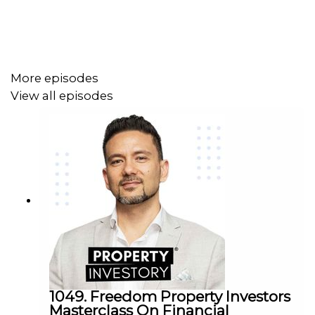
More episodes
View all episodes
1049. Freedom Property Investors
Masterclass On Financial