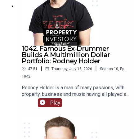
1042. Famous Ex-Drummer
Builds A Multimillion Dollar
Portfolio: Rodney Holder
|
|
47:51
Thursday, July 16, 2026
Season
10
,
Ep.
1042
Rodney Holder is a man of many passions, with
property, business and music having all played a
significant part in his life and career. Originally
Play
from Canberra, Holder started in a band as a
drummer as a teenager, and saved enough money
to purchase his first property in his 20’s.Tune in to
this episode of Property Investory to learn about
how this ex-drummer started his property