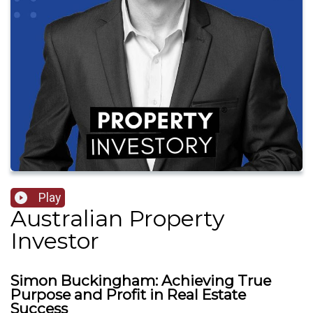
Play
Australian Property
Investor
Simon Buckingham: Achieving True
Purpose and Profit in Real Estate
Success