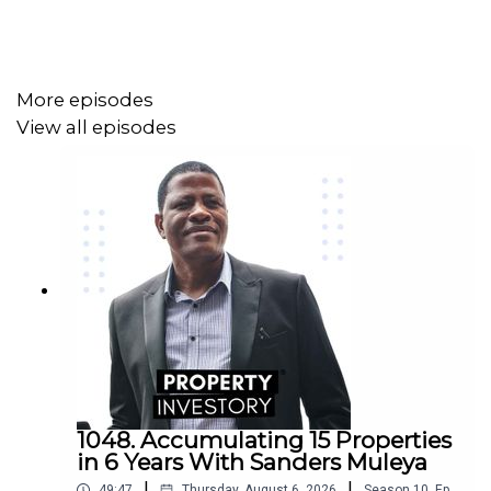
More episodes
View all episodes
1048. Accumulating 15 Properties
in 6 Years With Sanders Muleya
|
|
49:47
Thursday, August 6, 2026
Season
10
,
Ep.