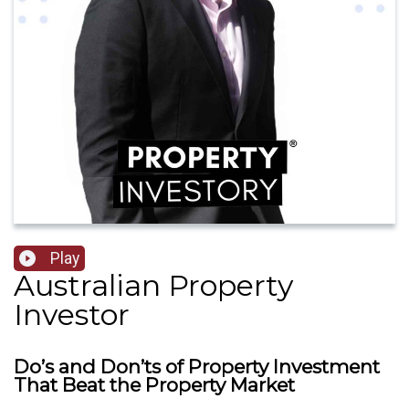
Play
Australian Property
Investor
Do’s and Don’ts of Property Investment
That Beat the Property Market