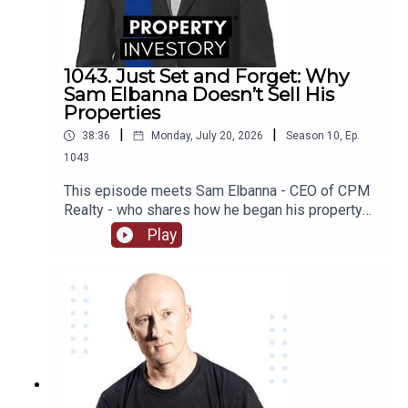
some of their worst investing moments, we find
out what they are working on now, and much much
more!
1043. Just Set and Forget: Why
Sam Elbanna Doesn’t Sell His
Properties
|
|
38:36
Monday, July 20, 2026
Season
10
,
Ep.
1043
This episode meets Sam Elbanna - CEO of CPM
Realty - who shares how he began his property
investing when he was only 18 and ran his first
Play
company while studying, and followed his
passion for project marketing to form and build
his own realty company over the last 21
years. From menswear to realty, listen on as he
recounts his journey and the lessons he has
learnt as an investor as well as how he built his
wealth from not selling his properties!