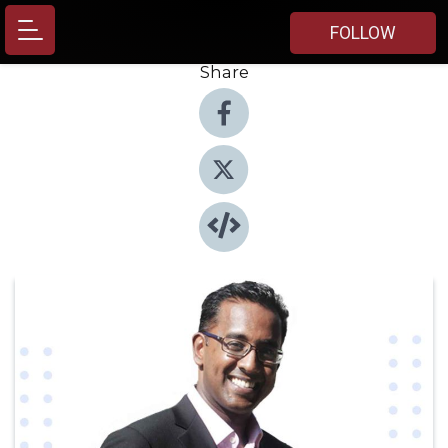
FOLLOW
Share