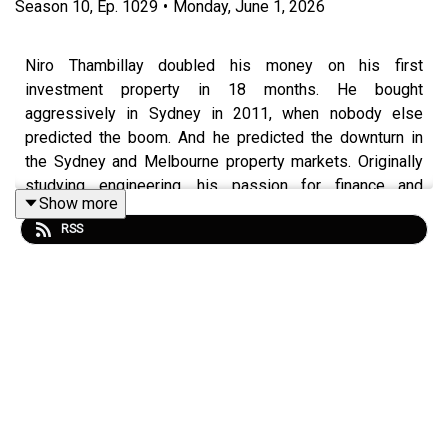
Season
10
,
Ep.
1029
•
Monday, June 1, 2026
Niro Thambillay doubled his money on his first
investment property in 18 months. He bought
aggressively in Sydney in 2011, when nobody else
predicted the boom. And he predicted the downturn in
the Sydney and Melbourne property markets. Originally
studying engineering, his passion for finance and
Show more
investment developed quickly which led him to also help
RSS
others with their own investment journey.
In this episode of Property Investory you will be able to
learn how exactly Thambipillay bounced back after
making some risky mistakes, how he was mentored and
how he learnt to predict the changing market!