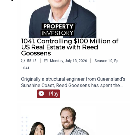
1041. Controlling $100 Million of
US Real Estate with Reed
Goossens
|
|
58:18
Monday, July 13, 2026
Season
10
,
Ep.
1041
Originally a structural engineer from Queensland’s
Sunshine Coast, Reed Goossens has spent the
last 6 years in the United States, building his
Play
brand as an Australian international investor. With
his company, Wild Horn Capital, and his podcast
series ‘Investing in the US: an Aussie guide to US
Real Estate’, Goosens has now accumulated over
$100 Million USD of multi-family real estate, and
now works to facilitate investment for others.In