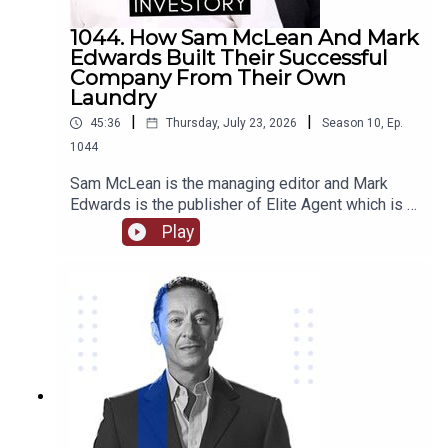
1044. How Sam McLean And Mark
Edwards Built Their Successful
Company From Their Own
Laundry
|
|
45:36
Thursday, July 23, 2026
Season
10
,
Ep.
1044
Sam McLean is the managing editor and Mark
Edwards is the publisher of Elite Agent which is a
specialist publishing and education company in
Play
relation to property. Together they have
established and changed the way that media and
property are able to interact. They have created
numerous content through magazines, podcasts,
videos, training courses, and more.Come with us
as we delve into their journey together from their
start in magazine publishing, their own property
investments and some of the stories behind
them, how they are able to work together as a
team and the benefits of that, we hear about