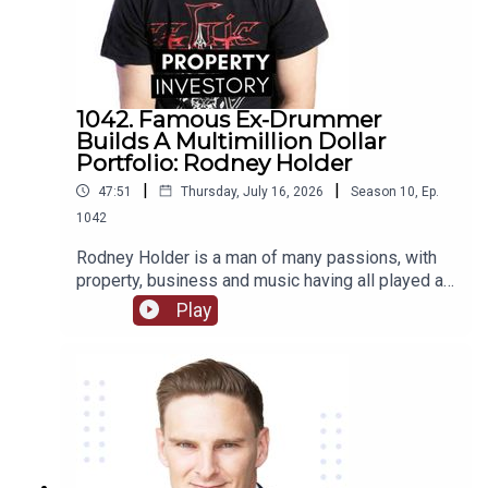
1042. Famous Ex-Drummer
Builds A Multimillion Dollar
Portfolio: Rodney Holder
|
|
47:51
Thursday, July 16, 2026
Season
10
,
Ep.
1042
Rodney Holder is a man of many passions, with
property, business and music having all played a
significant part in his life and career. Originally
Play
from Canberra, Holder started in a band as a
drummer as a teenager, and saved enough money
to purchase his first property in his 20’s.Tune in to
this episode of Property Investory to learn about
how this ex-drummer started his property
investment journey, the high’s and low’s of his
journey so far, and where he plans to go next.