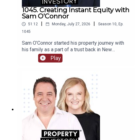
1045. Creating Instant Equity with
Sam O’Connor
|
|
51:12
Monday, July 27, 2026
Season
10
,
Ep.
1045
Sam O’Connor started his property journey with
his family as a part of a trust back in New
Zealand. After moving to Australia and starting a
Play
brand new portfolio, O’Connor now shares his tips
in building a portfolio and creating instant
equity.Tune in to learn about O’Connor’s
background and early start to investment, the
highs and lows of the journey so far, and his tips
for growing a portfolio quickly.