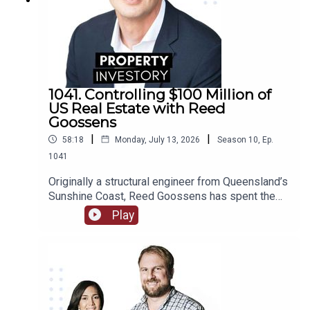
1041. Controlling $100 Million of
US Real Estate with Reed
Goossens
|
|
58:18
Monday, July 13, 2026
Season
10
,
Ep.
1041
Originally a structural engineer from Queensland’s
Sunshine Coast, Reed Goossens has spent the
last 6 years in the United States, building his
Play
brand as an Australian international investor. With
his company, Wild Horn Capital, and his podcast
series ‘Investing in the US: an Aussie guide to US
Real Estate’, Goosens has now accumulated over
$100 Million USD of multi-family real estate, and
now works to facilitate investment for others.In