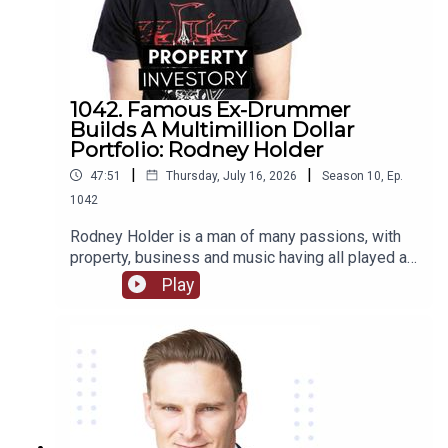
1042. Famous Ex-Drummer
Builds A Multimillion Dollar
Portfolio: Rodney Holder
|
|
47:51
Thursday, July 16, 2026
Season
10
,
Ep.
1042
Rodney Holder is a man of many passions, with
property, business and music having all played a
significant part in his life and career. Originally
Play
from Canberra, Holder started in a band as a
drummer as a teenager, and saved enough money
to purchase his first property in his 20’s.Tune in to
this episode of Property Investory to learn about
how this ex-drummer started his property
investment journey, the high’s and low’s of his
journey so far, and where he plans to go next.