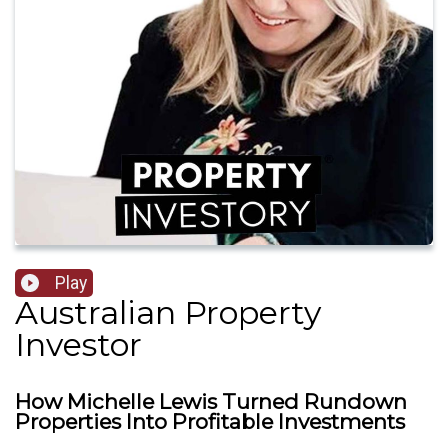
Play
Australian Property
Investor
How Michelle Lewis Turned Rundown
Properties Into Profitable Investments