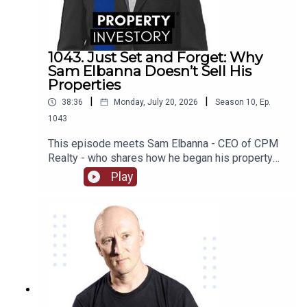
some of their worst investing moments, we find
out what they are working on now, and much much
more!
1043. Just Set and Forget: Why
Sam Elbanna Doesn’t Sell His
Properties
|
|
38:36
Monday, July 20, 2026
Season
10
,
Ep.
1043
This episode meets Sam Elbanna - CEO of CPM
Realty - who shares how he began his property
investing when he was only 18 and ran his first
Play
company while studying, and followed his
passion for project marketing to form and build
his own realty company over the last 21
years. From menswear to realty, listen on as he
recounts his journey and the lessons he has
learnt as an investor as well as how he built his
wealth from not selling his properties!