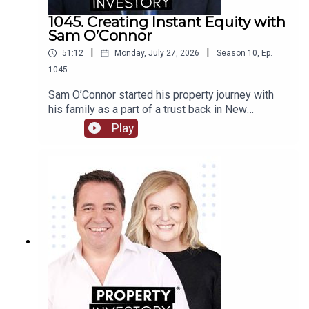
1045. Creating Instant Equity with
Sam O’Connor
|
|
51:12
Monday, July 27, 2026
Season
10
,
Ep.
1045
Sam O’Connor started his property journey with
his family as a part of a trust back in New
Zealand. After moving to Australia and starting a
Play
brand new portfolio, O’Connor now shares his tips
in building a portfolio and creating instant
equity.Tune in to learn about O’Connor’s
background and early start to investment, the
highs and lows of the journey so far, and his tips
for growing a portfolio quickly.