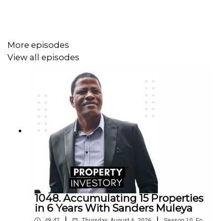
More episodes
View all episodes
1048. Accumulating 15 Properties
in 6 Years With Sanders Muleya
|
|
49:47
Thursday, August 6, 2026
Season
10
,
Ep.