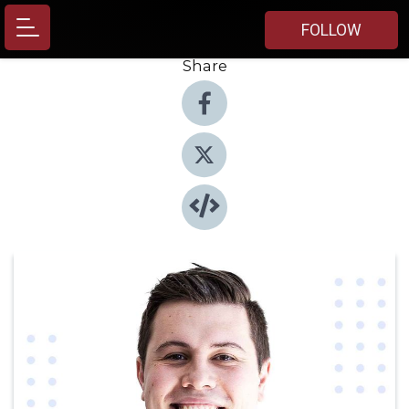
FOLLOW
Share