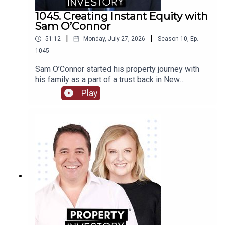
1045. Creating Instant Equity with
Sam O’Connor
|
|
51:12
Monday, July 27, 2026
Season
10
,
Ep.
1045
Sam O’Connor started his property journey with
his family as a part of a trust back in New
Zealand. After moving to Australia and starting a
Play
brand new portfolio, O’Connor now shares his tips
in building a portfolio and creating instant
equity.Tune in to learn about O’Connor’s
background and early start to investment, the
highs and lows of the journey so far, and his tips
for growing a portfolio quickly.