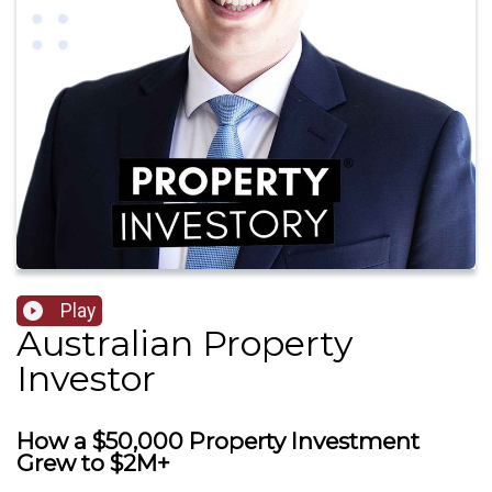
Play
Australian Property
Investor
How a $50,000 Property Investment
Grew to $2M+