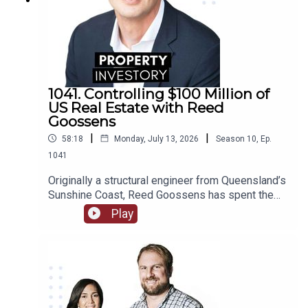
1041. Controlling $100 Million of
US Real Estate with Reed
Goossens
|
|
58:18
Monday, July 13, 2026
Season
10
,
Ep.
1041
Originally a structural engineer from Queensland’s
Sunshine Coast, Reed Goossens has spent the
last 6 years in the United States, building his
Play
brand as an Australian international investor. With
his company, Wild Horn Capital, and his podcast
series ‘Investing in the US: an Aussie guide to US
Real Estate’, Goosens has now accumulated over
$100 Million USD of multi-family real estate, and
now works to facilitate investment for others.In