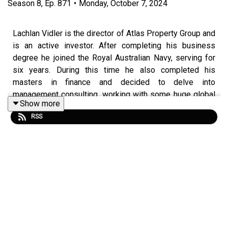
Season
8
,
Ep.
871
•
Monday, October 7, 2024
Lachlan Vidler is the director of Atlas Property Group and
is an active investor. After completing his business
degree he joined the Royal Australian Navy, serving for
six years. During this time he also completed his
masters in finance and decided to delve into
management consulting, working with some huge global
Show more
names. It was this switch in professions that ultimately
RSS
led Vidler to see investing as a full-time job.
Join us in this episode of Property Investory to hear how
Vidler’s role as logistics warfare officer in the Navy,
equipped him with the skills to rise in the world of
property investing. You’ll learn how his unconventional
childhood has shaped who he is today and given him the
confidence to take on anything!