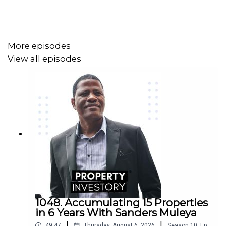
More episodes
View all episodes
1048. Accumulating 15 Properties
in 6 Years With Sanders Muleya
|
|
49:47
Thursday, August 6, 2026
Season
10
,
Ep.