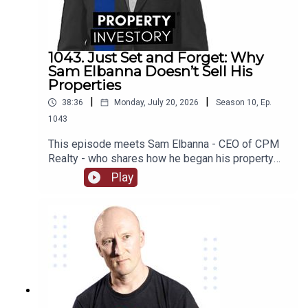
some of their worst investing moments, we find
out what they are working on now, and much much
more!
1043. Just Set and Forget: Why
Sam Elbanna Doesn’t Sell His
Properties
|
|
38:36
Monday, July 20, 2026
Season
10
,
Ep.
1043
This episode meets Sam Elbanna - CEO of CPM
Realty - who shares how he began his property
investing when he was only 18 and ran his first
Play
company while studying, and followed his
passion for project marketing to form and build
his own realty company over the last 21
years. From menswear to realty, listen on as he
recounts his journey and the lessons he has
learnt as an investor as well as how he built his
wealth from not selling his properties!