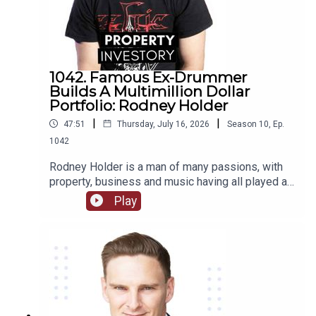
1042. Famous Ex-Drummer
Builds A Multimillion Dollar
Portfolio: Rodney Holder
|
|
47:51
Thursday, July 16, 2026
Season
10
,
Ep.
1042
Rodney Holder is a man of many passions, with
property, business and music having all played a
significant part in his life and career. Originally
Play
from Canberra, Holder started in a band as a
drummer as a teenager, and saved enough money
to purchase his first property in his 20’s.Tune in to
this episode of Property Investory to learn about
how this ex-drummer started his property
investment journey, the high’s and low’s of his
journey so far, and where he plans to go next.