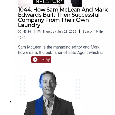
1044. How Sam McLean And Mark
Edwards Built Their Successful
Company From Their Own
Laundry
|
|
45:36
Thursday, July 23, 2026
Season
10
,
Ep.
1044
Sam McLean is the managing editor and Mark
Edwards is the publisher of Elite Agent which is a
specialist publishing and education company in
Play
relation to property. Together they have
established and changed the way that media and
property are able to interact. They have created
numerous content through magazines, podcasts,
videos, training courses, and more.Come with us
as we delve into their journey together from their
start in magazine publishing, their own property
investments and some of the stories behind
them, how they are able to work together as a
team and the benefits of that, we hear about