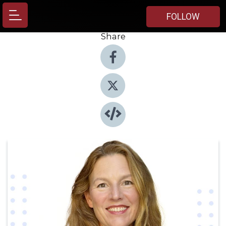
FOLLOW
Share