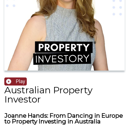
Play
Australian Property
Investor
Joanne Hands: From Dancing in Europe
to Property Investing in Australia