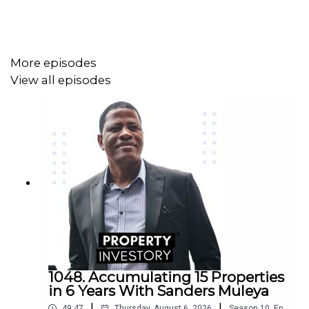
More episodes
View all episodes
1048. Accumulating 15 Properties
in 6 Years With Sanders Muleya
|
|
49:47
Thursday, August 6, 2026
Season
10
,
Ep.