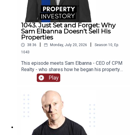
some of their worst investing moments, we find
out what they are working on now, and much much
more!
1043. Just Set and Forget: Why
Sam Elbanna Doesn’t Sell His
Properties
|
|
38:36
Monday, July 20, 2026
Season
10
,
Ep.
1043
This episode meets Sam Elbanna - CEO of CPM
Realty - who shares how he began his property
investing when he was only 18 and ran his first
Play
company while studying, and followed his
passion for project marketing to form and build
his own realty company over the last 21
years. From menswear to realty, listen on as he
recounts his journey and the lessons he has
learnt as an investor as well as how he built his
wealth from not selling his properties!