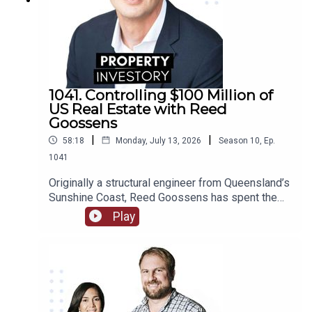
1041. Controlling $100 Million of
US Real Estate with Reed
Goossens
|
|
58:18
Monday, July 13, 2026
Season
10
,
Ep.
1041
Originally a structural engineer from Queensland’s
Sunshine Coast, Reed Goossens has spent the
last 6 years in the United States, building his
Play
brand as an Australian international investor. With
his company, Wild Horn Capital, and his podcast
series ‘Investing in the US: an Aussie guide to US
Real Estate’, Goosens has now accumulated over
$100 Million USD of multi-family real estate, and
now works to facilitate investment for others.In