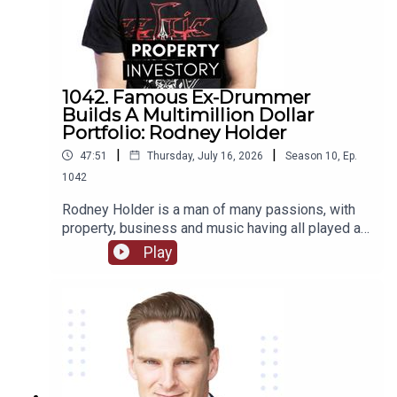
1042. Famous Ex-Drummer
Builds A Multimillion Dollar
Portfolio: Rodney Holder
|
|
47:51
Thursday, July 16, 2026
Season
10
,
Ep.
1042
Rodney Holder is a man of many passions, with
property, business and music having all played a
significant part in his life and career. Originally
Play
from Canberra, Holder started in a band as a
drummer as a teenager, and saved enough money
to purchase his first property in his 20’s.Tune in to
this episode of Property Investory to learn about
how this ex-drummer started his property
investment journey, the high’s and low’s of his
journey so far, and where he plans to go next.