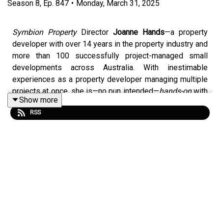
Season
8
,
Ep.
847
•
Monday, March 31, 2025
Symbion Property
Director
Joanne Hands
—a property
developer with over 14 years in the property industry and
more than 100 successfully project-managed small
developments across Australia. With inestimable
experiences as a property developer managing multiple
projects at once, she is—no pun intended—
hands-on
with
Show more
each task she tackles. Venturing out into the world as a
RSS
dancer and an avid traveller, Hands showed herself
dauntless in the road she chose to traverse.
A true force to be reckoned with and eager to express
the things she is most passionate about, she unpacks
her life story—from dancing in Paris and Monte Carlo to
driving across North America.