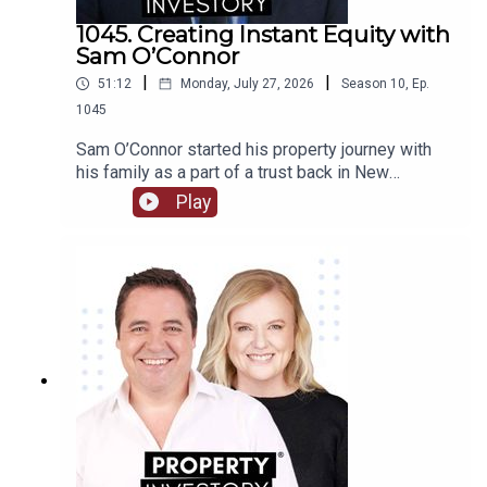
1045. Creating Instant Equity with
Sam O’Connor
|
|
51:12
Monday, July 27, 2026
Season
10
,
Ep.
1045
Sam O’Connor started his property journey with
his family as a part of a trust back in New
Zealand. After moving to Australia and starting a
Play
brand new portfolio, O’Connor now shares his tips
in building a portfolio and creating instant
equity.Tune in to learn about O’Connor’s
background and early start to investment, the
highs and lows of the journey so far, and his tips
for growing a portfolio quickly.