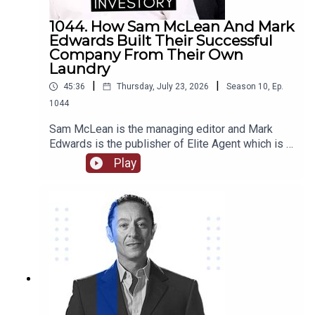
1044. How Sam McLean And Mark
Edwards Built Their Successful
Company From Their Own
Laundry
|
|
45:36
Thursday, July 23, 2026
Season
10
,
Ep.
1044
Sam McLean is the managing editor and Mark
Edwards is the publisher of Elite Agent which is a
specialist publishing and education company in
Play
relation to property. Together they have
established and changed the way that media and
property are able to interact. They have created
numerous content through magazines, podcasts,
videos, training courses, and more.Come with us
as we delve into their journey together from their
start in magazine publishing, their own property
investments and some of the stories behind
them, how they are able to work together as a
team and the benefits of that, we hear about