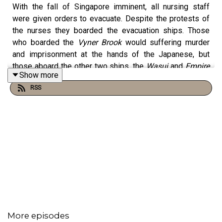
With the fall of Singapore imminent, all nursing staff
were given orders to evacuate. Despite the protests of
the nurses they boarded the evacuation ships. Those
who boarded the
Vyner Brook
would suffering murder
and imprisonment at the hands of the Japanese, but
those aboard the other two ships, the
Wasui
and
Empire
Show more
Star
were spared that horror. But that doesn't mean they
RSS
got away safely. In this amazing book, Colin Burgess
tells the story of two of the nurses onboard the
Empire
Star
and their acts of heroism under Japanese air attack.
patreon.com/u46029761
More episodes