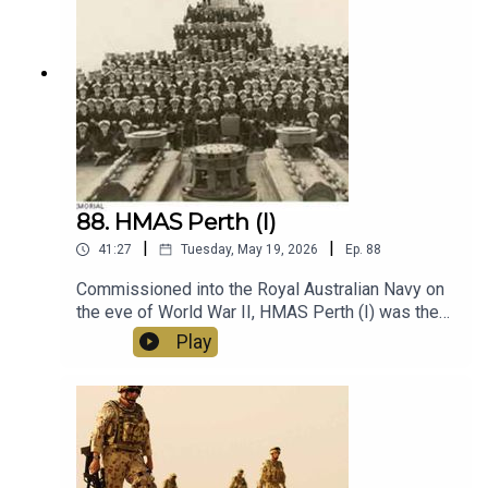
good story for the readers.
88. HMAS Perth (I)
|
|
41:27
Tuesday, May 19, 2026
Ep.
88
Commissioned into the Royal Australian Navy on
the eve of World War II, HMAS Perth (I) was the
only RAN vessel in the Atlantic at the outbreak of
Play
war. She returned to Australia for a short period
before serving in the Mediterranean, gaining
praise for her crew's seamanship and accurate
gunnery. Returning to Australia for repairs she
was present at the outbreak of the Pacific War
and was eventually assigned to waters