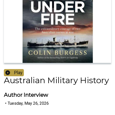
Play
Australian Military History
Author Interview
•
Tuesday, May 26, 2026