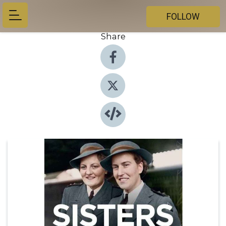
FOLLOW
Share