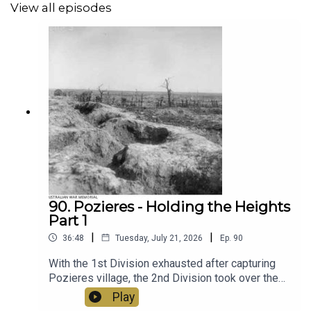
View all episodes
90. Pozieres - Holding the Heights
Part 1
|
|
36:48
Tuesday, July 21, 2026
Ep.
90
With the 1st Division exhausted after capturing
Pozieres village, the 2nd Division took over the
line and prepared for the next phase of the attack
Play
- taking and holding the heights. General Legge