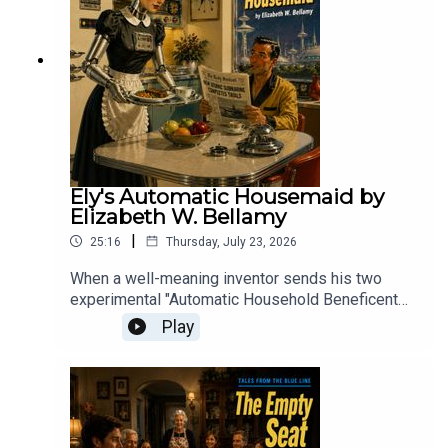
pushed to the brink.
Ely's Automatic Housemaid by
Elizabeth W. Bellamy
|
25:16
Thursday, July 23, 2026
When a well-meaning inventor sends his two
experimental "Automatic Household Beneficent
Geniuses" to his desperate friend, the resulting
Play
domestic comedy proves that while a machine
might be able to clean a house, it lacks the human
touch required to keep it from descending into
chaos.