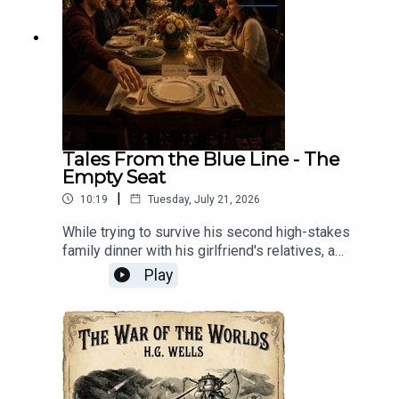
Tales From the Blue Line - The
Empty Seat
|
10:19
Tuesday, July 21, 2026
While trying to survive his second high-stakes
family dinner with his girlfriend's relatives, a
nervous newcomer discovers that the
Play
mysteriously warm, perpetually set empty chair at
the head of the table belongs to a beloved
grandfather who passed away eleven years
ago.Tales From The Blue Line: Every morning at
three, Mason and Ally ride the Blue Line into
downtown Chicago together. The train brings out