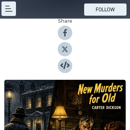
FOLLOW
Share