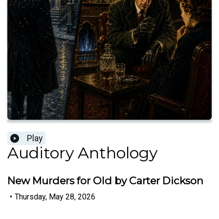
Play
Auditory Anthology
New Murders for Old by Carter Dickson
•
Thursday, May 28, 2026