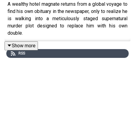
A wealthy hotel magnate returns from a global voyage to
find his own obituary in the newspaper, only to realize he
is walking into a meticulously staged supernatural
murder plot designed to replace him with his own
double.
If you have a story you’d like to contribute to the series,
Show more
you can visit
RSS
https://submissions.soundconceptmedia.com/
You can support the show by becoming a paid subscriber
on Substack: https://auditoryanthology.substack.com
By becoming a paid subscriber you can listen to every
episode completely ad-free!
Curator: Keith Conrad linktr.ee/keithrconrad