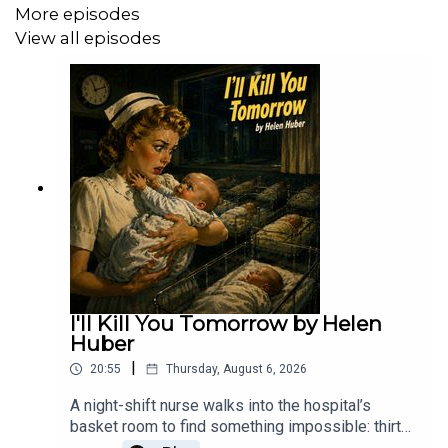
More episodes
Narrator: Darren Marlar https://darrenmarlar.com/
View all episodes
Other shows hosted by Darren:
Weird Darkness: https://weirddarkness.com/
Paranormality Magazine:
https://weirddarkness.tiny.us/paranormalitymag
Micro Terrors: Scary Stories for Kids:
https://weirddarkness.tiny.us/microterrors
I'll Kill You Tomorrow by Helen
Retro Radio – Old Time Radio In The Dark:
Huber
https://weirddarkness.tiny.us/retroradio
|
20:55
Thursday, August 6, 2026
Church of the Undead:
A night-shift nurse walks into the hospital’s
https://weirddarkness.tiny.us/churchoftheundead
basket room to find something impossible: thirty
newborns, all in complete, unnatural silence. What