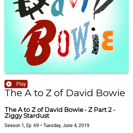
Play
The A to Z of David Bowie
The A to Z of David Bowie - Z Part 2 -
Ziggy Stardust
Season
1
,
Ep.
69
•
Tuesday, June 4, 2019