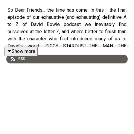
So Dear Friends... the time has come. In this - the final
episode of our exhaustive (and exhausting) definitive A
to Z of David Bowie podcast we inevitably find
ourselves at the letter Z, and where better to finish than
with the character who first introduced many of us to
David’s world. ZIGGY STARDUST…THE MAN THE
Show more
MYTH...THE LP. To leave you in style we now present
RSS
almost an hours worth of Bowiedom to wave us on our
merry way.
If you’d like to have a tangible artefact of the 35+ hours
worth of work amassed thus far - the atozofdb team
have put together a deluxe box-set of the entire series
beautifully packaged and minus the adverts.
All 71 episodes of this Podcast are now available to buy
on a branded USB stick in a branded tin box. Including
bonus material there’s over 40 hours worth of Bowie