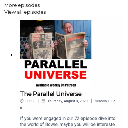
related audio. Available
More episodes
here…
https://atozofdavidbowie.company.site
View all episodes
Its been a long and rewarding road…so for the last time
from the A To Z Team, Howard, Jason, Rob and
Marc...LOVE ON YA. X
The Parallel Universe
|
|
33:59
Thursday, August 3, 2023
Season
1
,
Ep.
0
If you were engaged in our 72 episode dive into
the world of Bowie, maybe you will be interested