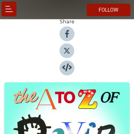
FOLLOW
Share