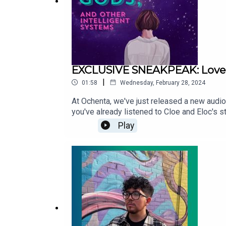
EXCLUSIVE SNEAKPEAK: Love, 
|
01:58
Wednesday, February 28, 2024
At Ochenta, we've just released a new audio
you've already listened to Cloe and Eloc's st
Love Items: Why did Eloc gain all of her mag
Play
can find Love, Gods, and Other Intelligent
listen to Ochenta’s originals and purchase i
into the world! Get more information about