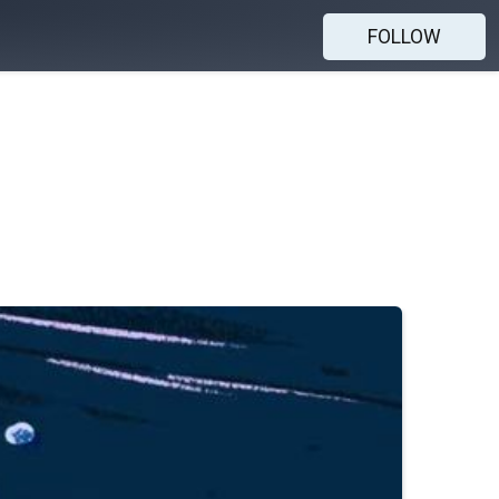
FOLLOW