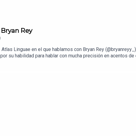
 Bryan Rey
1
 Atlas Linguae en el que hablamos con Bryan Rey (@bryanreyy_)
por su habilidad para hablar con mucha precisión en acentos de 
este episodio hablamos con Bryan sobre de dónde surgió su pasi
ra que sean divertidos y culturalmente precisos, y cómo fue qu