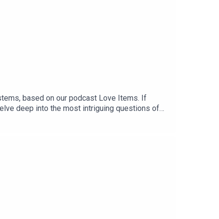
ystems, based on our podcast Love Items. If
 delve deep into the most intriguing questions of
 while Cloe was trying to find the right one?You
eAvailable also in Spanish and Italian.When you
ion, allowing us to bring more stories like this