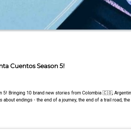
ta Cuentos Season 5!
5! Bringing 10 brand new stories from Colombia 🇨🇴, Argentin
bout endings - the end of a journey, the end of a trail road, the 