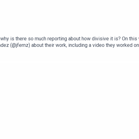
 why is there so much reporting about how divisive it is? On thi
ez (@jfernz) about their work, including a video they worked on