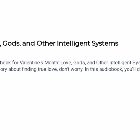
Gods, and Other Intelligent Systems
book for Valentine’s Month: Love, Gods, and Other Intelligent S
ory about finding true love, don't worry. In this audiobook, you’ll
ical powers in the first place? What was at stake on planet Earth
 Systems on platforms such as:Google PlayStorytelPodimoBookwir
ts audiobooks, you are directly supporting our independent product
 our audiobooks at ochentastudio.com/audiobooks.