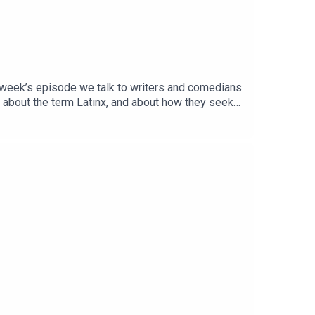
s week’s episode we talk to writers and comedians
 about the term Latinx, and about how they seek