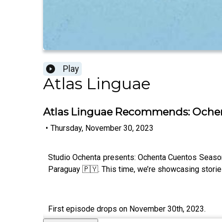
Play
Atlas Linguae
Atlas Linguae Recommends: Ochen
•
Thursday, November 30, 2023
Studio Ochenta presents: Ochenta Cuentos Season 
Paraguay 🇵🇾. This time, we’re showcasing stories a
First episode drops on November 30th, 2023.