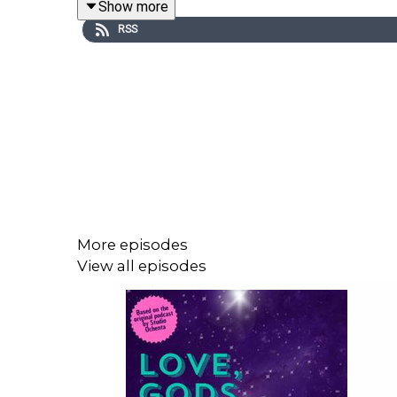
Show more
RSS
More episodes
View all episodes