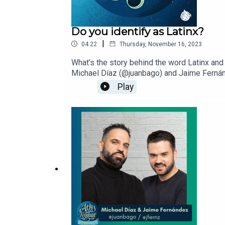
Do you identify as Latinx?
|
04:22
Thursday, November 16, 2023
What’s the story behind the word Latinx and
Michael Díaz (@juanbago) and Jaime Fernánd
to lift up creative Latinx voices.
Play