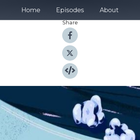
Home
Episodes
About
Share