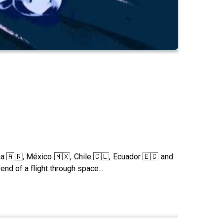
a 🇦🇷, México 🇲🇽, Chile 🇨🇱, Ecuador 🇪🇨 and
end of a flight through space...