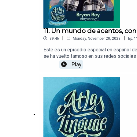
11. Un mundo de acentos, con
|
|
39:46
Monday, November 20, 2023
Ep.
1
Este es un episodio especial en español de
se ha vuelto famoso en sus redes sociales 
diferentes regiones de su propio país. En 
Play
en español, cómo estructura sus videos pa
acento chileno.