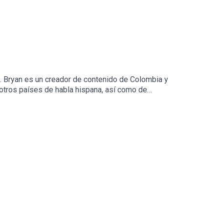
. Bryan es un creador de contenido de Colombia y
otros países de habla hispana, así como de
ón por descubrir y aprender diferentes acentos
e logró–desde tan temprana edad–dominar el