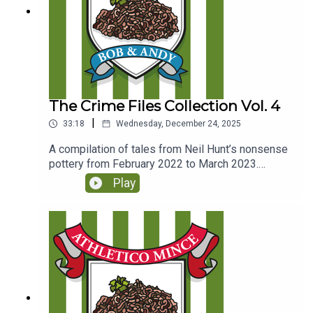
The Crime Files Collection Vol. 4
|
33:18
Wednesday, December 24, 2025
A compilation of tales from Neil Hunt’s nonsense
pottery from February 2022 to March 2023.
(Originally released to Club Parsnips subscribers
Play
on 27th Feb 2025)