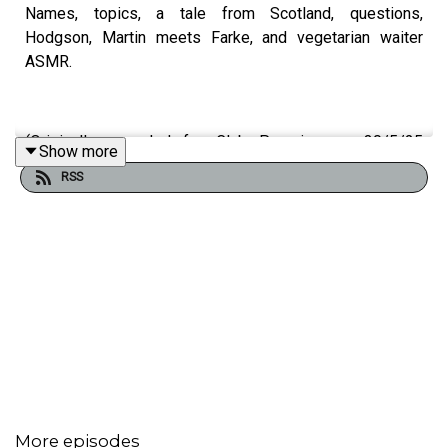
Names, topics, a tale from Scotland, questions,
Hodgson, Martin meets Farke, and vegetarian waiter
ASMR.
(Originally recorded for Club Parsnips on 30/5/25
Show more
https://www.patreon.com/c/athleticomince
)
RSS
More episodes