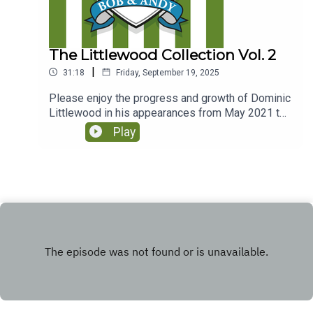
The Littlewood Collection Vol. 2
|
31:18
Friday, September 19, 2025
Please enjoy the progress and growth of Dominic
Littlewood in his appearances from May 2021 to
Feb 2023.(Originally released via Club Parsnips in
Play
January 2025
https://www.patreon.com/athleticomince)