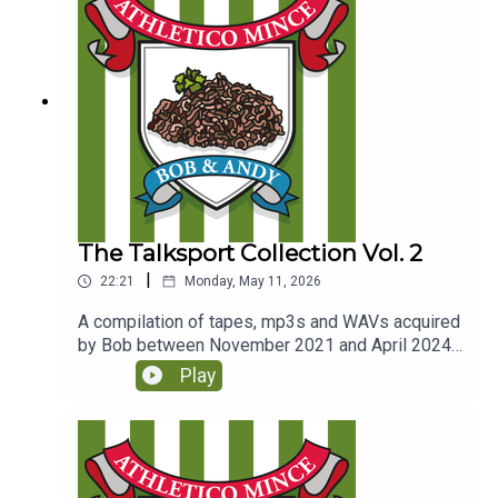
The Talksport Collection Vol. 2
|
22:21
Monday, May 11, 2026
A compilation of tapes, mp3s and WAVs acquired
by Bob between November 2021 and April 2024.
(Originally released to Club Parsnips members in
Play
June 2025)