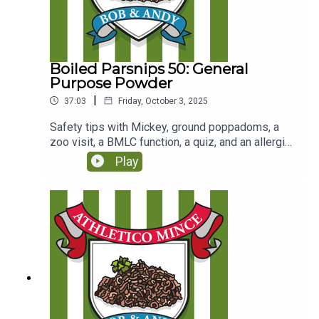
Boiled Parsnips 50: General
Purpose Powder
|
37:03
Friday, October 3, 2025
Safety tips with Mickey, ground poppadoms, a
zoo visit, a BMLC function, a quiz, and an allergies
song. (Originally recorded for Club Parsnips on
Play
16/2/25
https://www.patreon.com/c/athleticomince)