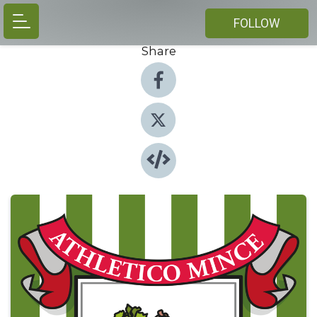
FOLLOW
Share