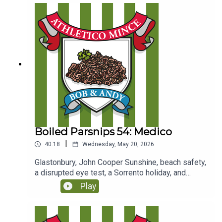
Boiled Parsnips 54: Medico
|
40:18
Wednesday, May 20, 2026
Glastonbury, John Cooper Sunshine, beach safety,
a disrupted eye test, a Sorrento holiday, and
Coogan meets Mick.(Originally recorded for Club
Play
Parsnips on 28/6/25
https://www.patreon.com/athleticomince)