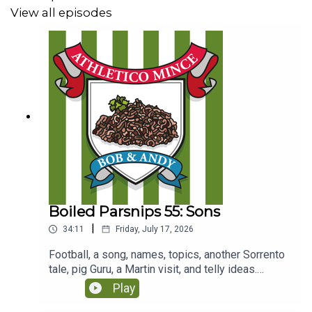
View all episodes
Boiled Parsnips 55: Sons
|
34:11
Friday, July 17, 2026
Football, a song, names, topics, another Sorrento
tale, pig Guru, a Martin visit, and telly ideas.
(Originally recorded for Club Parsnips on 28/7/25
Play
https://www.patreon.com/athleticomince)