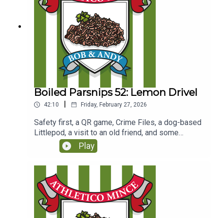
Boiled Parsnips 52: Lemon Drivel
|
42:10
Friday, February 27, 2026
Safety first, a QR game, Crime Files, a dog-based
Littlepod, a visit to an old friend, and some
children's pastimes.(Originally recorded for Club
Play
Parsnips on 24/4/25
https://www.patreon.com/c/athleticomince)