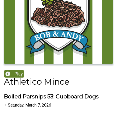
Play
Athletico Mince
Boiled Parsnips 53: Cupboard Dogs
•
Saturday, March 7, 2026