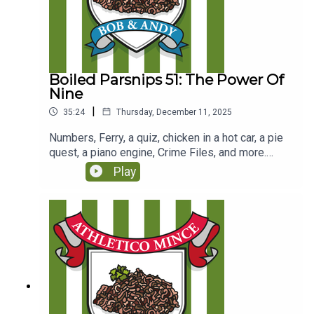
Boiled Parsnips 51: The Power Of
Nine
|
35:24
Thursday, December 11, 2025
Numbers, Ferry, a quiz, chicken in a hot car, a pie
quest, a piano engine, Crime Files, and more.
(Originally recorded for Club Parsnips on 8/3/25
Play
https://www.patreon.com/c/athleticomince)