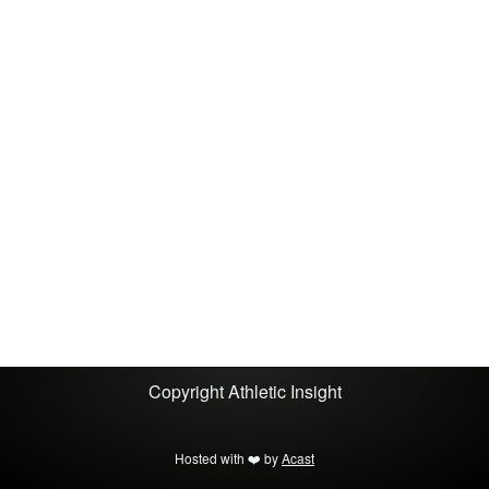
embodied, multisensory experience. It ends with
a reminder that learning is messy, movement is
essential, and mistakes are how we grow.Come
ready to move, and get ready to get it wrong.
Copyright
Athletic Insight
Hosted with ❤️ by
Acast