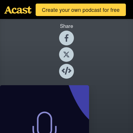
Create your own podcast for free
Share