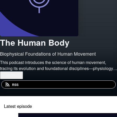
The Human Body
Biophysical Foundations of Human Movement
This podcast introduces the science of human movement,
tracing its evolution and foundational disciplines—physiology,
biomechanics, psychology, and pedagogy—while emphasizing
...
More
its relevance to both academic study and live
RSS
Latest episode