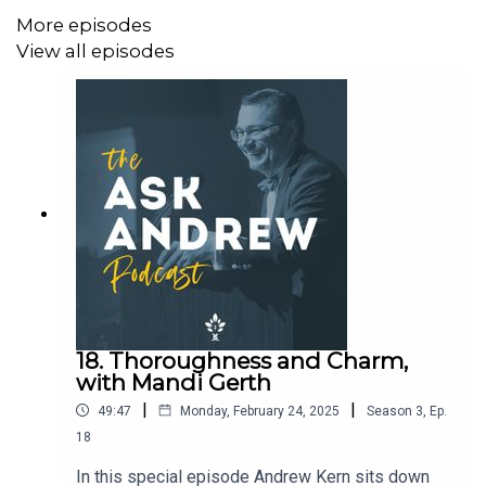
More episodes
View all episodes
18. Thoroughness and Charm,
with Mandi Gerth
|
|
49:47
Monday, February 24, 2025
Season
3
,
Ep.
18
In this special episode Andrew Kern sits down