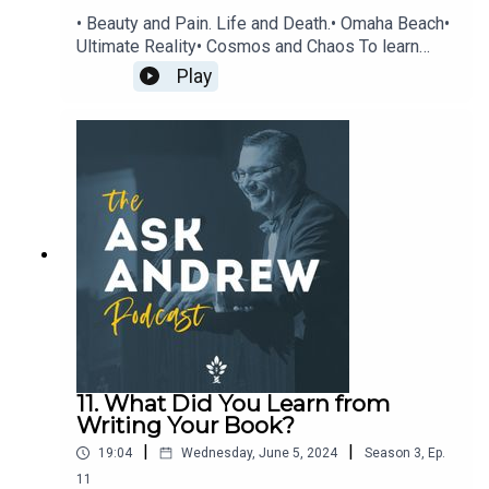
• Beauty and Pain. Life and Death.• Omaha Beach•
Ultimate Reality• Cosmos and Chaos To learn
more about The CiRCE Institute please visit:
Play
www.circeinstitute.org
11. What Did You Learn from
Writing Your Book?
|
|
19:04
Wednesday, June 5, 2024
Season
3
,
Ep.
11