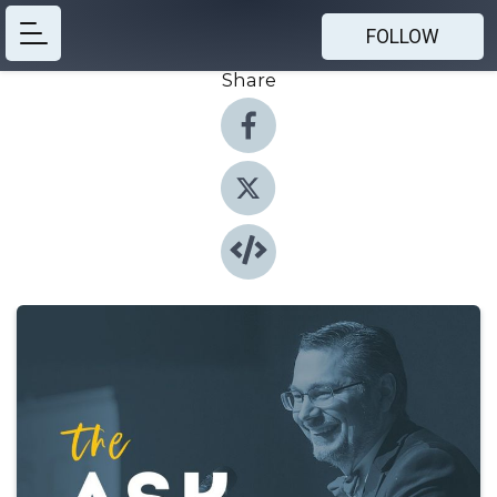
FOLLOW
Share