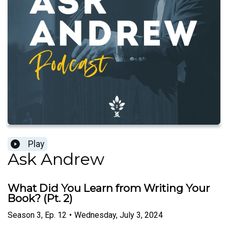
Play
Ask Andrew
What Did You Learn from Writing Your
Book? (Pt. 2)
Season
3
,
Ep.
12
•
Wednesday, July 3, 2024