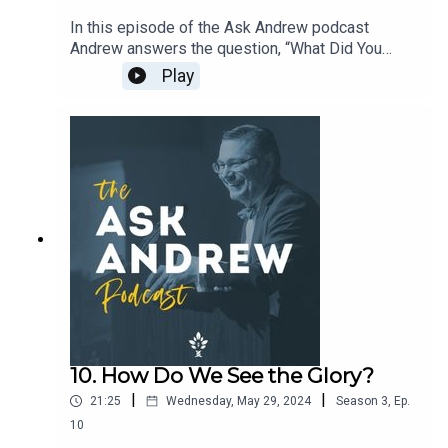
In this episode of the Ask Andrew podcast
Andrew answers the question, “What Did You
Learn from Writing Your
Play
Book?” • Repentance • Freedom • Logos •
RadianceTo learn more about The CiRCE
Institute please visit: www.circeinstitute.org
10. How Do We See the Glory?
|
|
21:25
Wednesday, May 29, 2024
Season
3
,
Ep.
10