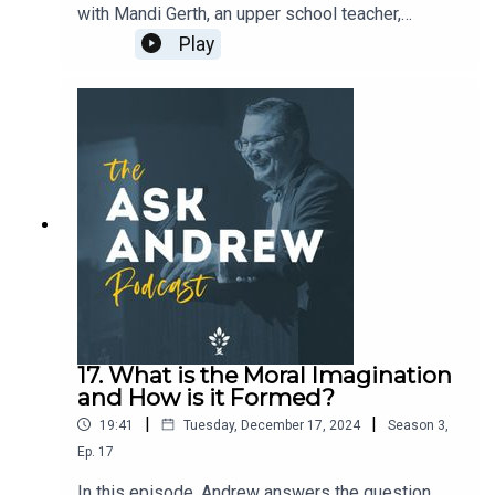
with Mandi Gerth, an upper school teacher,
speaker, and author of the forthcoming book
Play
about classroom culture , Thoroughness and
Charm. Mandi and Andrew discuss what drew her
to this topic, why she decided to write a book
about classroom culture, how to evaluate
classroom culture, how formative practices shape
what students love, and the uses of liturgy, prayer,
and read-aloud to build such a culture. Pre-order
the book HERE. Learn more about Mandi and her
work HERE.
17. What is the Moral Imagination
and How is it Formed?
|
|
19:41
Tuesday, December 17, 2024
Season
3
,
Ep.
17
In this episode, Andrew answers the question,