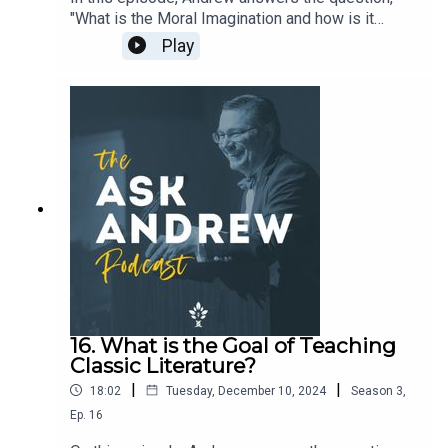
"What is the Moral Imagination and how is it
formed?"Support the work of The CiRCE Institute
Play
here: https://circeinstitute.org/donate/
16. What is the Goal of Teaching
Classic Literature?
|
|
18:02
Tuesday, December 10, 2024
Season
3
,
Ep.
16