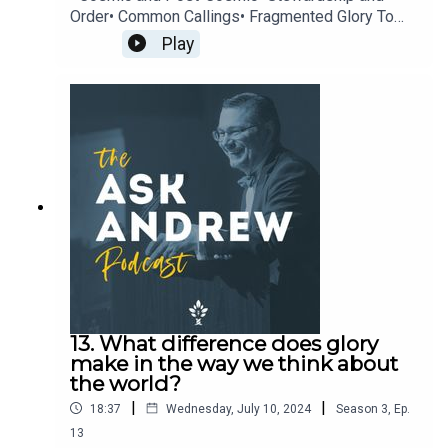
Order• Common Callings• Fragmented Glory To
learn more about The CiRCE Institute please visit:
Play
www.circeinstitute.org
13. What difference does glory
make in the way we think about
the world?
|
|
18:37
Wednesday, July 10, 2024
Season
3
,
Ep.
13