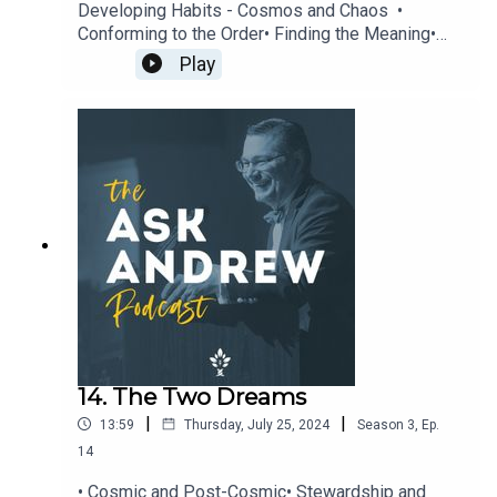
Developing Habits - Cosmos and Chaos •
Conforming to the Order• Finding the Meaning•
Find Communion• Seek Harmony• Accept Reality•
Play
Accept Mystery• Freedom over Law• Cultivate
Virtue• The Liberal Arts• Teach Incarnationally •
Artifacts that Embody the Transcendent • Grateful
Worship To learn more about The CiRCE Institute
please visit: www.circeinstitute.org
14. The Two Dreams
|
|
13:59
Thursday, July 25, 2024
Season
3
,
Ep.
14
• Cosmic and Post-Cosmic• Stewardship and