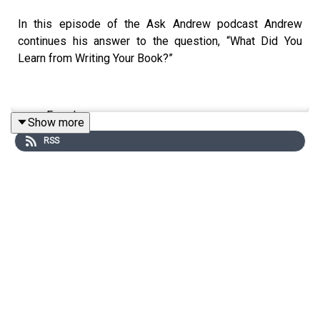
In this episode of the Ask Andrew podcast Andrew
continues his answer to the question, “What Did You
Learn from Writing Your Book?”
Freedom
Show more
Managing the Infinite
RSS
Essential Elements
Our Participation
To learn more about The CiRCE Institute please visit:
www.circeinstitute.org