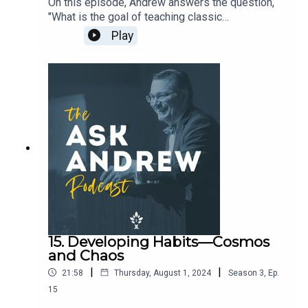
On this episode, Andrew answers the question,
"What is the goal of teaching classic
literature?"Support the work of The CiRCE
Play
Institute here: https://circeinstitute.org/donate/
15. Developing Habits—Cosmos
and Chaos
|
|
21:58
Thursday, August 1, 2024
Season
3
,
Ep.
15