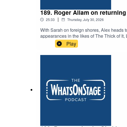
189. Roger Allam on returning 
|
25:33
Thursday, July 30, 2026
With Sarah on foreign shores, Alex heads t
appearances in the likes of The Thick of I
Vic. And, apparently, he played a certain bo
Play
Old Vic when he was young.