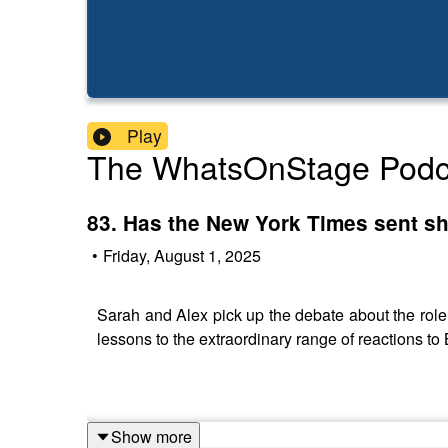
Play
The WhatsOnStage Podc
83. Has the New York Times sent s
•
Friday, August 1, 2025
Sarah and Alex pick up the debate about the role o
lessons to the extraordinary range of reactions t
Show more