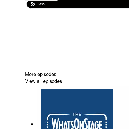
RSS
More episodes
View all episodes