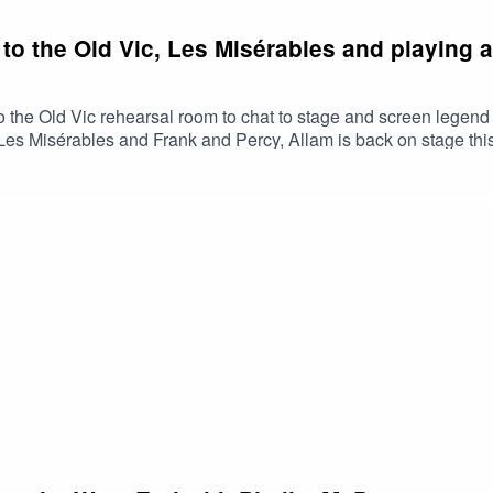
to the Old Vic, Les Misérables and playing a
o the Old Vic rehearsal room to chat to stage and screen legen
t, Les Misérables and Frank and Percy, Allam is back on stage t
dy part in an Ayckbourn radio play. Allam also touches on the top