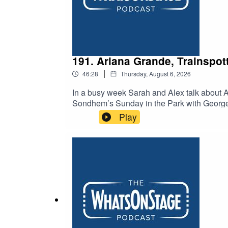
191. Ariana Grande, Trainspot
|
46:28
Thursday, August 6, 2026
In a busy week Sarah and Alex talk about A
Sondhem’s Sunday in the Park with George. An
death of Peter Gill.
Play