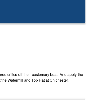
ree critics off their customary beat. And apply the
t the Watermill and Top Hat at Chichester.