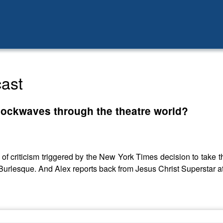
ast
hockwaves through the theatre world?
f criticism triggered by the New York Times decision to take th
o Burlesque. And Alex reports back from Jesus Christ Superstar a