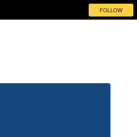
FOLLOW