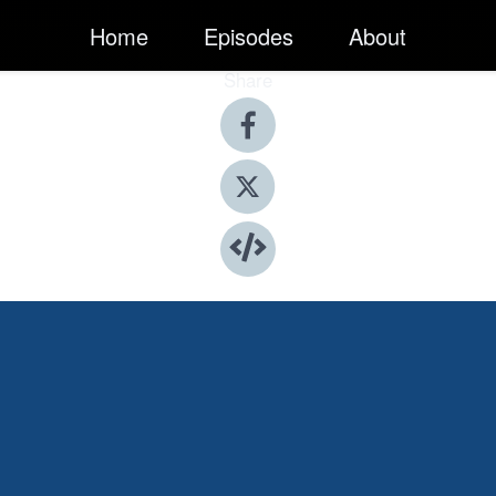
Home
Episodes
About
Share