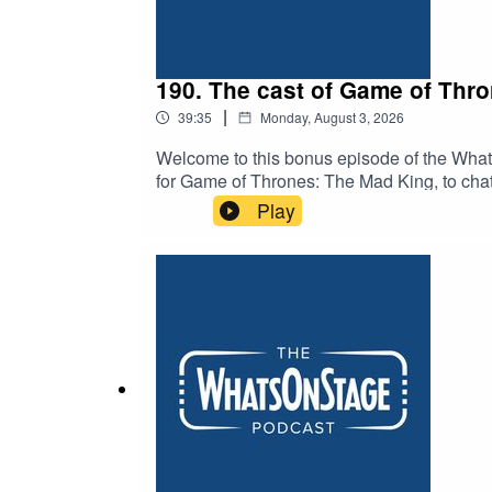
190. The cast of Game of Thr
|
39:35
Monday, August 3, 2026
Welcome to this bonus episode of the Whats
for Game of Thrones: The Mad King, to chat 
the new stage play is penned by Duncan M
Play
Dayne), Elizabeth Ayodele (as Princess El
Michael Shaeffer (as King Aerys II Targar
Targaryen) and Michael Abubakar (as Eddar