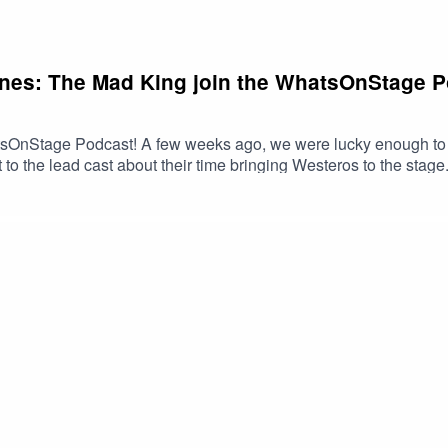
ones: The Mad King join the WhatsOnStage Po
OnStage Podcast! A few weeks ago, we were lucky enough to tak
to the lead cast about their time bringing Westeros to the stage
acmillan and directed by Dominic Cooke. Joining the podcast 
ia Martell), Mariah Gayle (as Queen Rhaella Targaryen), Callu
yen), Harmony Rose-Bremner (as Lyanna Stark), Luke Brady (as 
d Stark).