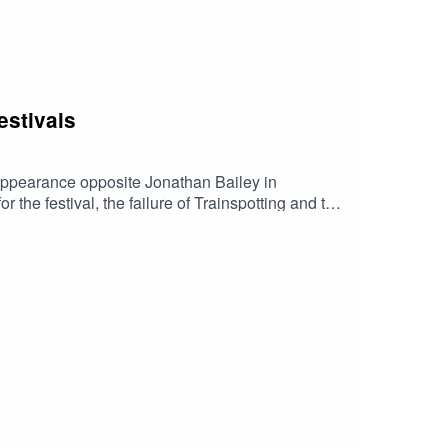
estivals
 appearance opposite Jonathan Bailey in
the festival, the failure of Trainspotting and the