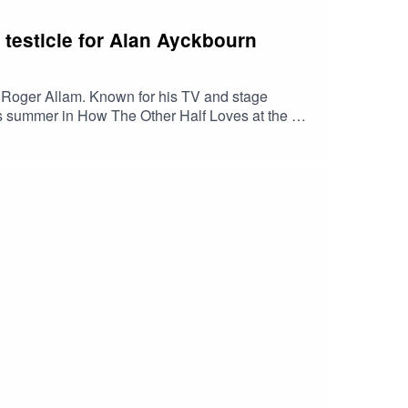
 testicle for Alan Ayckbourn
d Roger Allam. Known for his TV and stage
his summer in How The Other Half Loves at the Old
ic of amplification and seeing his greats at the