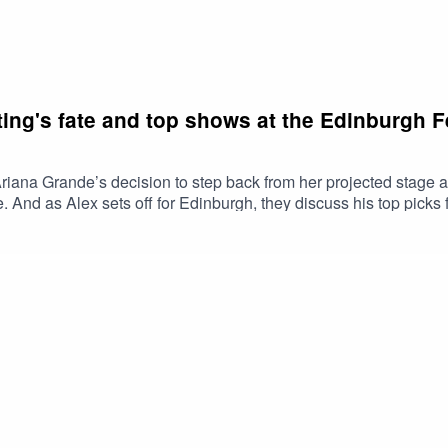
ting's fate and top shows at the Edinburgh F
riana Grande’s decision to step back from her projected stage
d as Alex sets off for Edinburgh, they discuss his top picks for 