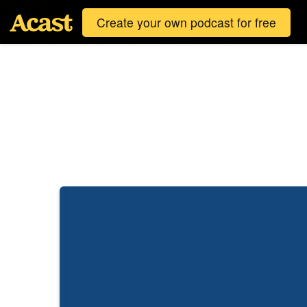
Create your own podcast for free