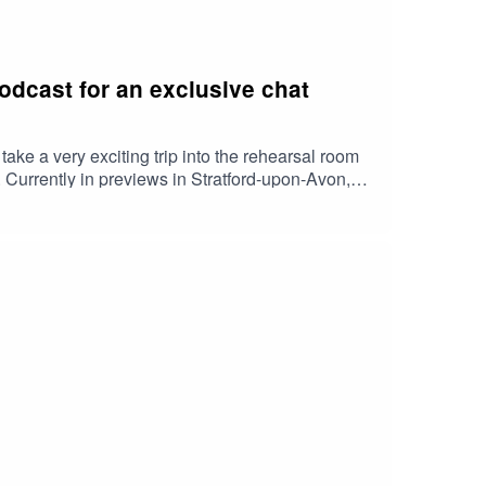
dcast for an exclusive chat
e a very exciting trip into the rehearsal room
. Currently in previews in Stratford-upon-Avon,
are Tanisha Spring (who appears as Ashara
m Woodhouse (as Lord Robert Baratheon),
Brandon Stark), Noah Ritter (as Prince Rhaegar