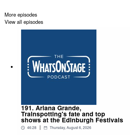
More episodes
View all episodes
191. Ariana Grande,
Trainspotting's fate and top
shows at the Edinburgh Festivals
|
46:28
Thursday, August 6, 2026