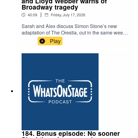
and Lloyd Webber warns of
Broadway tragedy
|
40:09
Friday, July 17, 2026
Sarah and Alex discuss Simon Stone’s new
adaptation of The Orestia, out in the same week
as Christopher Nolan’s blockbuster, and another
Play
example of the huge appeal of the Greeks. They
talk about the cult surrounding Jonathan Larson,
the composer of Rent, and ask whether Andrew
Lloyd Webber is right when he puts the early
closure of Cats:The Jellicle Ball down to the
impossibility of producing theatre in New York’s
famous heartland.
184. Bonus episode: No sooner