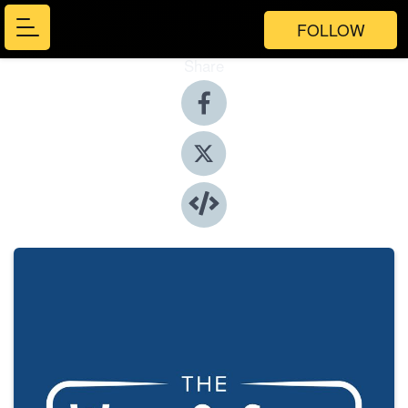
FOLLOW
Share