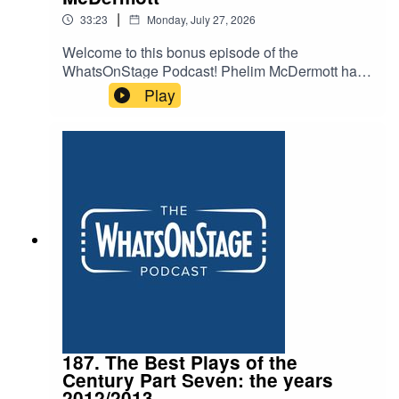
|
33:23
Monday, July 27, 2026
Welcome to this bonus episode of the
WhatsOnStage Podcast! Phelim McDermott has
staged everything – gargantuan operas, intimate
Play
shows and even forays into the world of Studio
Ghibli with My Neighbour Totoro. He now brings
his show Tao of Glass to @sohoplace for a West
End season – mixing puppetry, the music of
Phillip Glass and pseudo-memoir in an
experience hoping to redefine what a West End
show can be.
187. The Best Plays of the
Century Part Seven: the years
2012/2013