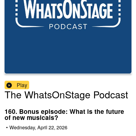
Play
The WhatsOnStage Podcast
160. Bonus episode: What is the future
of new musicals?
•
Wednesday, April 22, 2026