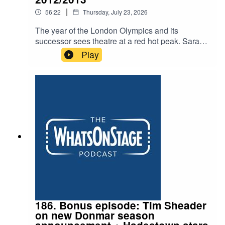
|
56:22
Thursday, July 23, 2026
The year of the London Olympics and its
successor sees theatre at a red hot peak. Sarah
and Alex discuss plays from James Graham’s
Play
breakthrough to Lucy Prebble’s The Effect and
Lucy Kirkwood’s era defining Chimerica. Plus
The Audience with Helen Mirren and the
groundbreaking The Curious Incident of the Dog
in the Night-Time
186. Bonus episode: Tim Sheader
on new Donmar season