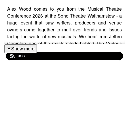
Alex Wood comes to you from the Musical Theatre
Conference 2026 at the Soho Theatre Walthamstow - a
huge event that saw writers, producers and venue
owners come together to mull over trends and issues
facing the world of new musicals. We hear from Jethro
Compton, one of the masterminds behind The Curious
Show more
Case of Benjamin Button, about how his global
RSS
perspective on making work has informed his process
and helped him build a career.