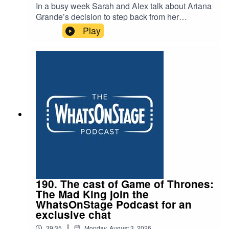
In a busy week Sarah and Alex talk about Ariana
Grande’s decision to step back from her
projected stage appearance opposite Jonathan
Play
Bailey in Sondhem’s Sunday in the Park with
George. And as Alex sets off for Edinburgh, they
discuss his top picks for the festival, the failure of
Trainspotting and the death of Peter Gill.
190. The cast of Game of Thrones:
The Mad King join the
WhatsOnStage Podcast for an
exclusive chat
|
39:35
Monday, August 3, 2026