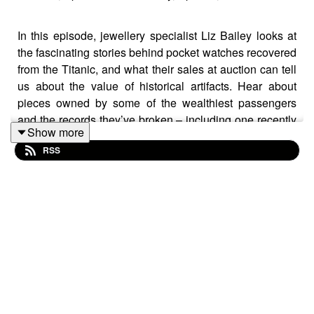
In this episode, jewellery specialist Liz Bailey looks at
the fascinating stories behind pocket watches recovered
from the Titanic, and what their sales at auction can tell
us about the value of historical artifacts. Hear about
pieces owned by some of the wealthiest passengers
and the records they’ve broken – including one recently
Show more
sold for £1.78 million. Listen now to discover how these
RSS
timepieces offer a glimpse into the lives lost and the
enduring legacy of the tragedy, and what the future
might hold for these incredibly rare items.