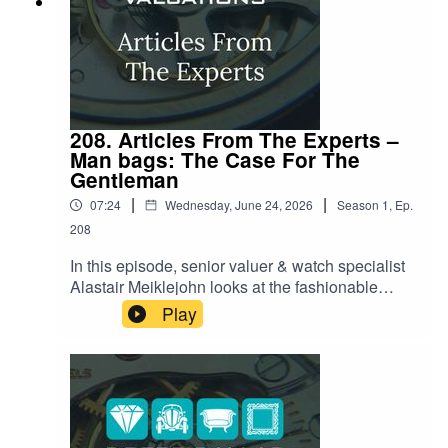
208. Articles From The Experts –
Man bags: The Case For The
Gentleman
|
|
07:24
Wednesday, June 24, 2026
Season
1
,
Ep.
208
In this episode, senior valuer & watch specialist
Alastair Meiklejohn looks at the fashionable
world of the modern gentleman's bag. Once
Play
relegated to mere 'civilized convenience,' the
man bag is currently having a massive moment,
thanks to major cultural shifts like the World Cup
and high-profile celebrity adoption. Alastair
reveals how the focus has shifted beyond just
women’s handbags and into sophisticated men’s