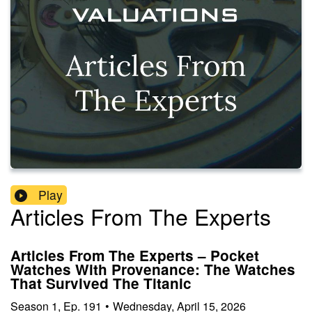
Play
Articles From The Experts
Articles From The Experts – Pocket
Watches With Provenance: The Watches
That Survived The Titanic
Season
1
,
Ep.
191
•
Wednesday, April 15, 2026