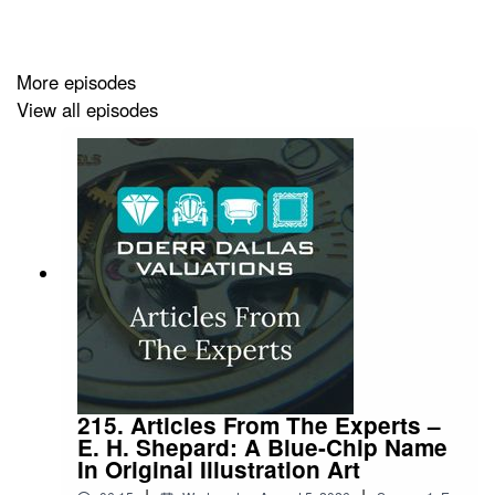
More episodes
View all episodes
215. Articles From The Experts –
E. H. Shepard: A Blue-Chip Name
In Original Illustration Art