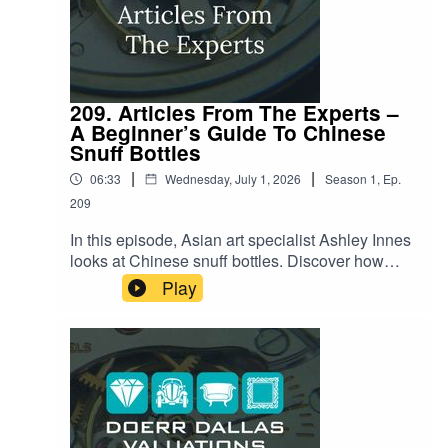
209. Articles From The Experts –
A Beginner’s Guide To Chinese
Snuff Bottles
|
|
06:33
Wednesday, July 1, 2026
Season
1
,
Ep.
209
In this episode, Asian art specialist Ashley Innes
looks at Chinese snuff bottles. Discover how
these exquisite miniature art forms tell stories of
Play
culture, history, and craftsmanship. She'll explore
their origins, the artistry involved in their creation,
and what makes them so enduringly fascinating.
Listen now to lean about the secrets behind
these delightful artifacts!