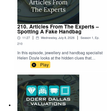
headed this summer.
210. Articles From The Experts –
Spotting A Fake Handbag
|
|
11:27
Wednesday, July 8, 2026
Season
1
,
Ep.
210
In this episode, jewellery and handbag specialist
Helen Doyle looks at the hidden clues that
separate a genuine luxury handbag from an
Play
increasingly convincing fake. From the secret
code stamped into every serial number to the
exact number of stitches on a Chanel flap, and
the tiny logo on a zipper that almost nobody
thinks to check. Helen reveals the small details
counterfeiters keep getting wrong, and why even
seasoned collectors are being caught out by
today's "super-clone" fakes.