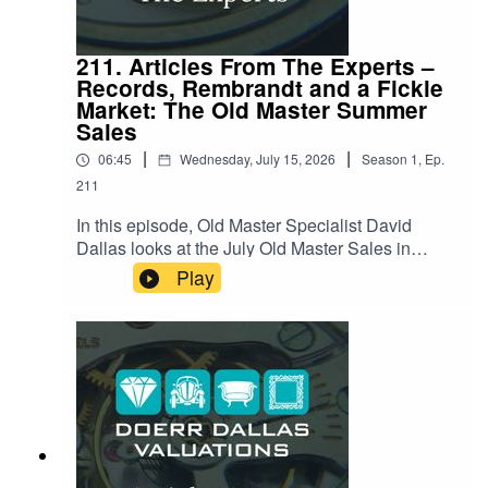
211. Articles From The Experts –
Records, Rembrandt and a Fickle
Market: The Old Master Summer
Sales
|
|
06:45
Wednesday, July 15, 2026
Season
1
,
Ep.
211
In this episode, Old Master Specialist David
Dallas looks at the July Old Master Sales in
London, a summer season that delivered a few
Play
genuine surprises alongside some notable
disappointments. David reviews what sold, what
didn't, and why. Hear about a nearly-400-year-old
painting with a fascinating half-finished history, a
record-breaking wildlife scene hiding an
unnoticed detail, and a case of changing taste
leaving one Old Master out in the cold. Listen
now for the full story behind the numbers, and
what it says about where collectors' appetites are