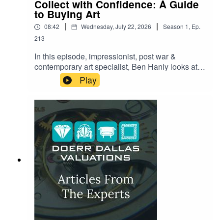
Collect with Confidence: A Guide
to Buying Art
|
|
08:42
Wednesday, July 22, 2026
Season
1
,
Ep.
213
In this episode, impressionist, post war &
contemporary art specialist, Ben Hanly looks at
what it really takes to buy art with confidence.
Play
From spotting the red flags that separate a
genuine masterpiece from a costly mistake to the
paperwork most buyers forget to ask for until it's
too late — Ben shares the insider checklist
collectors swear by. Whether you're eyeing your
first purchase or adding to a serious collection,
this episode reveals the questions you need to
be asking before you ever reach for your wallet.