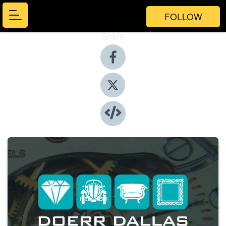
FOLLOW
Share