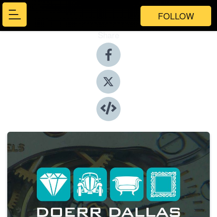
FOLLOW
Share