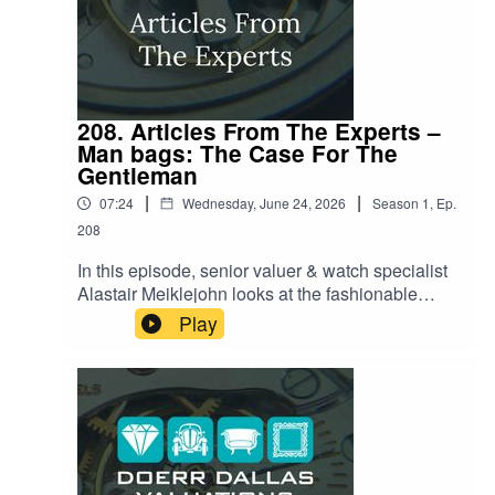
208. Articles From The Experts –
Man bags: The Case For The
Gentleman
|
|
07:24
Wednesday, June 24, 2026
Season
1
,
Ep.
208
In this episode, senior valuer & watch specialist
Alastair Meiklejohn looks at the fashionable
world of the modern gentleman's bag. Once
Play
relegated to mere 'civilized convenience,' the
man bag is currently having a massive moment,
thanks to major cultural shifts like the World Cup
and high-profile celebrity adoption. Alastair
reveals how the focus has shifted beyond just
women’s handbags and into sophisticated men’s
accessories, examining everything from