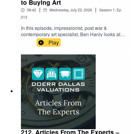
to Buying Art
|
|
08:42
Wednesday, July 22, 2026
Season
1
,
Ep.
213
In this episode, impressionist, post war &
contemporary art specialist, Ben Hanly looks at
what it really takes to buy art with confidence.
Play
From spotting the red flags that separate a
genuine masterpiece from a costly mistake to the
paperwork most buyers forget to ask for until it's
too late — Ben shares the insider checklist
collectors swear by. Whether you're eyeing your
first purchase or adding to a serious collection,
this episode reveals the questions you need to
be asking before you ever reach for your wallet.
212. Articles From The Experts –