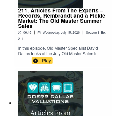
211. Articles From The Experts –
Records, Rembrandt and a Fickle
Market: The Old Master Summer
Sales
|
|
06:45
Wednesday, July 15, 2026
Season
1
,
Ep.
211
In this episode, Old Master Specialist David
Dallas looks at the July Old Master Sales in
London, a summer season that delivered a few
Play
genuine surprises alongside some notable
disappointments. David reviews what sold, what
didn't, and why. Hear about a nearly-400-year-old
painting with a fascinating half-finished history, a
record-breaking wildlife scene hiding an
unnoticed detail, and a case of changing taste
leaving one Old Master out in the cold. Listen
now for the full story behind the numbers, and
what it says about where collectors' appetites are
headed this summer.