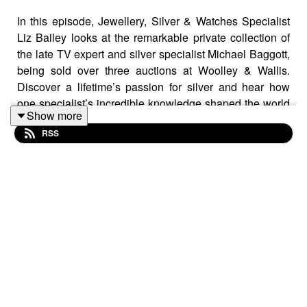
In this episode, Jewellery, Silver & Watches Specialist
Liz Bailey looks at the remarkable private collection of
the late TV expert and silver specialist Michael Baggott,
being sold over three auctions at Woolley & Wallis.
Discover a lifetime’s passion for silver and hear how
one specialist’s incredible knowledge shaped the world
Show more
of antiques. What treasures will be revealed in the
RSS
upcoming sales, and what surprising finds will emerge?
Listen now to find out!