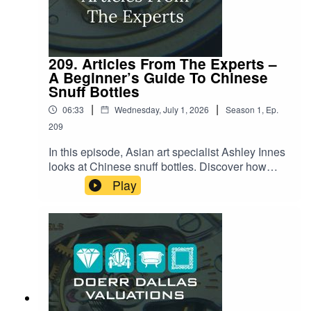
209. Articles From The Experts –
A Beginner’s Guide To Chinese
Snuff Bottles
|
|
06:33
Wednesday, July 1, 2026
Season
1
,
Ep.
209
In this episode, Asian art specialist Ashley Innes
looks at Chinese snuff bottles. Discover how
these exquisite miniature art forms tell stories of
Play
culture, history, and craftsmanship. She'll explore
their origins, the artistry involved in their creation,
and what makes them so enduringly fascinating.
Listen now to lean about the secrets behind
these delightful artifacts!