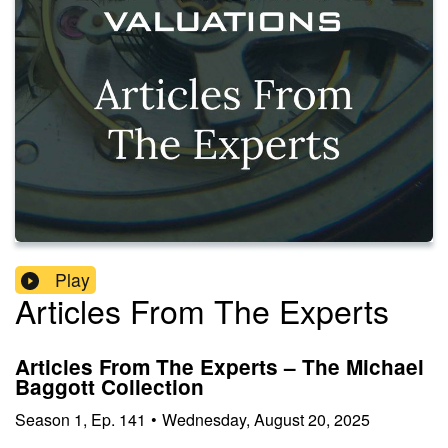
Play
Articles From The Experts
Articles From The Experts – The Michael
Baggott Collection
Season
1
,
Ep.
141
•
Wednesday, August 20, 2025