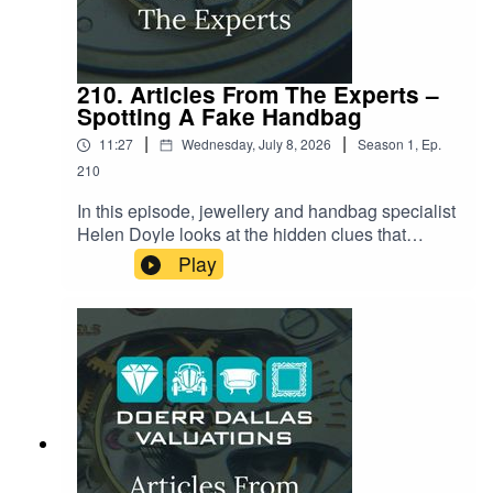
210. Articles From The Experts –
Spotting A Fake Handbag
|
|
11:27
Wednesday, July 8, 2026
Season
1
,
Ep.
210
In this episode, jewellery and handbag specialist
Helen Doyle looks at the hidden clues that
separate a genuine luxury handbag from an
Play
increasingly convincing fake. From the secret
code stamped into every serial number to the
exact number of stitches on a Chanel flap, and
the tiny logo on a zipper that almost nobody
thinks to check. Helen reveals the small details
counterfeiters keep getting wrong, and why even
seasoned collectors are being caught out by
today's "super-clone" fakes.