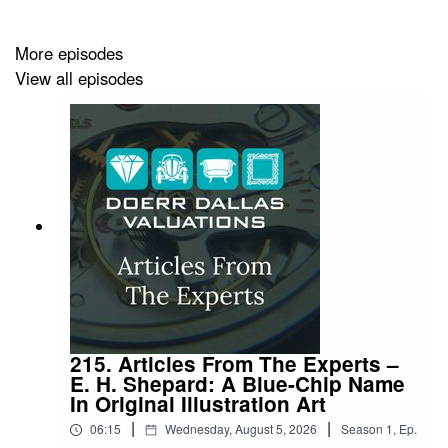
More episodes
View all episodes
215. Articles From The Experts –
E. H. Shepard: A Blue-Chip Name
In Original Illustration Art
|
|
06:15
Wednesday, August 5, 2026
Season
1
,
Ep.