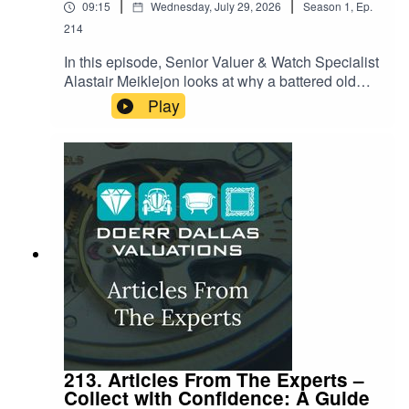
|
|
09:15
Wednesday, July 29, 2026
Season
1
,
Ep.
214
In this episode, Senior Valuer & Watch Specialist
Alastair Meiklejon looks at why a battered old
guitar, a scuffed piano or a torn drumhead can
Play
suddenly be worth more than most houses. From
a legendary Pink Floyd Strat that shattered
auction records, to the instruments behind
Nirvana's most iconic performances, Alastair
unpacks the strange alchemy that turns wood,
wire and electronics into multi-million-pound
pieces of cultural history. It's a story about craft,
memory, and the moments in music that money
apparently can't put a ceiling on.
213. Articles From The Experts –
Collect with Confidence: A Guide