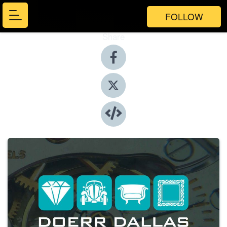
FOLLOW
Share