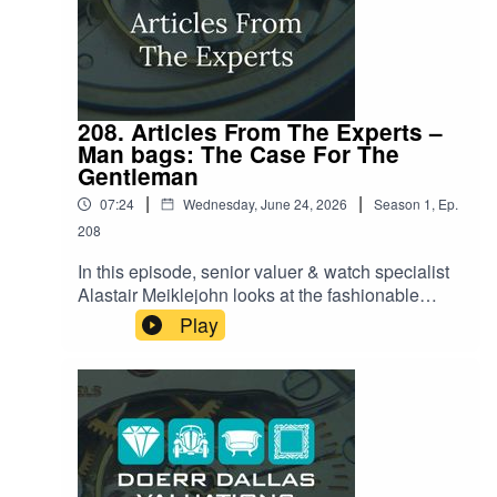
208. Articles From The Experts –
Man bags: The Case For The
Gentleman
|
|
07:24
Wednesday, June 24, 2026
Season
1
,
Ep.
208
In this episode, senior valuer & watch specialist
Alastair Meiklejohn looks at the fashionable
world of the modern gentleman's bag. Once
Play
relegated to mere 'civilized convenience,' the
man bag is currently having a massive moment,
thanks to major cultural shifts like the World Cup
and high-profile celebrity adoption. Alastair
reveals how the focus has shifted beyond just
women’s handbags and into sophisticated men’s
accessories, examining everything from