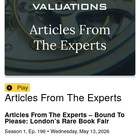
Play
Articles From The Experts
Articles From The Experts – Bound To
Please: London’s Rare Book Fair
Season
1
,
Ep.
196
•
Wednesday, May 13, 2026