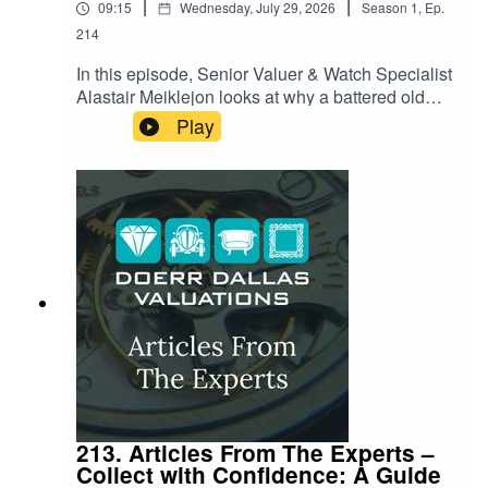
|
|
09:15
Wednesday, July 29, 2026
Season
1
,
Ep.
214
In this episode, Senior Valuer & Watch Specialist
Alastair Meiklejon looks at why a battered old
guitar, a scuffed piano or a torn drumhead can
Play
suddenly be worth more than most houses. From
a legendary Pink Floyd Strat that shattered
auction records, to the instruments behind
Nirvana's most iconic performances, Alastair
unpacks the strange alchemy that turns wood,
wire and electronics into multi-million-pound
pieces of cultural history. It's a story about craft,
memory, and the moments in music that money
apparently can't put a ceiling on.
213. Articles From The Experts –
Collect with Confidence: A Guide