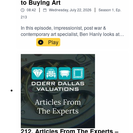
to Buying Art
|
|
08:42
Wednesday, July 22, 2026
Season
1
,
Ep.
213
In this episode, impressionist, post war &
contemporary art specialist, Ben Hanly looks at
what it really takes to buy art with confidence.
Play
From spotting the red flags that separate a
genuine masterpiece from a costly mistake to the
paperwork most buyers forget to ask for until it's
too late — Ben shares the insider checklist
collectors swear by. Whether you're eyeing your
first purchase or adding to a serious collection,
this episode reveals the questions you need to
be asking before you ever reach for your wallet.
212. Articles From The Experts –