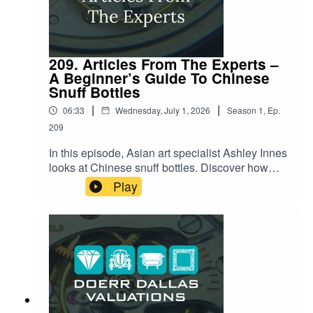
209. Articles From The Experts –
A Beginner’s Guide To Chinese
Snuff Bottles
|
|
06:33
Wednesday, July 1, 2026
Season
1
,
Ep.
209
In this episode, Asian art specialist Ashley Innes
looks at Chinese snuff bottles. Discover how
these exquisite miniature art forms tell stories of
Play
culture, history, and craftsmanship. She'll explore
their origins, the artistry involved in their creation,
and what makes them so enduringly fascinating.
Listen now to lean about the secrets behind
these delightful artifacts!