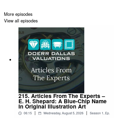
More episodes
View all episodes
215. Articles From The Experts –
E. H. Shepard: A Blue-Chip Name
In Original Illustration Art
|
|
06:15
Wednesday, August 5, 2026
Season
1
,
Ep.