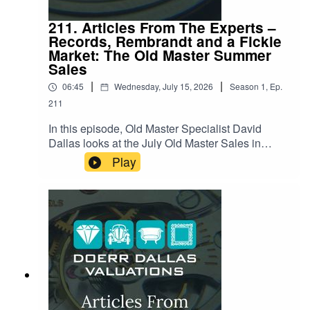
211. Articles From The Experts –
Records, Rembrandt and a Fickle
Market: The Old Master Summer
Sales
|
|
06:45
Wednesday, July 15, 2026
Season
1
,
Ep.
211
In this episode, Old Master Specialist David
Dallas looks at the July Old Master Sales in
London, a summer season that delivered a few
Play
genuine surprises alongside some notable
disappointments. David reviews what sold, what
didn't, and why. Hear about a nearly-400-year-old
painting with a fascinating half-finished history, a
record-breaking wildlife scene hiding an
unnoticed detail, and a case of changing taste
leaving one Old Master out in the cold. Listen
now for the full story behind the numbers, and
what it says about where collectors' appetites are
headed this summer.