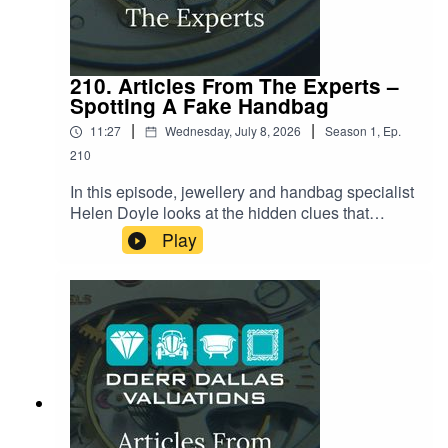
210. Articles From The Experts –
Spotting A Fake Handbag
|
|
11:27
Wednesday, July 8, 2026
Season
1
,
Ep.
210
In this episode, jewellery and handbag specialist
Helen Doyle looks at the hidden clues that
separate a genuine luxury handbag from an
Play
increasingly convincing fake. From the secret
code stamped into every serial number to the
exact number of stitches on a Chanel flap, and
the tiny logo on a zipper that almost nobody
thinks to check. Helen reveals the small details
counterfeiters keep getting wrong, and why even
seasoned collectors are being caught out by
today's "super-clone" fakes.