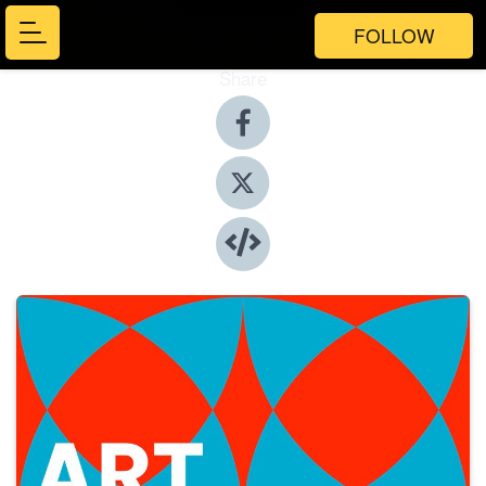
FOLLOW
Share