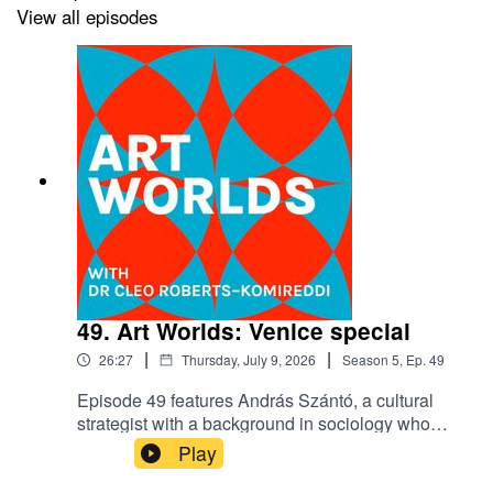
View all episodes
49. Art Worlds: Venice special
|
|
26:27
Thursday, July 9, 2026
Season
5
,
Ep.
49
Episode 49 features András Szántó, a cultural
strategist with a background in sociology who
advises museums, foundations, universities and
Play
corporations, the world over. Offering a range of
planning and project development guidance, he