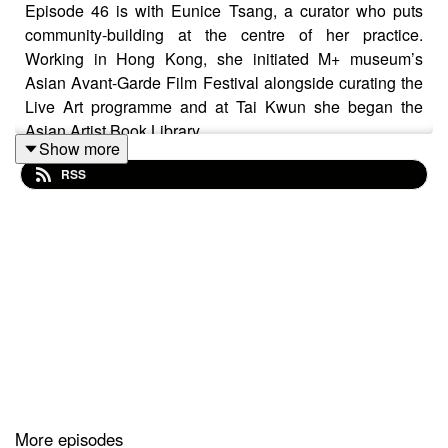
Episode 46 is with Eunice Tsang, a curator who puts
community-building at the centre of her practice.
Working in Hong Kong, she initiated M+ museum’s
Asian Avant-Garde Film Festival alongside curating the
Live Art programme and at Tai Kwun she began the
Asian Artist Book Library.
Show more
RSS
In 2020, she founded Current Plans, a not for profit art
space which is playfully multidisciplinary. The industrial
space has seen performance parties, communal
cooking events and hosts artists in residence. Eunice
spoke to me from Milan, where she had just finished a
special project at Paris Internationale.
More episodes