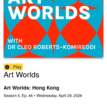
Play
Art Worlds
Art Worlds: Hong Kong
Season
5
,
Ep.
46
•
Wednesday, April 29, 2026