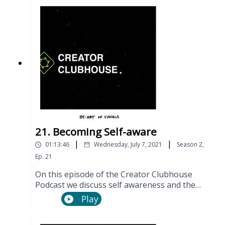
21. Becoming Self-aware
|
|
01:13:46
Wednesday, July 7, 2021
Season
2
,
Ep.
21
On this episode of the Creator Clubhouse
Podcast we discuss self awareness and the
many benefits it can have on your personal
Play
and professional lives.