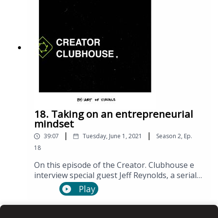
18. Taking on an entrepreneurial
mindset
|
|
39:07
Tuesday, June 1, 2021
Season
2
,
Ep.
18
On this episode of the Creator. Clubhouse e
interview special guest Jeff Reynolds, a serial
entrepreneur.
Play