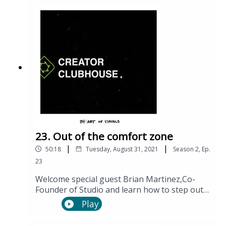
23. Out of the comfort zone
|
|
50:18
Tuesday, August 31, 2021
Season
2
,
Ep.
23
Welcome special guest Brian Martinez,Co-
Founder of Studio and learn how to step out
of the cycles that have been holding you back.
Play