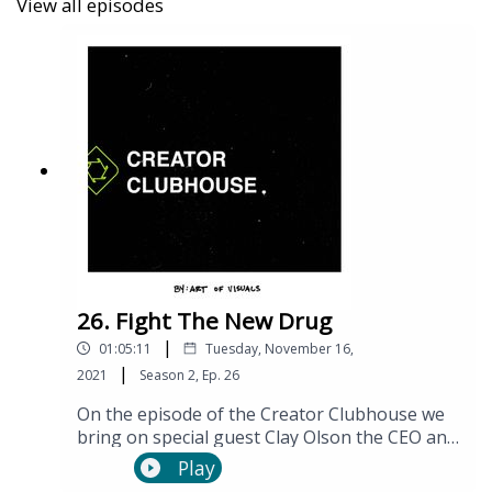
View all episodes
26. Fight The New Drug
|
01:05:11
Tuesday, November 16,
|
2021
Season
2
,
Ep.
26
On the episode of the Creator Clubhouse we
bring on special guest Clay Olson the CEO and
Co-founder of Fight the New Drug (FTND). He
Play
has made being “antiporn” cool and has done