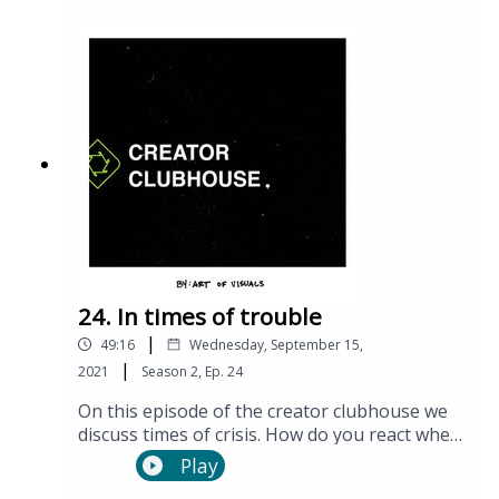
24. In times of trouble
|
49:16
Wednesday, September 15,
|
2021
Season
2
,
Ep.
24
On this episode of the creator clubhouse we
discuss times of crisis. How do you react when
things get hard? and how can we help people
Play
in our lives?