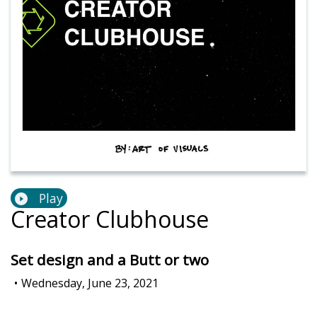
Play
Creator Clubhouse
Set design and a Butt or two
•
Wednesday, June 23, 2021