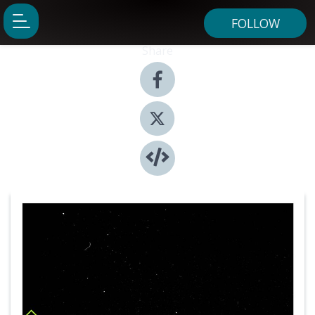
FOLLOW
Share