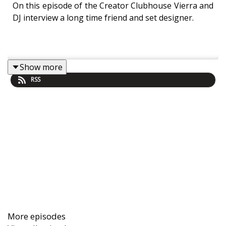
On this episode of the Creator Clubhouse Vierra and
DJ interview a long time friend and set designer.
Show more
RSS
More episodes