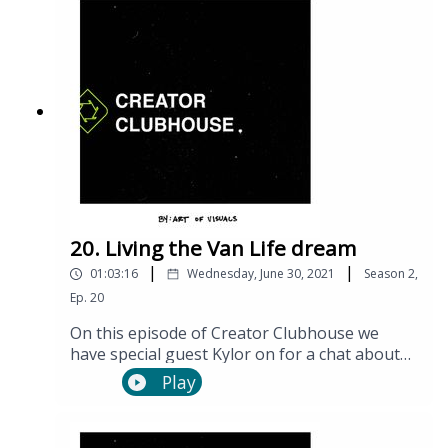
20. Living the Van Life dream
|
|
01:03:16
Wednesday, June 30, 2021
Season
2
,
Ep.
20
On this episode of Creator Clubhouse we
have special guest Kylor on for a chat about
van life, travel, storytelling and so much more!
Play