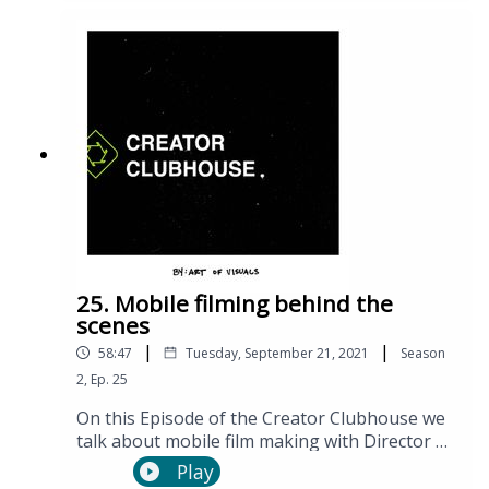
so using science, facts, and personal
testimonies.
25. Mobile filming behind the
scenes
|
|
58:47
Tuesday, September 21, 2021
Season
2
,
Ep.
25
On this Episode of the Creator Clubhouse we
talk about mobile film making with Director of
Photography Casey Levins.
Play