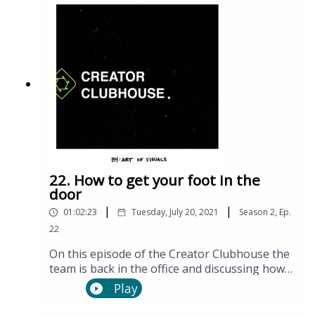
22. How to get your foot in the
door
|
|
01:02:23
Tuesday, July 20, 2021
Season
2
,
Ep.
22
On this episode of the Creator Clubhouse the
team is back in the office and discussing how
to get started working on larger production
Play
teams.