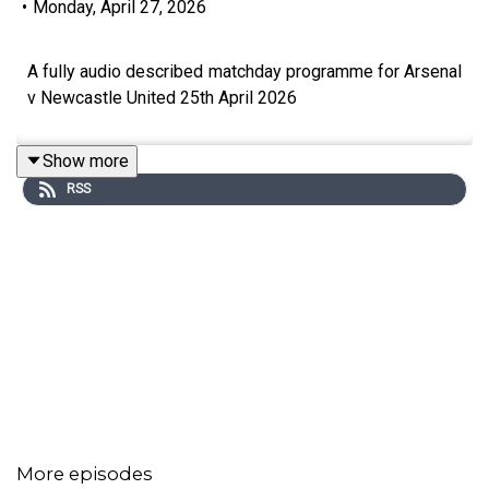
•
Monday, April 27, 2026
A fully audio described matchday programme for Arsenal
v Newcastle United 25th April 2026
Show more
RSS
More episodes