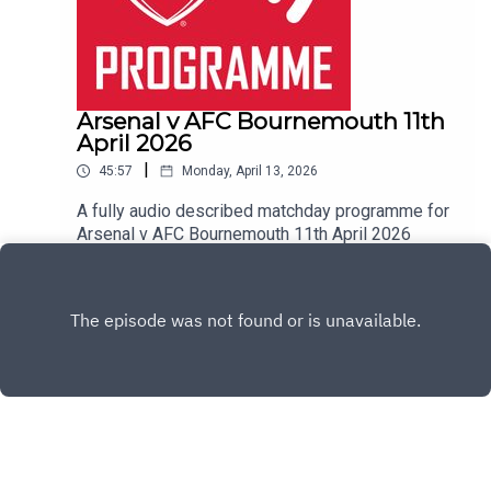
Arsenal v AFC Bournemouth 11th
April 2026
|
45:57
Monday, April 13, 2026
A fully audio described matchday programme for
Arsenal v AFC Bournemouth 11th April 2026
Play