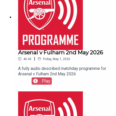
Arsenal v Fulham 2nd May 2026
|
46:43
Friday, May 1, 2026
A fully audio described matchday programme for
Arsenal v Fulham 2nd May 2026
Play