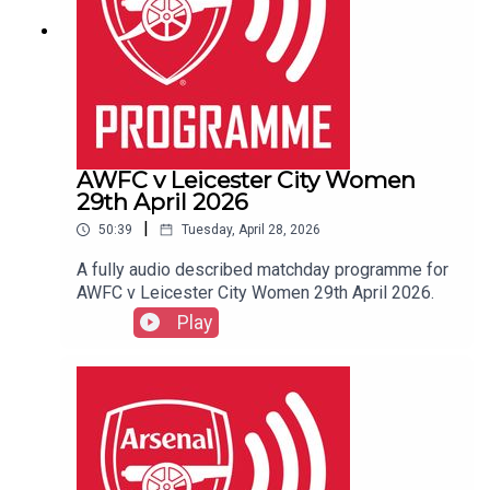
AWFC v Leicester City Women
29th April 2026
|
50:39
Tuesday, April 28, 2026
A fully audio described matchday programme for
AWFC v Leicester City Women 29th April 2026.
Play