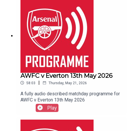
AWFC v Everton 13th May 2026
|
58:03
Thursday, May 21, 2026
A fully audio described matchday programme for
AWFC v Everton 13th May 2026
Play