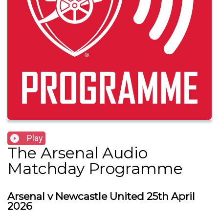
Play
The Arsenal Audio
Matchday Programme
Arsenal v Newcastle United 25th April
2026