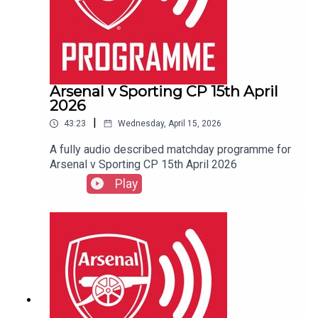
Arsenal v Sporting CP 15th April
2026
|
43:23
Wednesday, April 15, 2026
A fully audio described matchday programme for
Arsenal v Sporting CP 15th April 2026
Play