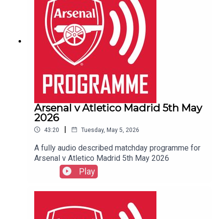
Arsenal v Atletico Madrid 5th May
2026
|
43:20
Tuesday, May 5, 2026
A fully audio described matchday programme for
Arsenal v Atletico Madrid 5th May 2026
Play