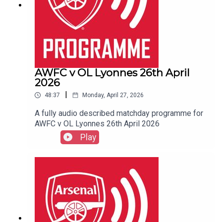
AWFC v OL Lyonnes 26th April
2026
|
48:37
Monday, April 27, 2026
A fully audio described matchday programme for
AWFC v OL Lyonnes 26th April 2026
Play