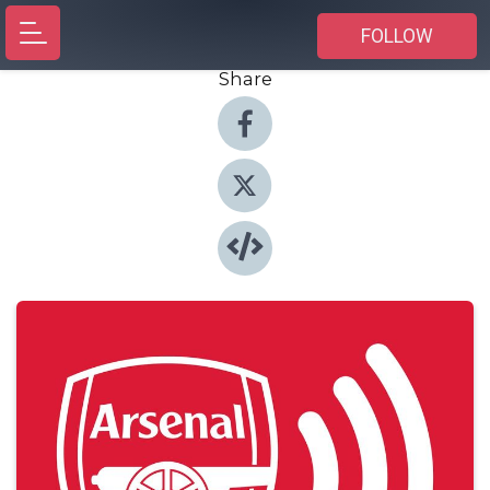
FOLLOW
Share