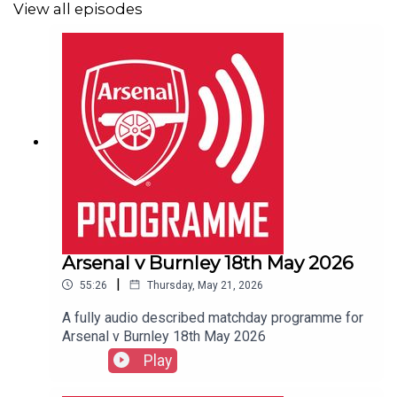
View all episodes
Arsenal v Burnley 18th May 2026
|
55:26
Thursday, May 21, 2026
A fully audio described matchday programme for
Arsenal v Burnley 18th May 2026
Play