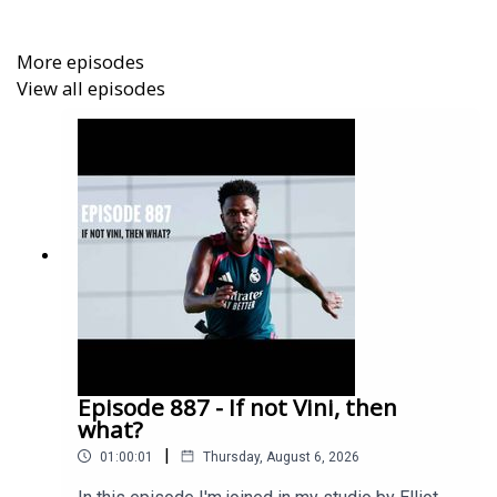
https://www.youtube.com/@TheGoonerTalkTV
More episodes
View all episodes
Get extra bonus content and help support Arseblog by
becoming an Arseblog Member on Patreon:
https://www.patreon.com/arseblog
Episode 887 - If not Vini, then
what?
|
01:00:01
Thursday, August 6, 2026