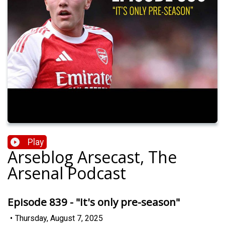
Play
Arseblog Arsecast, The
Arsenal Podcast
Episode 839 - "It's only pre-season"
•
Thursday, August 7, 2025