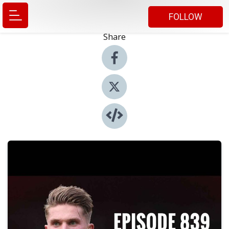
FOLLOW
Share