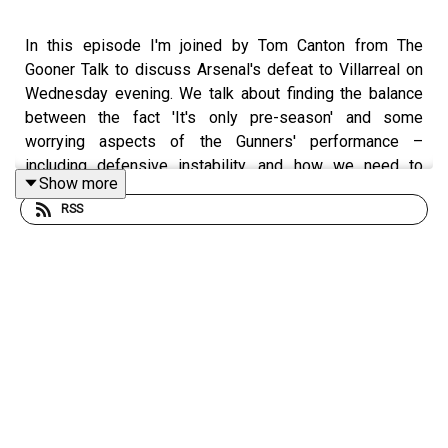
In this episode I'm joined by Tom Canton from The
Gooner Talk to discuss Arsenal's defeat to Villarreal on
Wednesday evening. We talk about finding the balance
between the fact 'It's only pre-season' and some
worrying aspects of the Gunners' performance –
including defensive instability, and how we need to
Show more
change aspects of the way we play with Viktor Gyokeres
RSS
up front. There's also discussion of midfield, the need
for more creativity, some positives with the return of
Gabriel and Jurrien Timber, and Max Dowman continuing
to impress. Should he be in the squad for Old Trafford?
All that, some Noni Madueke, and lots more.
Follow Tom on BlueSky -
https://bsky.app/profile/tomcanton.bsky.social
– and
visit The Gooner Talk here: