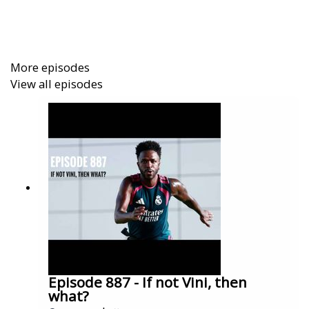
an Arseblog Member on Patreon:
https://www.patreon.com/arseblog
More episodes
View all episodes
Episode 887 - If not Vini, then
what?