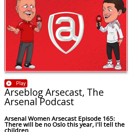
Play
Arseblog Arsecast, The
Arsenal Podcast
Arsenal Women Arsecast Episode 165:
There will be no Oslo this year, I'll tell the
children