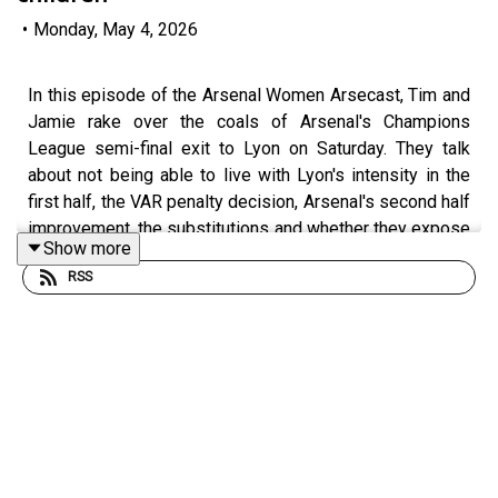
•
Monday, May 4, 2026
In this episode of the Arsenal Women Arsecast, Tim and
Jamie rake over the coals of Arsenal's Champions
League semi-final exit to Lyon on Saturday. They talk
about not being able to live with Lyon's intensity in the
first half, the VAR penalty decision, Arsenal's second half
improvement, the substitutions and whether they expose
Show more
depth issues with the squad at this level and there is
RSS
some chat about the emotional response to the defeat.
In part 2, Tim and Jamie ask your questions submitted
on BlueSky, most of which were about squad building
and the summer transfer window.
Get extra bonus content and help support Arseblog's
award winning coverage of Arsenal Women by becoming