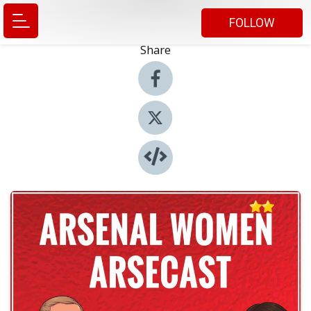
FOLLOW
Share