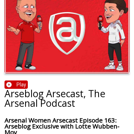
Play
Arseblog Arsecast, The
Arsenal Podcast
Arsenal Women Arsecast Episode 163:
Arseblog Exclusive with Lotte Wubben-
Moy