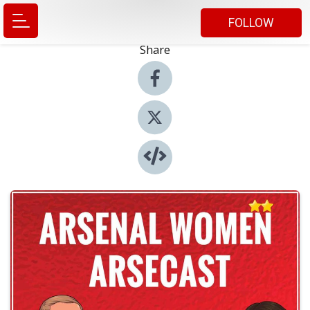
FOLLOW
Share