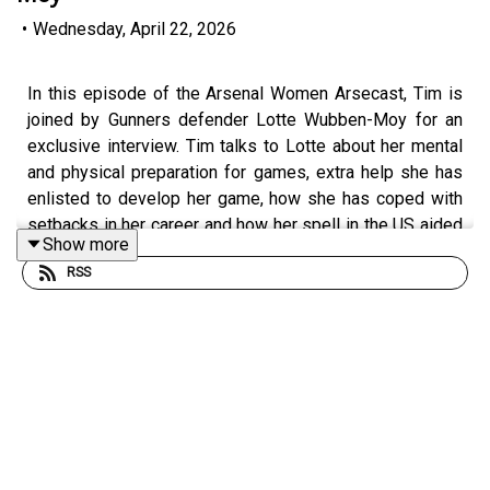
•
Wednesday, April 22, 2026
In this episode of the Arsenal Women Arsecast, Tim is
joined by Gunners defender Lotte Wubben-Moy for an
exclusive interview. Tim talks to Lotte about her mental
and physical preparation for games, extra help she has
enlisted to develop her game, how she has coped with
setbacks in her career and how her spell in the US aided
Show more
her development. Tim and Lotte also chat about Lotte’s
RSS
role in the leadership group at Arsenal and Renee
Slegers’ culture of accountability and players
contributing ideas, then there is chat about the upcoming
UWCL semi-final against Lyon, good memories of
playing them in the past and what makes them such a
formidable opponent.
Tickets are still available for Sunday’s first leg against
Lyon at the Emirates, the game kicks off at 3.30pm on