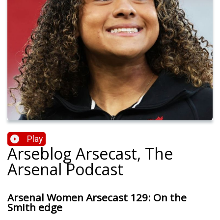
Play
Arseblog Arsecast, The
Arsenal Podcast
Arsenal Women Arsecast 129: On the
Smith edge