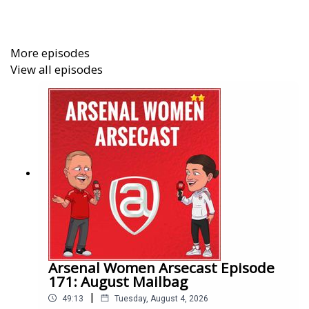
award winning coverage of Arsenal Women by becoming
an Arseblog Member on Patreon:
https://www.patreon.com/arseblog
More episodes
View all episodes
Arsenal Women Arsecast Episode
171: August Mailbag
|
49:13
Tuesday, August 4, 2026