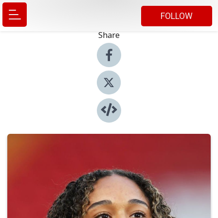
FOLLOW
Share