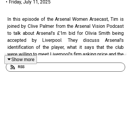
•
Friday, July 11, 2025
In this episode of the Arsenal Women Arsecast, Tim is
joined by Clive Palmer from the Arsenal Vision Podcast
to talk about Arsenal's £1m bid for Olivia Smith being
accepted by Liverpool. They discuss Arsenal's
identification of the player, what it says that the club
were willing to meet Liverpool's firm asking price and the
Show more
changing landscape of transfer fees in women's football,
RSS
what Smith can add to the team and the importance of
bringing the age profile down in the wide areas. They
also discuss how her game at Liverpool can be scaled
up at Arsenal and there's a little on greater use of squad
players next season in the interests of making a firmer
league title challenge.
Get extra bonus content and help support Arseblog's