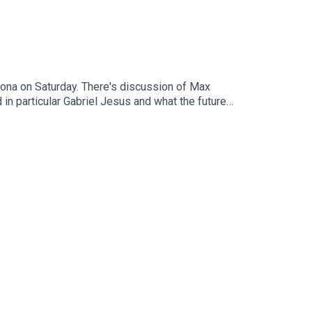
irona on Saturday. There's discussion of Max
in particular Gabriel Jesus and what the future
or the two Brazilians – Bruno Guimaraes and
plicated situation, without any significant
estions about Gabriel Martinelli, whether we
e Cup, the whereabouts of Albert Stuivenberg,
reon: https://www.patreon.com/arseblog