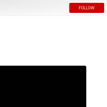
FOLLOW