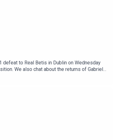
3-1 defeat to Real Betis in Dublin on Wednesday
tion. We also chat about the returns of Gabriel
 bring in a new defender with some focus on the
s yesterday which make a move to North London
en, what do they do next? All that, a bit more.Get
patreon.com/arseblog