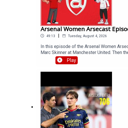
Arsenal Women Arsecast Episo
|
49:13
Tuesday, August 4, 2026
In this episode of the Arsenal Women Arse
Marc Skinner at Manchester United. Then the
WSL fixture list and its implications, the s
Play
London.Get extra bonus content and help 
https://www.patreon.com/arseblog