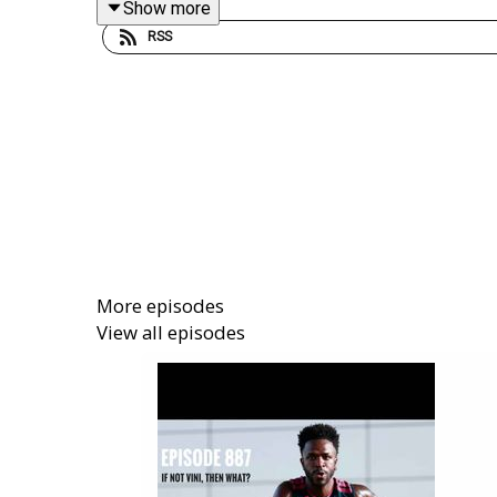
Show more
RSS
Get your Goodly Morning mug here, with ever
arseblog/166259371.9Q0AD
Get extra bonus content and help support Arsebl
More episodes
View all episodes