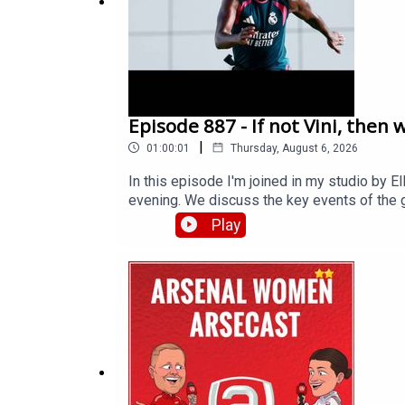
Episode 887 - If not Vini, then 
|
01:00:01
Thursday, August 6, 2026
In this episode I'm joined in my studio by 
evening. We discuss the key events of the g
and Gabriel Martinelli, some players who are
Play
rumoured target Ezri Konsa. Then we talk a
seem less likely. Have Arsenal been played or
extra bonus content and help support Arse