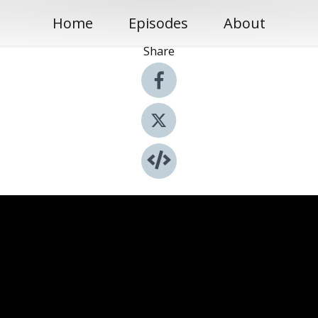
Home
Episodes
About
Share