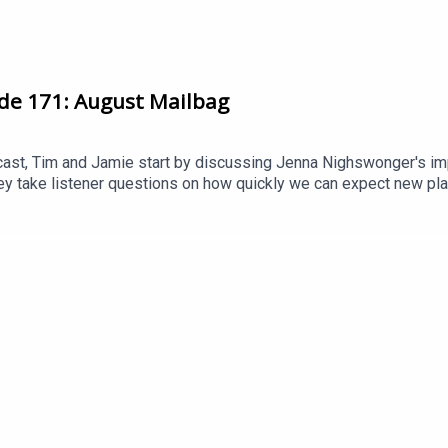
de 171: August Mailbag
cast, Tim and Jamie start by discussing Jenna Nighswonger's im
y take listener questions on how quickly we can expect new play
pending of clubs like London City Lionesses and Spurs and whethe
support Arseblog's award winning coverage of Arsenal Women b