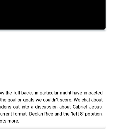
 the full backs in particular might have impacted
the goal or goals we couldn't score. We chat about
idens out into a discussion about Gabriel Jesus,
rrent format, Declan Rice and the 'left 8' position,
lots more.