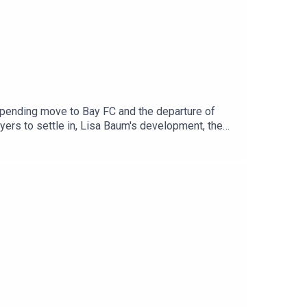
pending move to Bay FC and the departure of
ers to settle in, Lisa Baum's development, the
r the Arsenal squad sufficiently reflects North
y becoming an Arseblog Member on Patreon: