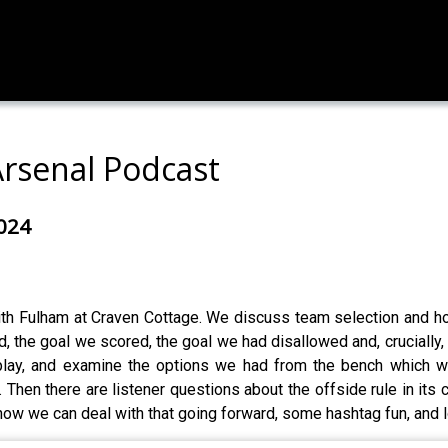
Arsenal Podcast
2024
ith Fulham at Craven Cottage. We discuss team selection and how
 the goal we scored, the goal we had disallowed and, crucially, 
play, and examine the options we had from the bench which w
hen there are listener questions about the offside rule in its cu
how we can deal with that going forward, some hashtag fun, and 