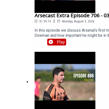
Arsecast Extra Episode 706 - 0
|
01:35:10
Monday, August 3, 2026
In this episode we discuss Arsenal's first m
Dowman and how important he might be in the
might, or should, hold for him. Then we get 
Play
Vinicius Junior – in the spotlight. There's s
developments to report as yet, but James gi
should re-sign Takehiro Tomiyasu, our weal
and lots more.Get extra bonus content and