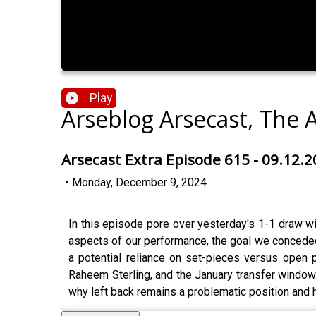
Play
Arseblog Arsecast, The 
Arsecast Extra Episode 615 - 09.12.
•
Monday, December 9, 2024
In this episode pore over yesterday's 1-1 draw w
aspects of our performance, the goal we conceded,
a potential reliance on set-pieces versus open 
Raheem Sterling, and the January transfer window. T
why left back remains a problematic position and 