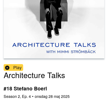
Play
Architecture Talks
#18 Stefano Boeri
Season
2
,
Ep.
4
•
onsdag 28 maj 2025