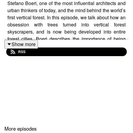
Stefano Boeri, one of the most influential architects and
urban thinkers of today, and the mind behind the world’s
first vertical forest. In this episode, we talk about how an
obsession with trees turned into vertical forest
skyscrapers, and is now being developed into entire
forest cities. Boeri describes the importance of being
Show more
open about failures and why he wanted to start a
RSS
university dedicated entirely to architectural failures.
In this episode, we discuss: Bosco Verticale in Milan,
Trudo Vertical Forest, Wonderwoods Vertical Forest,
Forest City Liuzhou, and Smart Forest City in Cancun.
Follow Architecture.Talk on Instagram to see images of
the projects we discuss in this episode.
More episodes