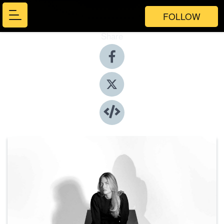
FOLLOW
Share