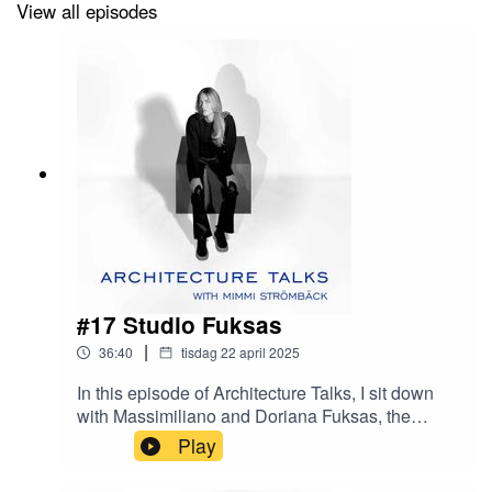
View all episodes
#17 Studio Fuksas
|
36:40
tisdag 22 april 2025
In this episode of Architecture Talks, I sit down
with Massimiliano and Doriana Fuksas, the
visionary duo behind Studio Fuksas, a practice
Play
that has completed over 600 projects across the
globe. From fashion boutiques to international