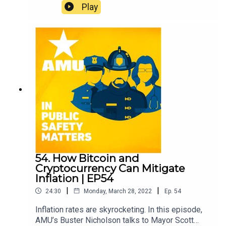
this episode, AMU Criminal Justice professor Dr.
Play
Michael Pittaro talks about the mental health
crisis in corrections. Learn about his upcoming
testimony in Washington, D.C. advocating for
awareness and change to help correctional
officers.
54. How Bitcoin and
Cryptocurrency Can Mitigate
Inflation | EP54
|
|
24:30
Monday, March 28, 2022
Ep.
54
Inflation rates are skyrocketing. In this episode,
AMU’s Buster Nicholson talks to Mayor Scott