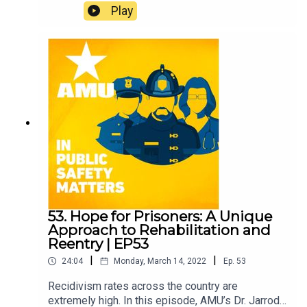
Conger of Jackson, Tennessee about his initiative
Play
to invest in and education his constituents about
investing in Bitcoin and cryptocurrency to hedge
inflation. Learn about the potential of digital funds,
the city’s efforts to educate people about
cryptocurrency, and how its adoption could
benefit municipalities and lead to the evolution of
our monetary system.
53. Hope for Prisoners: A Unique
Approach to Rehabilitation and
Reentry | EP53
|
|
24:04
Monday, March 14, 2022
Ep.
53
Recidivism rates across the country are
extremely high. In this episode, AMU’s Dr. Jarrod