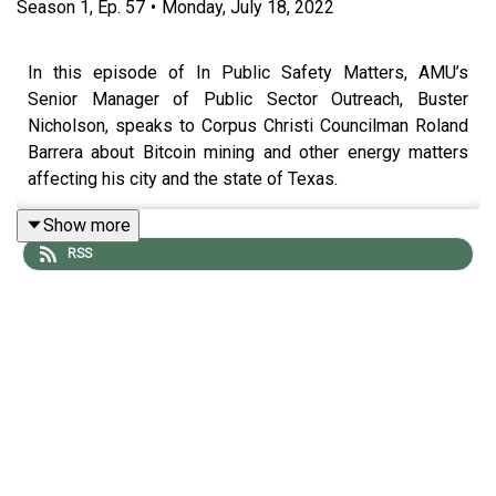
Season
1
,
Ep.
57
•
Monday, July 18, 2022
In this episode of In Public Safety Matters, AMU’s
Senior Manager of Public Sector Outreach, Buster
Nicholson, speaks to Corpus Christi Councilman Roland
Barrera about Bitcoin mining and other energy matters
affecting his city and the state of Texas.
Show more
RSS