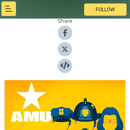
FOLLOW
Share