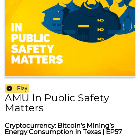
Play
AMU In Public Safety
Matters
Cryptocurrency: Bitcoin’s Mining’s
Energy Consumption in Texas | EP57