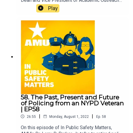
Dean and Vice President of Academic Outreach
and Program Development, offers some expert
Play
advice on what to do before, during and after a
hurricane. Hear what he’s learned during his more
than three decades of emergency management
and disaster preparedness experience.
58. The Past, Present and Future
of Policing from an NYPD Veteran
| EP58
|
|
26:55
Monday, August 1, 2022
Ep.
58
On this episode of In Public Safety Matters,