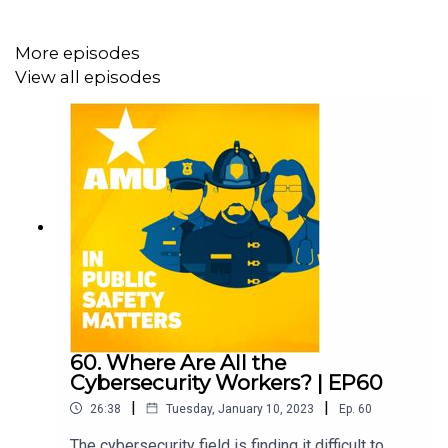
More episodes
View all episodes
60. Where Are All the
Cybersecurity Workers? | EP60
|
|
26:38
Tuesday, January 10, 2023
Ep.
60
The cybersecurity field is finding it difficult to