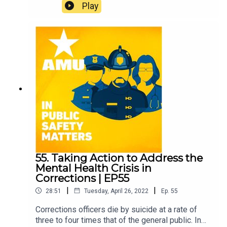
Play
55. Taking Action to Address the
Mental Health Crisis in
Corrections | EP55
|
|
28:51
Tuesday, April 26, 2022
Ep.
55
Corrections officers die by suicide at a rate of
three to four times that of the general public. In