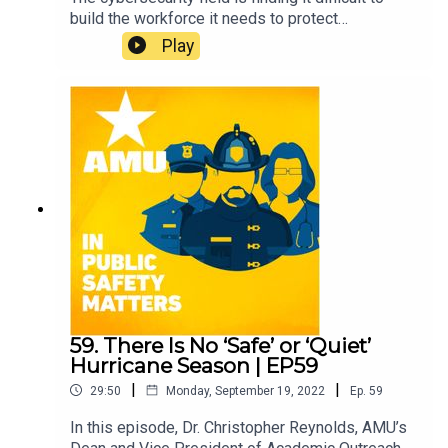
build the workforce it needs to protect
businesses and individuals. In this episode,
Play
AMU’s Dr. Nicole Drumhiller explores the
intriguing aspects of cybersecurity with Andre
Slonopas.
59. There Is No ‘Safe’ or ‘Quiet’
Hurricane Season | EP59
|
|
29:50
Monday, September 19, 2022
Ep.
59
In this episode, Dr. Christopher Reynolds, AMU’s