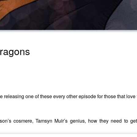
Dragons
 releasing one of these every other episode for those that love 
on’s cosmere, Tamsyn Muir’s genius, how they need to get