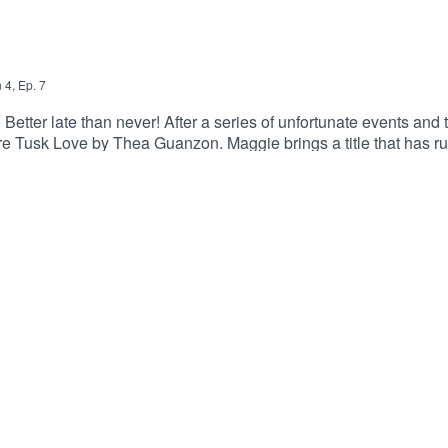
n
4
,
Ep.
7
r late than never! After a series of unfortunate events and tec
ware Tusk Love by Thea Guanzon. Maggie brings a title that has ru
girls moonlight as ASMR artists, have MORE technological issue
n Instagram and TikTok @apodcastofsmutanddragonsMaggie: @the
iness inquiries and/or say hi: apodcastofsmutanddragons@gmail