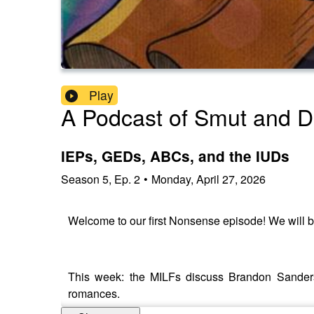
Play
A Podcast of Smut and 
IEPs, GEDs, ABCs, and the IUDs
Season
5
,
Ep.
2
•
Monday, April 27, 2026
Welcome to our first Nonsense episode! We will be
This week: the MILFs discuss Brandon Sanders
romances.