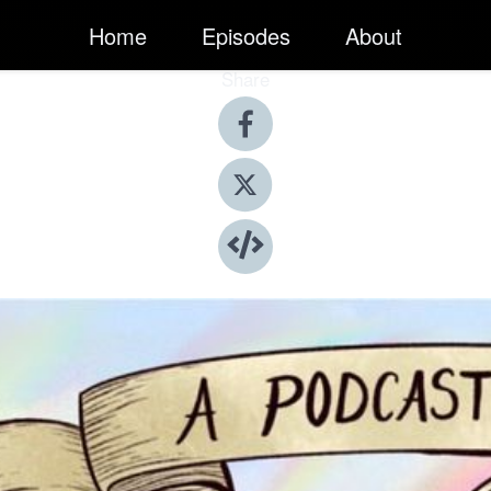
Home
Episodes
About
Share