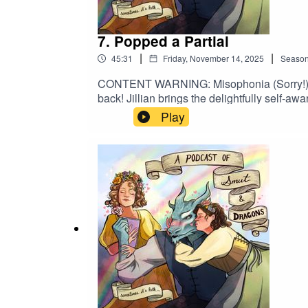
7. Popped a Partial
|
|
45:31
Friday, November 14, 2025
Seaso
CONTENT WARNING: Misophonia (Sorry!) Bette
back! Jillian brings the delightfully self-a
Knight and the Moth by Rachel Gillig. The 
Play
JUST right.Leave us a review! Follow us o
(instagram)@jilliankiechlinart (tiktok)Bus