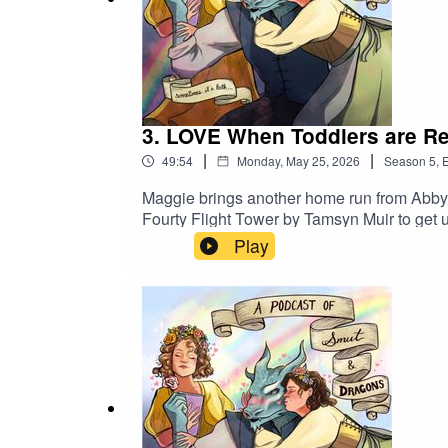
3. LOVE When Toddlers are Rel
|
|
49:54
Monday, May 25, 2026
Season
5
,
E
Maggie brings another home run from Abby 
Fourty Flight Tower by Tamsyn Muir to get us
name of the main character in her book A LO
Play
for you.Leave us a review! Follow us on I
(instagram)@jilliankiechlinart (tiktok)Bus