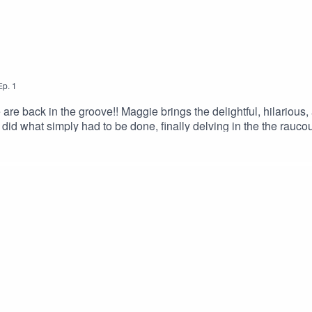
Ep.
1
 back in the groove!! Maggie brings the delightful, hilarious, 
an did what simply had to be done, finally delving in the the rau
opping their audiobook narrator impressions, make more jokes
e often than then would like to admit.Leave us a review! Follow
retlibraryJillian: @jillian.reads.smut (instagram)@jilliankiech