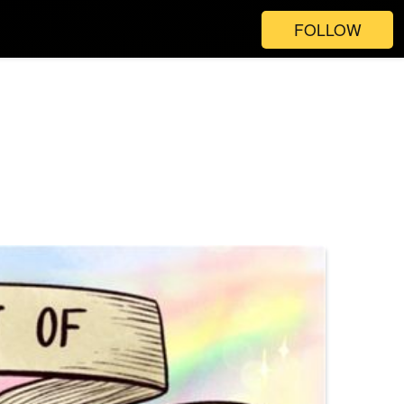
FOLLOW