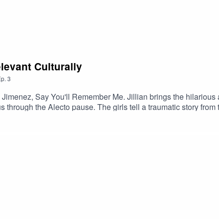
evant Culturally
p.
3
Jimenez, Say You'll Remember Me. Jillian brings the hilarious
 through the Alecto pause. The girls tell a traumatic story from 
T (Its Floralinda, NOT Florinda), and we all agree that chivalry
nstagram and TikTok @apodcastofsmutanddragonsMaggie: @themar
iness inquiries and/or say hi: apodcastofsmutanddragons@gmail