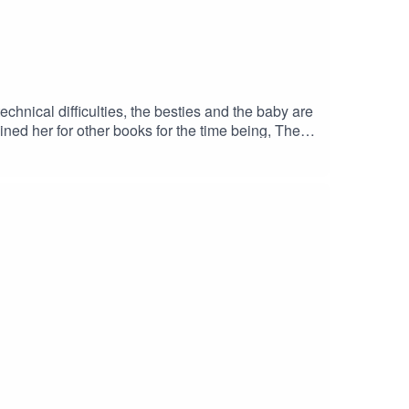
hnical difficulties, the besties and the baby are
ined her for other books for the time being, The
s, and workshop their mouthfeels until they are
margaretlibraryJillian: @jillian.reads.smut
.com