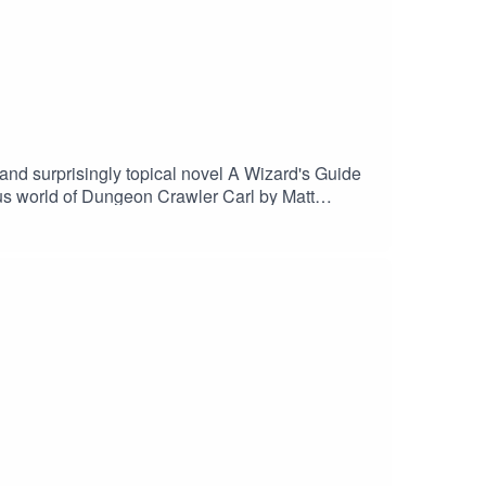
and surprisingly topical novel A Wizard's Guide
cous world of Dungeon Crawler Carl by Matt
 that make each other groan, and use extremely
 us on Instagram and TikTok
linart (tiktok)Business inquiries and/or say hi: