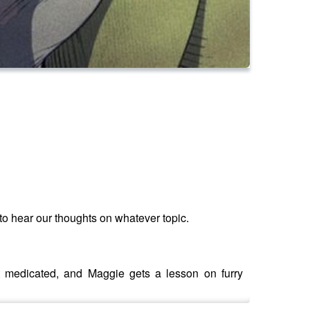
to hear our thoughts on whatever topic.
 medicated, and Maggie gets a lesson on furry