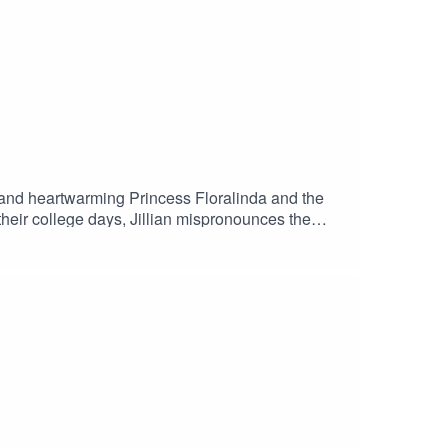
 and heartwarming Princess Floralinda and the
their college days, Jillian mispronounces the
 is not dead if you husband charges your vibrator
garetlibraryJillian: @jillian.reads.smut
.com