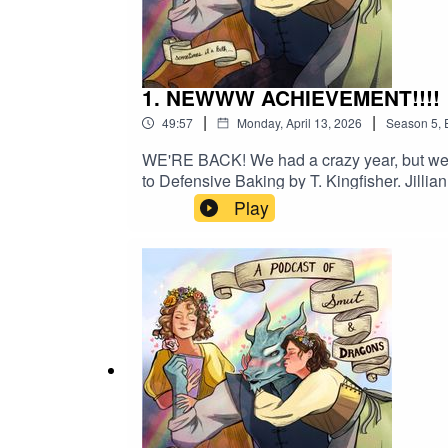
1. NEWWW ACHIEVEMENT!!!!
|
|
49:57
Monday, April 13, 2026
Season
5
,
WE'RE BACK! We had a crazy year, but we are
to Defensive Baking by T. Kingfisher. Jilli
Dinniman.The girls spend some time worksh
Play
descriptive phrases like "soooo funny" mor
@apodcastofsmutanddragonsMaggie: @themarga
apodcastofsmutanddragons@gmail.com