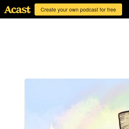
Create your own podcast for free