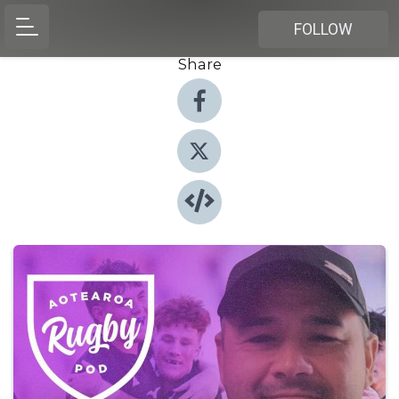
FOLLOW
Share