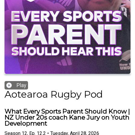
Play
Aotearoa Rugby Pod
What Every Sports Parent Should Know |
NZ Under 20s coach Kane Jury on Youth
Development
Season
12
,
Ep.
12.2
•
Tuesday, April 28, 2026