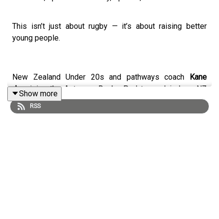
This isn’t just about rugby — it’s about raising better
young people.
New Zealand Under 20s and pathways coach
Kane
Jury
joins the Aotearoa Rugby Pod to explain how NZ
Show more
develops its young athletes — and why parents and
RSS
coaches play such a critical role in that journey.
From preparing for the Rugby Championship and World
Championship to teaching life skills off the field, Jury
shares why success at the highest level starts long
before professional rugby.