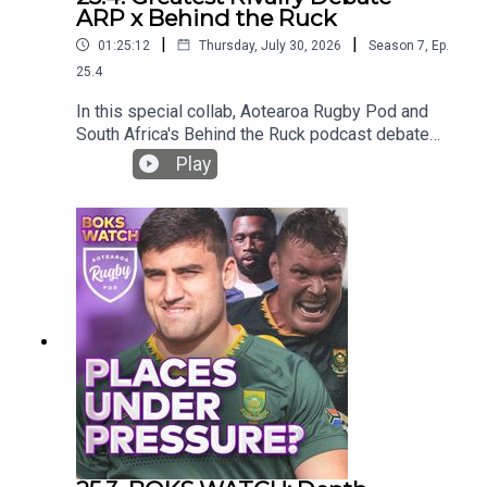
ARP x Behind the Ruck
|
|
01:25:12
Thursday, July 30, 2026
Season
7
,
Ep.
25.4
In this special collab, Aotearoa Rugby Pod and
South Africa's Behind the Ruck podcast debate
the Greatest Rivalry Tour!Who will win, how will
Play
they win, who makes a combined team?Join Bryn,
Ross and former Springboks Rudy Paige and
Juan de Jongh as they banter about the tour to
come!And please give the BTR a follow!