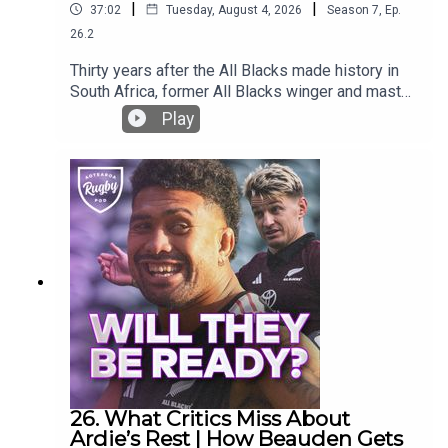
|
|
37:02
Tuesday, August 4, 2026
Season
7
,
Ep.
26.2
Thirty years after the All Blacks made history in
South Africa, former All Blacks winger and master
story teller Eric Rush takes us back to one of the
Play
wildest and most significant tours in New
Zealand rugby history.He shares brilliant stories
from the 1996 tour: hostile crowds, sleepless
hotels, a mysteriously missing kicking tee,
Nelson Mandela’s powerful message to the team,
Jonah Lomu and the unforgettable off-field antics
of Mark Ellis.Oh yeh .. and the rugby!What is your
greatest memory of the 1996 All Blacks tour? Let
us know in the comments.
26. What Critics Miss About
Ardie’s Rest | How Beauden Gets