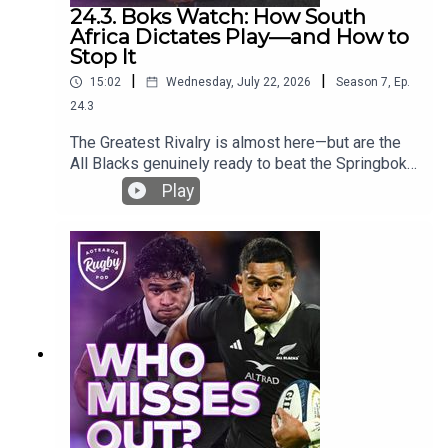
24.3. Boks Watch: How South
Africa Dictates Play—and How to
Stop It
|
|
15:02
Wednesday, July 22, 2026
Season
7
,
Ep.
24.3
The Greatest Rivalry is almost here—but are the
All Blacks genuinely ready to beat the Springboks
in South Africa?Ross Karl, James Parsons and
Play
Bryn Hall compare the two sides after the July
internationals and ask whether the contest is now
as close as 50–50. They examine South Africa’s
remarkable depth, the return of New Zealand’s
attacking DNA and the tactical areas that could
decide the series.