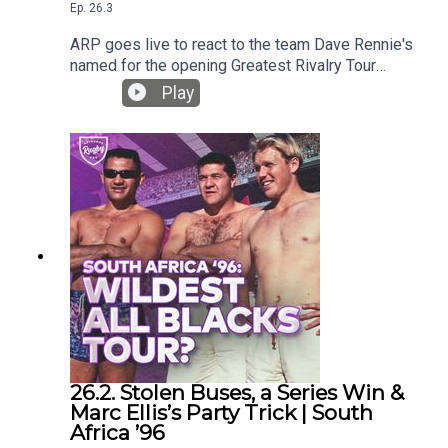
Ep.
26.3
ARP goes live to react to the team Dave Rennie's
named for the opening Greatest Rivalry Tour
game against the Stormers.Who is in and who
Play
isn't and why? What does it mean in the context of
test selections?
26.2. Stolen Buses, a Series Win &
Marc Ellis’s Party Trick | South
Africa ’96