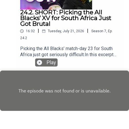
24.2. SHORT: Picking the All
Blacks’ XV for South Africa Just
Got Brutal
|
|
16:32
Tuesday, July 21, 2026
Season
7
,
Ep.
24.2
Picking the All Blacks’ match-day 23 for South
Africa just got seriously difficult.In this excerpt
from the podcast, the panel examines Tupou
Play
Vaa’i’s impact at blindside flanker, the fight for
places in the loose forwards and whether a 6–2
bench could help New Zealand match the
Springboks’ physicality.They also assess the All
Blacks’ depth across the field, the growing
reliance on Cam Roigard and Ruben Love’s
remarkably assured start at Test level.