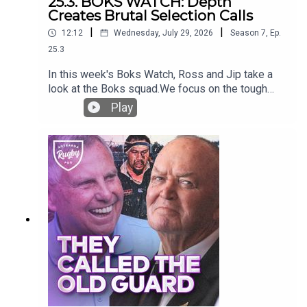
25.3. BOKS WATCH: Depth
Creates Brutal Selection Calls
|
|
12:12
Wednesday, July 29, 2026
Season
7
,
Ep.
25.3
In this week's Boks Watch, Ross and Jip take a
look at the Boks squad.We focus on the tough
calls Rassie will have to make, considering their
Play
outrageous depth that has grown. Will some
massive stars miss the 23 for the first Greatest
Rivalry test?They also deep dive into the
success of the flyhallf options, digging into their
success against the major nations - New Zealand,
France and Ireland.