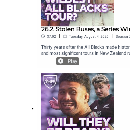
26.2. Stolen Buses, a Series Win
|
|
37:02
Tuesday, August 4, 2026
Season
Thirty years after the All Blacks made histo
and most significant tours in New Zealand ru
missing kicking tee, Nelson Mandela’s power
Play
rugby!What is your greatest memory of the 