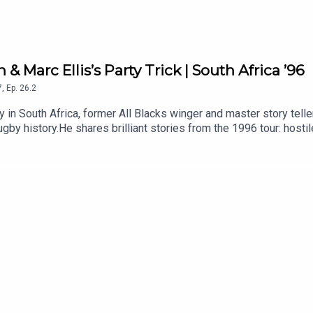
 & Marc Ellis’s Party Trick | South Africa ’96
7
,
Ep.
26.2
ry in South Africa, former All Blacks winger and master story tell
gby history.He shares brilliant stories from the 1996 tour: host
ful message to the team, Jonah Lomu and the unforgettable off-fi
1996 All Blacks tour? Let us know in the comments.