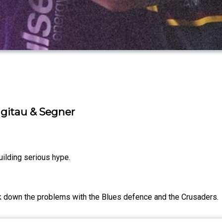
gitau & Segner
ilding serious hype.
ak down the problems with the Blues defence and the Crusaders.