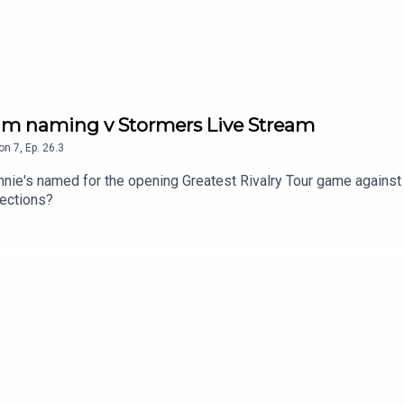
eam naming v Stormers Live Stream
on
7
,
Ep.
26.3
nnie's named for the opening Greatest Rivalry Tour game against
lections?