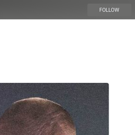
FOLLOW