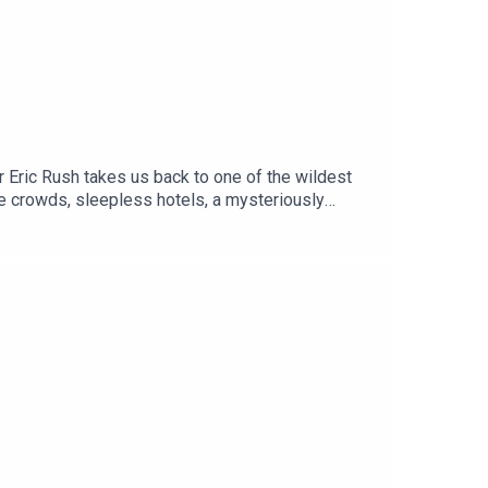
er Eric Rush takes us back to one of the wildest
ile crowds, sleepless hotels, a mysteriously
eld antics of Mark Ellis.Oh yeh .. and the