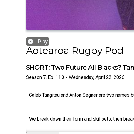
Play
Aotearoa Rugby Pod
SHORT: Two Future All Blacks? Tan
Season
7
,
Ep.
11.3
•
Wednesday, April 22, 2026
Caleb Tangitau and Anton Segner are two names bu
We break down their form and skillsets, then bre