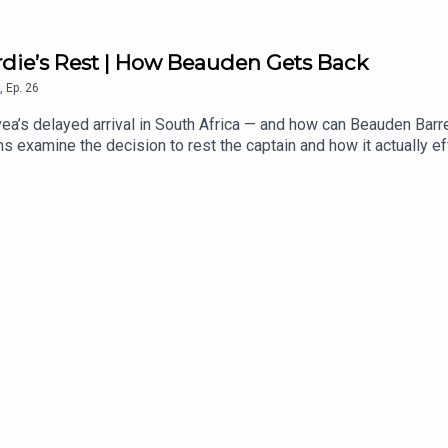
rdie’s Rest | How Beauden Gets Back
,
Ep.
26
ea’s delayed arrival in South Africa — and how can Beauden Barret
 examine the decision to rest the captain and how it actually ef
. After more than a decade as a near-automatic test selection, th
ens inside the opposition training team, whether Leroy Carter c
o has more to lose in the series, Richie Mo’unga’s return and th