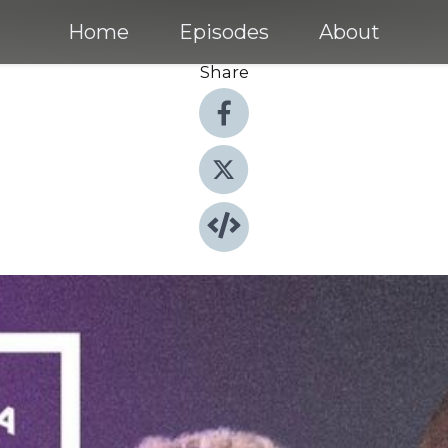
Home
Episodes
About
Share