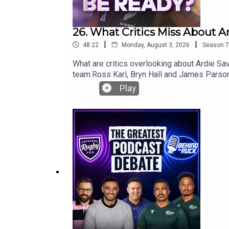
26. What Critics Miss About A
|
|
48:22
Monday, August 3, 2026
Season
7
What are critics overlooking about Ardie Sav
team.Ross Karl, Bryn Hall and James Parsons
look at a rare challenge for Beauden Barrett
Play
against the Stormers.Plus, what really happ
for another lock against the Springboks, wh