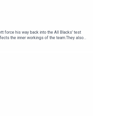
t force his way back into the All Blacks’ test
fects the inner workings of the team.They also
e All Blacks great now has to prove himself
ould provide emergency halfback cover, the need
e opening weekend of the NPC.