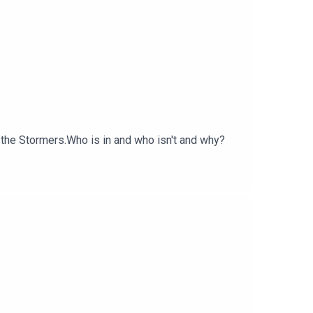
 the Stormers.Who is in and who isn't and why?