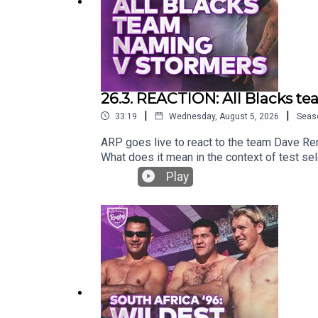
26.3. REACTION: All Blacks t
|
|
33:19
Wednesday, August 5, 2026
Seas
ARP goes live to react to the team Dave Re
What does it mean in the context of test se
Play