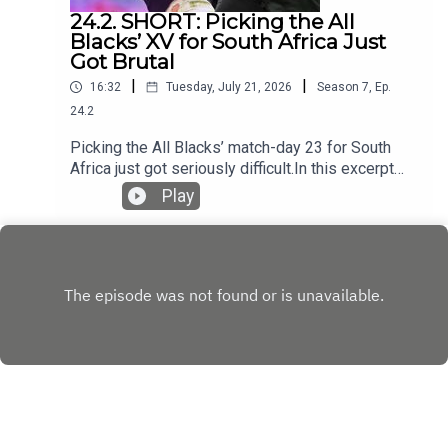
24.2. SHORT: Picking the All
Blacks’ XV for South Africa Just
Got Brutal
|
|
16:32
Tuesday, July 21, 2026
Season
7
,
Ep.
24.2
Picking the All Blacks’ match-day 23 for South
Africa just got seriously difficult.In this excerpt
from the podcast, the panel examines Tupou
Play
Vaa’i’s impact at blindside flanker, the fight for
places in the loose forwards and whether a 6–2
bench could help New Zealand match the
Springboks’ physicality.They also assess the All
Blacks’ depth across the field, the growing
reliance on Cam Roigard and Ruben Love’s
remarkably assured start at Test level.