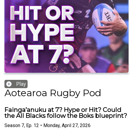
Play
Aotearoa Rugby Pod
Fainga’anuku at 7? Hype or Hit? Could
the All Blacks follow the Boks blueprint?
Season
7
,
Ep.
12
•
Monday, April 27, 2026