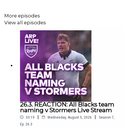
Catch all our content across @aotearoarugbypodofficial
More episodes
channels
View all episodes
26.3. REACTION: All Blacks team
naming v Stormers Live Stream
|
|
33:19
Wednesday, August 5, 2026
Season
7
,
Ep.
26.3