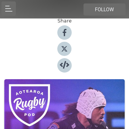
FOLLOW
Share