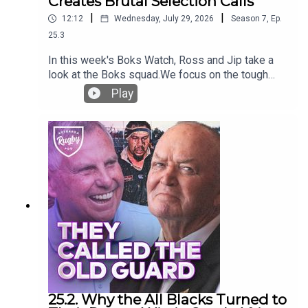
Creates Brutal Selection Calls
|
|
12:12
Wednesday, July 29, 2026
Season
7
,
Ep.
25.3
In this week's Boks Watch, Ross and Jip take a
look at the Boks squad.We focus on the tough
calls Rassie will have to make, considering their
Play
outrageous depth that has grown. Will some
massive stars miss the 23 for the first Greatest
Rivalry test?They also deep dive into the
success of the flyhallf options, digging into their
success against the major nations - New Zealand,
France and Ireland.
25.2. Why the All Blacks Turned to