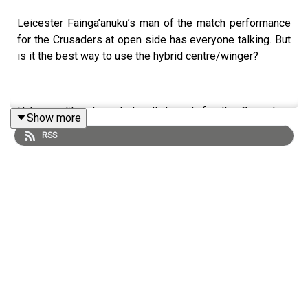
Leicester Fainga’anuku’s man of the match performance
for the Crusaders at open side has everyone talking. But
is it the best way to use the hybrid centre/winger?
He’s an elite player but will it work for the Crusaders
Show more
against elite Super Rugby opposition, never mind the All
RSS
Blacks versus the Springboks?
This is less about the player, and more about whether the
role stacks up under pressure.
We also talk Super Round, whether the losers of Golden
Point get ripped off on the table and the Black Ferns'
first title under Whitney Hansen.