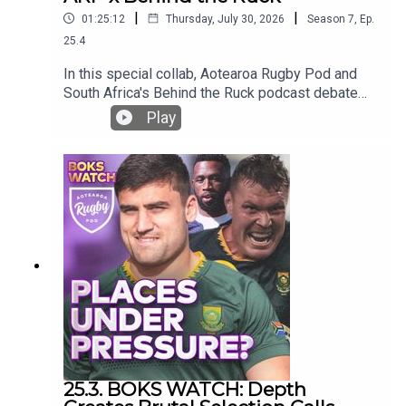
|
|
01:25:12
Thursday, July 30, 2026
Season
7
,
Ep.
25.4
In this special collab, Aotearoa Rugby Pod and
South Africa's Behind the Ruck podcast debate
the Greatest Rivalry Tour!Who will win, how will
Play
they win, who makes a combined team?Join Bryn,
Ross and former Springboks Rudy Paige and
Juan de Jongh as they banter about the tour to
come!And please give the BTR a follow!
25.3. BOKS WATCH: Depth