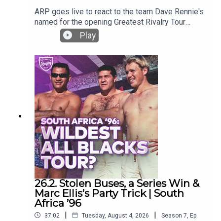
ARP goes live to react to the team Dave Rennie's
named for the opening Greatest Rivalry Tour
game against the Stormers.Who is in and who
Play
isn't and why? What does it mean in the context of
test selections?
26.2. Stolen Buses, a Series Win &
Marc Ellis’s Party Trick | South
Africa ’96
|
|
37:02
Tuesday, August 4, 2026
Season
7
,
Ep.