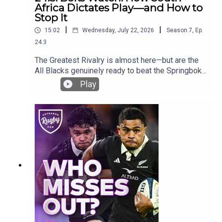
Africa Dictates Play—and How to
Stop It
|
|
15:02
Wednesday, July 22, 2026
Season
7
,
Ep.
24.3
The Greatest Rivalry is almost here—but are the
All Blacks genuinely ready to beat the Springboks
in South Africa?Ross Karl, James Parsons and
Play
Bryn Hall compare the two sides after the July
internationals and ask whether the contest is now
as close as 50–50. They examine South Africa’s
remarkable depth, the return of New Zealand’s
attacking DNA and the tactical areas that could
decide the series.