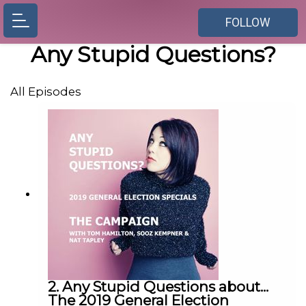
FOLLOW
Any Stupid Questions?
All Episodes
2. Any Stupid Questions about...
The 2019 General Election