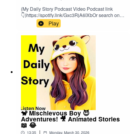
(My Daily Story Podcast Video Podcast link
👇)https://spotify.link/Gxc3RjA6IXbOr search on
(My Daily Story) on SpotifyClick the link to watch
Play
video podcast https://spotify.link/Gxc3RjA6IXb
🐒 Mischievous Boy 😈
Adventures! 🎥 Animated Stories
📖 😂
|
13:35
Monday, March 30, 2026