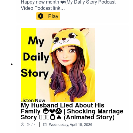
Happy new month ❤️(My Daily Story Podcast
Video Podcast link
👇)https://spotify.link/Gxc3RjA6IXbOr search on
Play
(My Daily Story) on SpotifyClick the link to watch
video podcast https://spotify.link/Gxc3RjA6IXb
My Husband Lied About His
Family 😳💔😱 | Shocking Marriage
Story 👰🏽‍♀️💍🔥 (Animated Story)
|
24:14
Wednesday, April 15, 2026