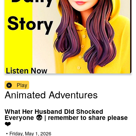
Play
Animated Adventures
What Her Husband Did Shocked
Everyone 😨 | remember to share please
❤️
•
Friday, May 1, 2026