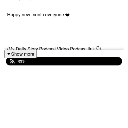
Happy new month everyone ❤️
(My Daily Story Podcast Video Podcast link 👇)
Show more
RSS
https://spotify.link/Gxc3RjA6IXb
Or search on (My Daily Story) on Spotify