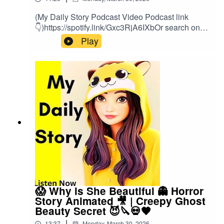
(My Daily Story Podcast Video Podcast link
👇)https://spotify.link/Gxc3RjA6IXbOr search on
(My Daily Story) on SpotifyClick the link to watch
Play
video podcast https://spotify.link/Gxc3RjA6IXb
😱 Why is She Beautiful 👻 Horror
Story Animated 🎥 | Creepy Ghost
Beauty Secret 😈🔪💀🖤
|
13:37
Monday, March 30, 2026