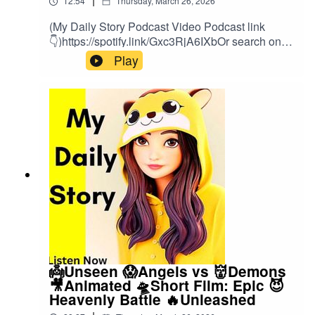
12:54
Thursday, March 26, 2026
(My Daily Story Podcast Video Podcast link
👇)https://spotify.link/Gxc3RjA6IXbOr search on
(My Daily Story) on SpotifyClick the link to watch
Play
video podcast https://spotify.link/Gxc3RjA6IXb
👼Unseen 😱Angels vs 👹Demons
🎥Animated 🛸Short Film: Epic 😈
Heavenly Battle 🔥Unleashed