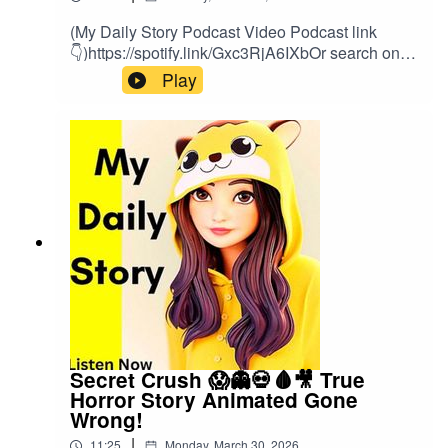
(My Daily Story Podcast Video Podcast link
👇)https://spotify.link/Gxc3RjA6IXbOr search on
(My Daily Story) on SpotifyClick the link to watch
Play
video podcast https://spotify.link/Gxc3RjA6IXb
Secret Crush 😱👻💀🩸🎥 True
Horror Story Animated Gone
Wrong!
|
11:25
Monday, March 30, 2026