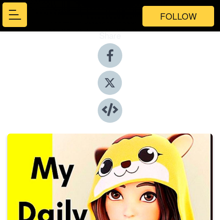
FOLLOW
Share