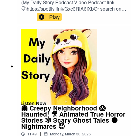
(My Daily Story Podcast Video Podcast link
👇)https://spotify.link/Gxc3RjA6IXbOr search on
(My Daily Story) on SpotifyClick the link to watch
Play
video podcast https://spotify.link/Gxc3RjA6IXb
👻 Creepy Neighborhood 😱
Haunted! 🎥 Animated True Horror
Stories 🕸️ Scary Ghost Tales 🌑
Nightmares 😈
|
11:49
Monday, March 30, 2026