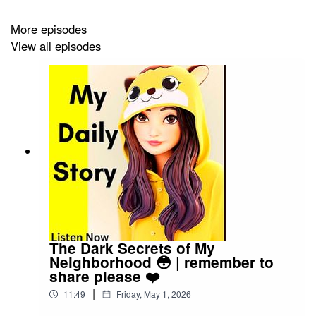
Click the link to watch video podcast
More episodes
View all episodes
https://spotify.link/Gxc3RjA6IXb
The Dark Secrets of My
Neighborhood 😳 | remember to
share please ❤️
|
11:49
Friday, May 1, 2026