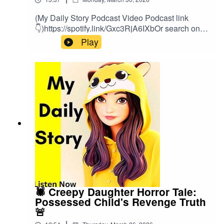
(My Daily Story Podcast Video Podcast link
👇)https://spotify.link/Gxc3RjA6IXbOr search on
(My Daily Story) on SpotifyClick the link to watch
Play
video podcast https://spotify.link/Gxc3RjA6IXb
🕷️ Creepy Daughter Horror Tale:
Possessed Child's Revenge Truth
🚨
|