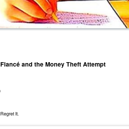
 Fiancé and the Money Theft Attempt
)
Regret It.