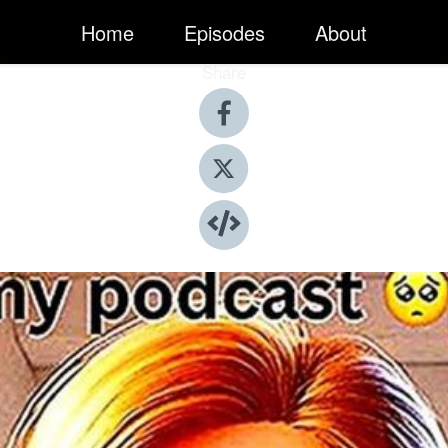
Home
Episodes
About
Share