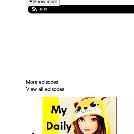
Show more
https://open.spotify.com/show/5soCSkOT526
RSS
Or search on ( Animated Stories Podcast) on Spot
Click the link to listen
More episodes
View all episodes
https://open.spotify.com/show/5soCSkOT526