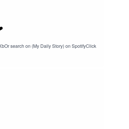
️
XbOr search on (My Daily Story) on SpotifyClick