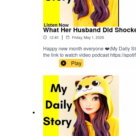
What Her Husband Did Shocked
|
12:40
Friday, May 1, 2026
Happy new month everyone ❤️(My Daily Story
the link to watch video podcast https://spot
Play