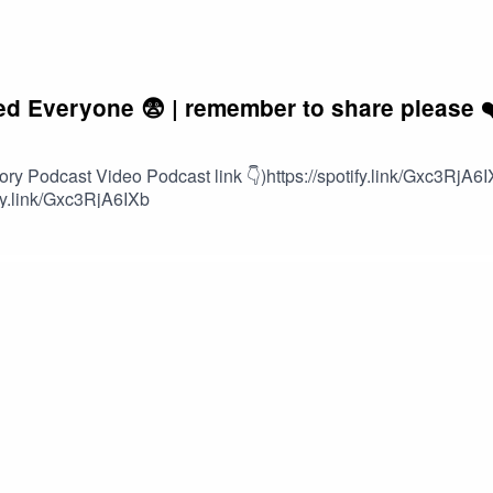
 Everyone 😨 | remember to share please ❤
 Podcast Video Podcast link 👇)https://spotify.link/Gxc3RjA6I
ify.link/Gxc3RjA6IXb