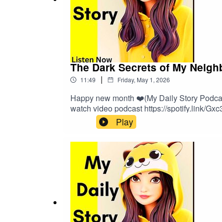
The Dark Secrets of My Neigh
|
11:49
Friday, May 1, 2026
Happy new month ❤️(My Daily Story Podcast 
watch video podcast https://spotify.link/Gx
Play