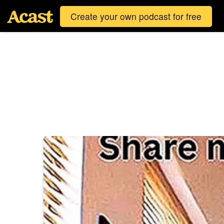
Create your own podcast for free