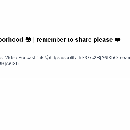
borhood 😳 | remember to share please ❤️
Video Podcast link 👇)https://spotify.link/Gxc3RjA6IXbOr search
c3RjA6IXb