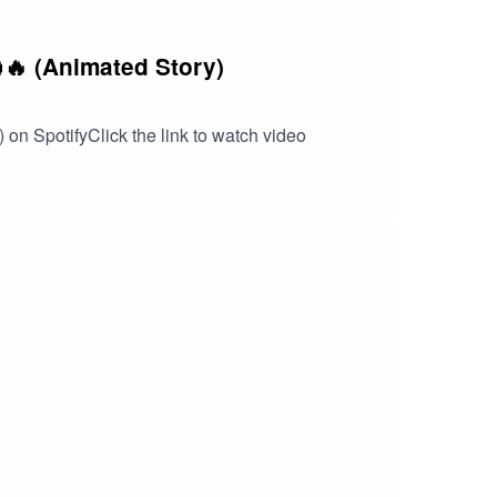
🔥 (Animated Story)
 on SpotifyClick the link to watch video