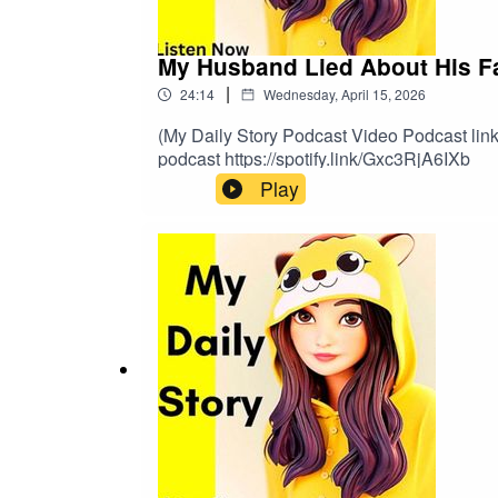
My Husband Lied About His Fami
|
24:14
Wednesday, April 15, 2026
(My Daily Story Podcast Video Podcast link 
podcast https://spotify.link/Gxc3RjA6IXb
Play