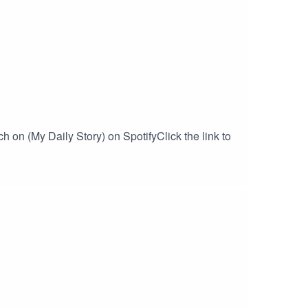
 on (My Daily Story) on SpotifyClick the link to