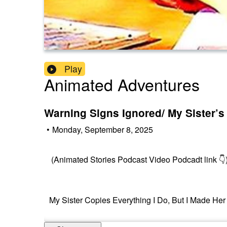
Play
Animated Adventures
Warning Signs Ignored/ My Sister’s
•
Monday, September 8, 2025
(Animated Stories Podcast Video Podcadt link 👇
My Sister Copies Everything I Do, But I Made Her 