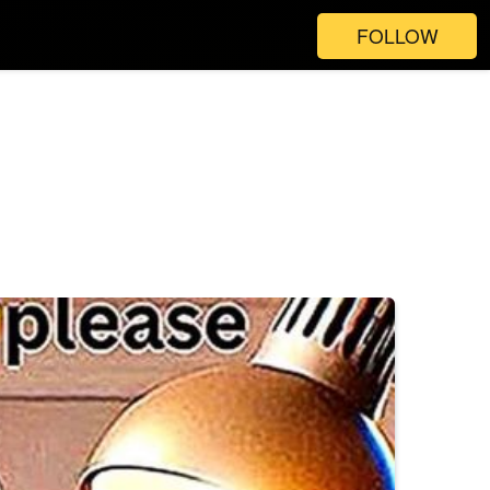
FOLLOW