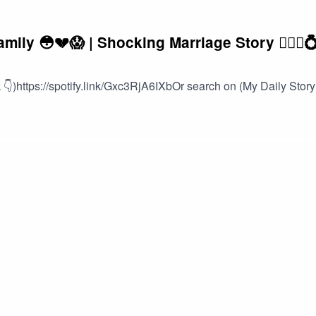
ly 😳💔😱 | Shocking Marriage Story 👰🏽‍♀️
👇)https://spotify.link/Gxc3RjA6IXbOr search on (My Daily Story)