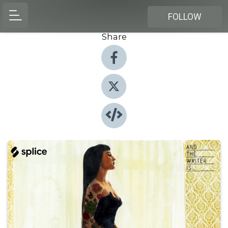
FOLLOW
Share