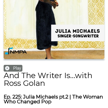
Play
And The Writer Is...with
Ross Golan
Ep. 225: Julia Michaels pt.2 | The Woman
Who Changed Pop