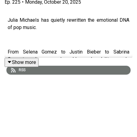
Ep.
225
•
Monday, October 20, 2025
Julia Michaels has quietly rewritten the emotional DNA
of pop music.
From Selena Gomez to Justin Bieber to Sabrina
Carpenter — her pen reshaped how vulnerability sounds
Show more
on the radio.
RSS
In this episode, Julia sits down with Ross to unpack the
craft behind her catalog: the psychology of honest
writing, the architecture of a hit, and the years she spent
changing pop from behind the glass.
They dive into the writing of hits, the evolution of her
artistry, and what it means to sustain creative integrity in