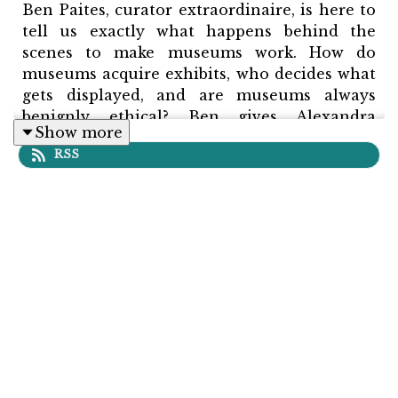
Ben Paites, curator extraordinaire, is here to
tell us exactly what happens behind the
scenes to make museums work. How do
museums acquire exhibits, who decides what
gets displayed, and are museums always
benignly ethical? Ben gives Alexandra
Show more
answers to all these questions and more.
RSS
For Ben's book 50 LGBTQ+ Finds, click here
to go to our
UK bookshop
, and here for the
United States.
Make sure to click ‘subscribe’ so that you
never miss an episode; we have a new topic
every Wednesday!
Find Ancient History 101 on
social media
and
our website
, where you can learn more about