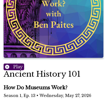
Play
Ancient History 101
How Do Museums Work?
Season
1
,
Ep.
13
•
Wednesday, May 27, 2026