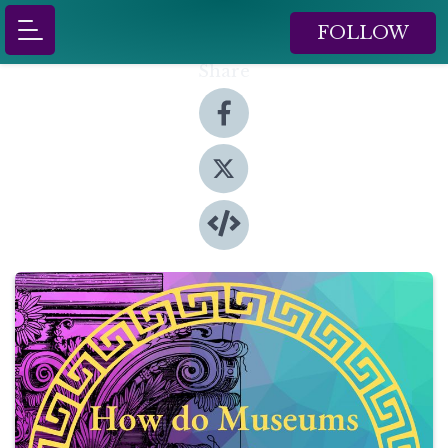
FOLLOW
Share