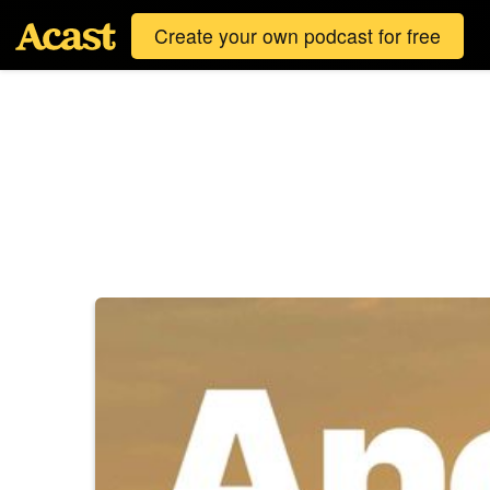
Create your own podcast for free