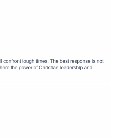
ill confront tough times. The best response is not
 where the power of Christian leadership and
hat your identity goes deeper than what you do