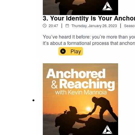
3. Your Identity is Your Ancho
|
|
20:47
Thursday, January 26, 2023
Seaso
You’ve heard it before: you’re more than you
it’s about a formational process that anchors
how every pastor and Christian leader will c
Play
formed with intention over time. That’s whe