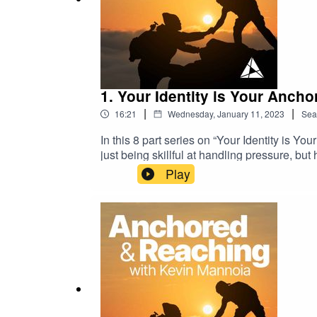
1. Your Identity is Your Anchor
|
|
16:21
Wednesday, January 11, 2023
Sea
In this 8 part series on “Your Identity is Y
just being skillful at handling pressure, bu
pastoral influence comes from.In this epis
Play
and asks us to consider what underlying fac