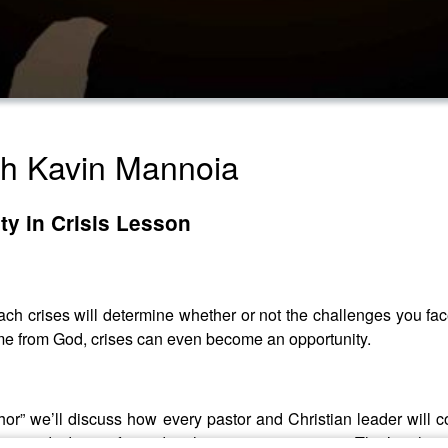
th Kavin Mannoia
ity in Crisis Lesson
oach crises will determine whether or not the challenges you fa
ome from God, crises can even become an opportunity.
chor” we’ll discuss how every pastor and Christian leader will 
 a sound identity formed with intention over time. That’s wher