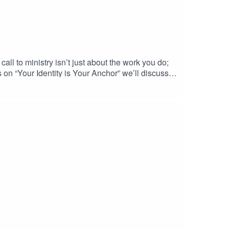
ll to ministry isn’t just about the work you do;
s on “Your Identity is Your Anchor” we’ll discuss
 at handling pressure, but having a sound identity
es from.