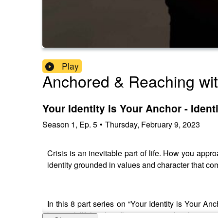
Play
Anchored & Reaching wi
Your Identity is Your Anchor - Ident
Season
1
,
Ep.
5
•
Thursday, February 9, 2023
Crisis is an inevitable part of life. How you appr
identity grounded in values and character that c
In this 8 part series on “Your Identity is Your An
being skillful at handling pressure, but having