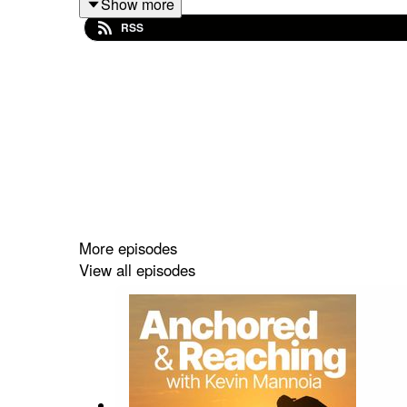
Show more
influence comes from.
RSS
More episodes
View all episodes