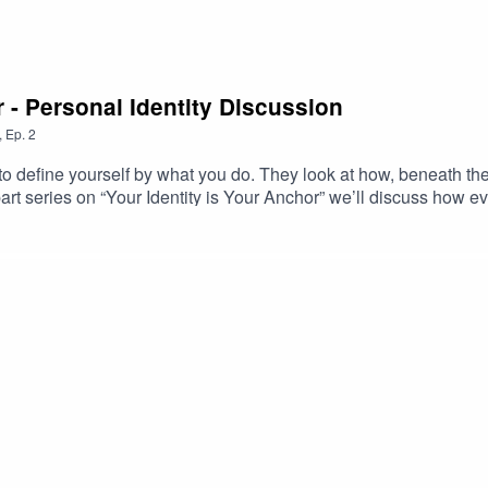
r - Personal Identity Discussion
,
Ep.
2
 define yourself by what you do. They look at how, beneath the
art series on “Your Identity is Your Anchor” we’ll discuss how ev
eing skillful at handling pressure, but having a sound identity f
 influence comes from.