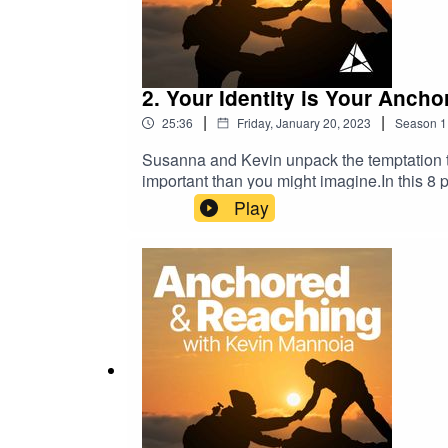
2. Your Identity is Your Ancho
|
|
25:36
Friday, January 20, 2023
Season
1
Susanna and Kevin unpack the temptation to
important than you might imagine.In this 8 p
tough times. The best response is not just b
Play
power of Christian leadership and pastoral