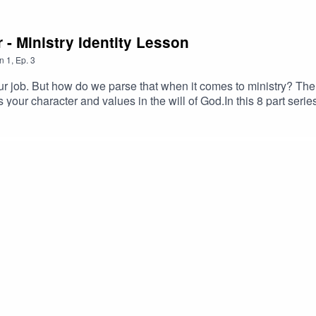
r - Ministry Identity Lesson
n
1
,
Ep.
3
r job. But how do we parse that when it comes to ministry? The ca
 your character and values in the will of God.In this 8 part serie
onfront tough times. The best response is not just being skillful
re the power of Christian leadership and pastoral influence com