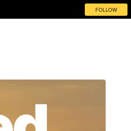
FOLLOW