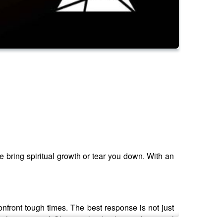
ce bring spiritual growth or tear you down. With an
confront tough times. The best response is not just
e the power of Christian leadership and pastoral