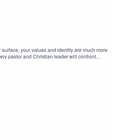
 surface, your values and identity are much more
ery pastor and Christian leader will confront
ormed with intention over time. That’s where the