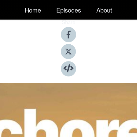
Home
Episodes
About
Share