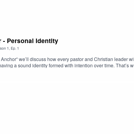
 - Personal Identity
son
1
,
Ep.
1
our Anchor” we’ll discuss how every pastor and Christian leader w
t having a sound identity formed with intention over time. That’s
ode Dr. Kevin Mannoia discusses the importance of recognizing t
tors drive our actions.