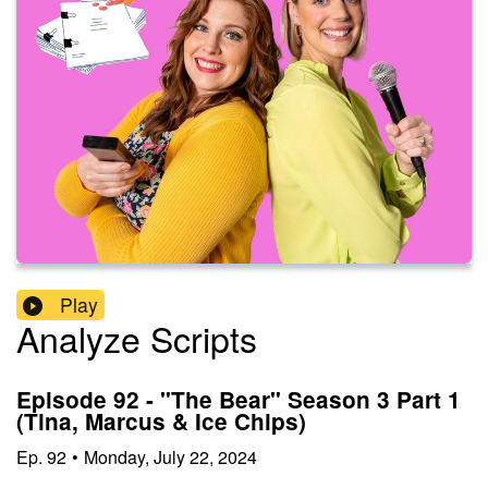
Play
Analyze Scripts
Episode 92 - "The Bear" Season 3 Part 1
(Tina, Marcus & Ice Chips)
Ep.
92
•
Monday, July 22, 2024