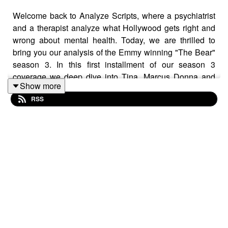
Welcome back to Analyze Scripts, where a psychiatrist
and a therapist analyze what Hollywood gets right and
wrong about mental health. Today, we are thrilled to
bring you our analysis of the Emmy winning "The Bear"
season 3. In this first installment of our season 3
coverage we deep dive into Tina, Marcus Donna and
Show more
Natalie. We are lucky to see Ayo Edebiri's directorial
RSS
debut for the episode titled,
Napkins.
The challenges
middled aged women face both with employment and
feeling seen are discussed. As we move to Marcus we
follow his journey with fresh grief for the passing of his
mother and us of work in coping. Finally, we spend time
talking and processing the mother/daughter dynamic
between Donna and Natalie as Natalie goes into labor
with her first child. We explore that challenges that
untreated substance use, borderline personality disorder
and narcissistic traits can have on relationships. Join us
next week for part 2 to hear about Carmy, Sydney and