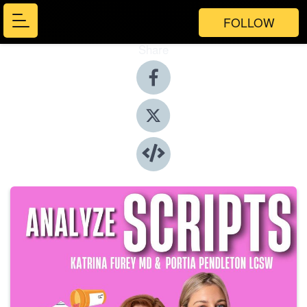
FOLLOW
Share