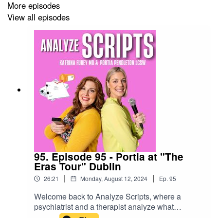
More episodes
Richie.
View all episodes
You can stream all of "The Bear" on Hulu.
Disclaimer: This podcast and its content are for
entertainment and educational purposes only. They do
not constitute medical or psychiatric advice. Please call
911, 211 or go directly to the nearest emergency room
for any psychiatric emergency.
SOCIALS:
95. Episode 95 - Portia at "The
Eras Tour" Dublin
Instagram
|
|
26:21
Monday, August 12, 2024
Ep.
95
TikTok
Welcome back to Analyze Scripts, where a
psychiatrist and a therapist analyze what
Website
Hollywood gets right and wrong about mental