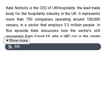
Kate Nicholls is the CEO of UKHospitality: the lead trade
body for the hospitality industry in the UK. It represents
more than 750 companies operating around 100,000
venues, in a sector that employs 3.5 million people. In
this episode Kate discusses how the sector's still
recovering from Covid-19, why a VAT cut is the single
Show more
best way to boost hospitality right now, and why she
RSS
hates the term 'staycation'.
For more interviews, news and analysis, go to the
business page at
standard.co.uk/business
, or pick up the
Evening Standard newspaper.