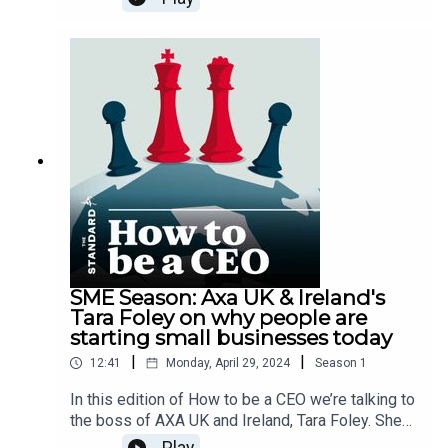
accommodation in places including the UK,
Switzerland and South Africa. In this episode,
Jonathan explains his ‘back to the floor’ scheme
for managers, and reveals how the business is
adapting to new challenges around sustainability,
maintaining a good reputation online, and
providing the right career pathways for his
staff.For more interviews, news and analysis, go
to the business page here or pick up the Evening
Standard newspaper.
SME Season: Axa UK & Ireland's
Tara Foley on why people are
starting small businesses today
|
|
12:41
Monday, April 29, 2024
Season
1
In this edition of How to be a CEO we’re talking to
the boss of AXA UK and Ireland, Tara Foley. She
took up the position last year, so there’s lots to