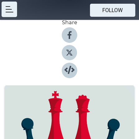
FOLLOW
Share