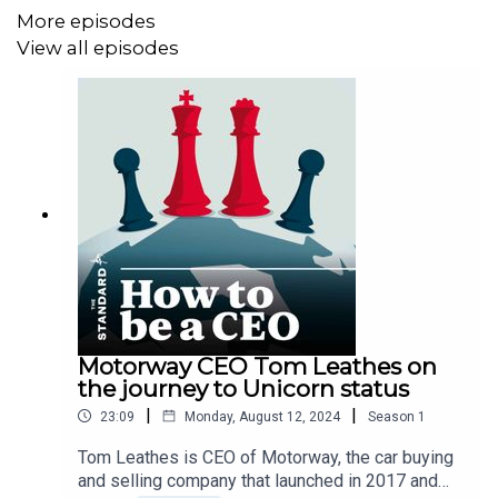
More episodes
View all episodes
Motorway CEO Tom Leathes on
the journey to Unicorn status
|
|
23:09
Monday, August 12, 2024
Season
1
Tom Leathes is CEO of Motorway, the car buying
and selling company that launched in 2017 and