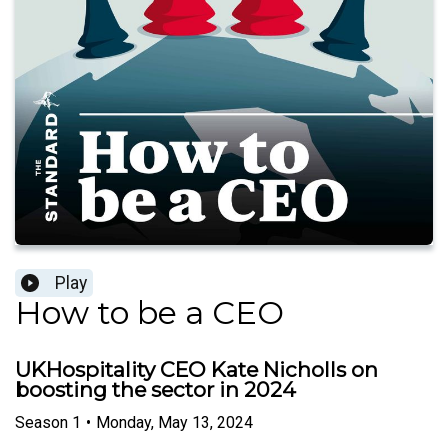
Play
How to be a CEO
UKHospitality CEO Kate Nicholls on
boosting the sector in 2024
Season
1
•
Monday, May 13, 2024