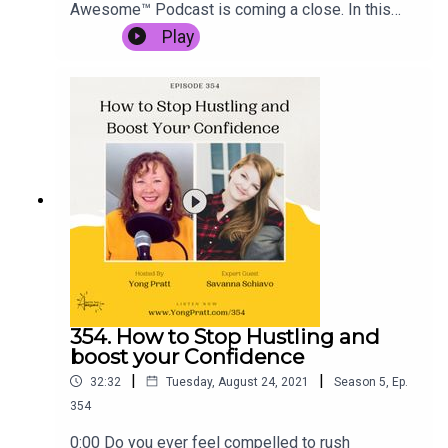
Awesome™ Podcast is coming a close. In this
solo episode, Yong shares:Why Season 5 is
Play
ending nowWhat's on the horizon for Season
6Projects and behind-the-scenes of what's in
store for you in Q4 2021.Get Season 6 updates,
more behind the scenes, and grab Yong's Content
Gold Mining Maps & Audio Series while they're
still free at www.yongpratt.com/355 Be sure to
come share your biggest takeaways from this
episode inside Yong's FB Community, the Arena
of Awesome.
354. How to Stop Hustling and
boost your Confidence
|
|
32:32
Tuesday, August 24, 2021
Season
5
,
Ep.
354
0:00 Do you ever feel compelled to rush