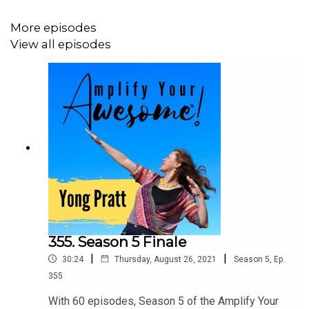
Experience at
www.yongpratt.com/launchpad
More episodes
View all episodes
355. Season 5 Finale
|
|
30:24
Thursday, August 26, 2021
Season
5
,
Ep.
355
With 60 episodes, Season 5 of the Amplify Your