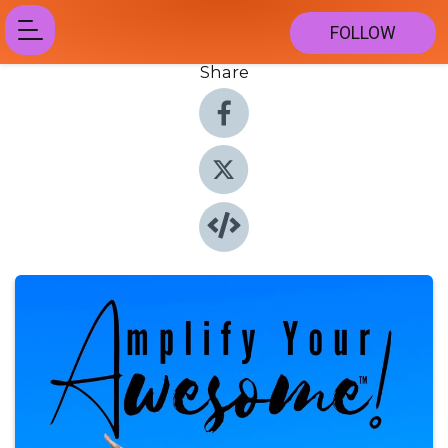
FOLLOW
Share