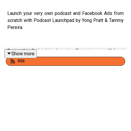
Launch your very own podcast and Facebook Ads from
scratch with Podcast Launchpad by Yong Pratt & Tammy
Pereira.
During this 2-day Live Learning Experience, you'll learn
Show more
the secrets to launching your podcast FAST and build an
RSS
engaged audience of listeners from the get to with
Facebook Ads.
It's time to stop dreaming of launching your podcast and
make it a reality with the Podcast Launchpad.
Save your seat for the August 24-25 Live Learning