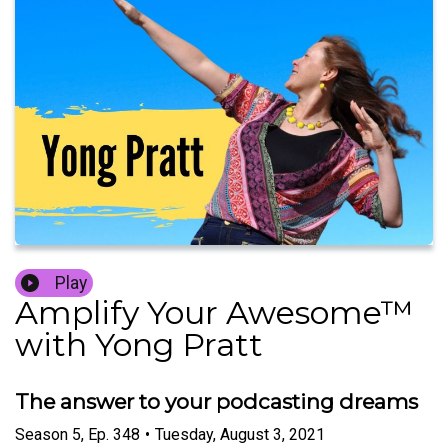
Play
Amplify Your Awesome™
with Yong Pratt
The answer to your podcasting dreams
Season
5
,
Ep.
348
•
Tuesday, August 3, 2021