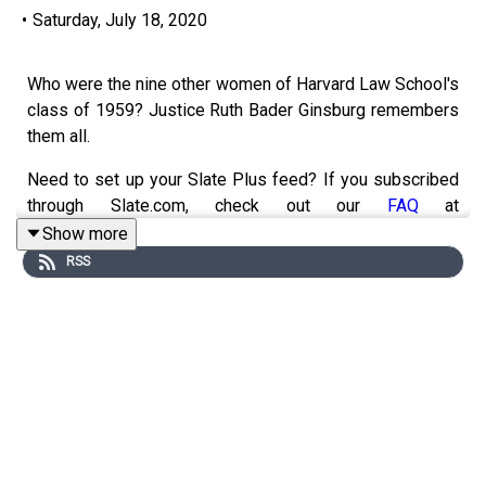
•
Saturday, July 18, 2020
Who were the nine other women of Harvard Law School's
class of 1959? Justice Ruth Bader Ginsburg remembers
them all.
Need to set up your Slate Plus feed? If you subscribed
through Slate.com, check out our
FAQ
at
slate.com/podcastfaqs for easy instructions. Members
Show more
subscribed via Apple Podcasts get automatic access—
RSS
no setup required.