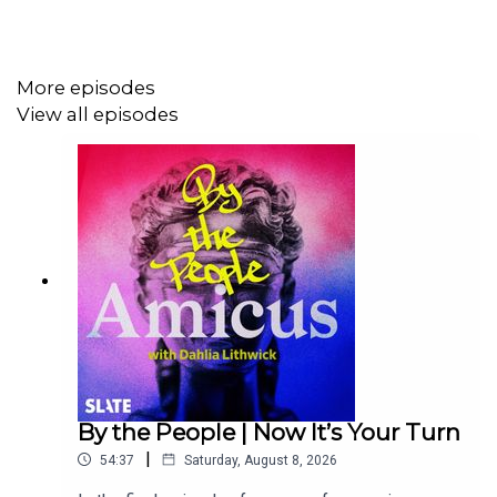
More episodes
View all episodes
By the People | Now It’s Your Turn
|
54:37
Saturday, August 8, 2026