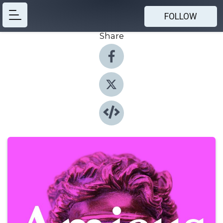
FOLLOW
Share