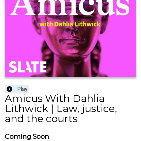
Play
Amicus With Dahlia
Lithwick | Law, justice,
and the courts
Coming Soon