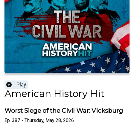
Play
American History Hit
Worst Siege of the Civil War: Vicksburg
Ep.
387
•
Thursday, May 28, 2026