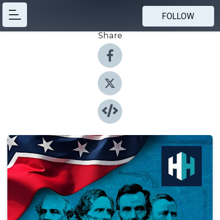
FOLLOW
Share