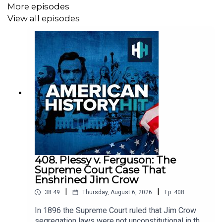
More episodes
Sign up to History Hit for hundreds of hours of original
View all episodes
documentaries, with a new release every week and ad-
free podcasts. Sign up at
https://www.historyhit.com/subscribe
.
All music from Epidemic Sounds.
American History Hit is a History Hit podcast.
408. Plessy v. Ferguson: The
Supreme Court Case That
Enshrined Jim Crow
|
|
38:49
Thursday, August 6, 2026
Ep.
408
In 1896 the Supreme Court ruled that Jim Crow
segregation laws were not unconstitutional in the