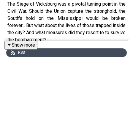
The Siege of Vicksburg was a pivotal turning point in the
Civil War. Should the Union capture the stronghold, the
South's hold on the Mississippi would be broken
forever... But what about the lives of those trapped inside
the city? And what measures did they resort to to survive
the bombardment?
Show more
RSS
Our guest today is Dr. Lindsay Privette, Associate
professor of history at Anderson University. She’s the
author of
The Surgeon’s Battle: How Medicine Won the
Vicksburg Campaign and Changed the Civil War
.
Edited by Aidan Lonergan. Produced by Tomos Delargy.
Senior Producer was Freddy Chick.