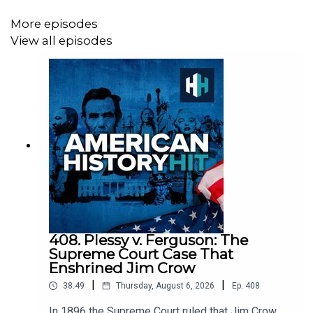
documentaries, with a new release every week and ad-
More episodes
free podcasts. Sign up at
View all episodes
https://www.historyhit.com/subscribe
.
All music from Epidemic Sounds.
American History Hit is a History Hit podcast.
408. Plessy v. Ferguson: The
Supreme Court Case That
Enshrined Jim Crow
|
|
38:49
Thursday, August 6, 2026
Ep.
408
In 1896 the Supreme Court ruled that Jim Crow