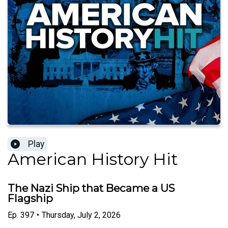
Play
American History Hit
The Nazi Ship that Became a US
Flagship
Ep.
397
•
Thursday, July 2, 2026