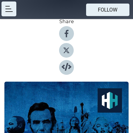
FOLLOW
Share