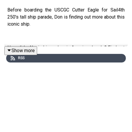
Before boarding the USCGC Cutter Eagle for Sail4th
250's tall ship parade, Don is finding out more about this
iconic ship.
How did a Nazi ship end up in American hands? Find out
Show more
in this episode with Will Sofrin, a master shipwright,
RSS
former professional sailor, licensed captain and the
author of 'USCG Cutter Eagle: The Legacy of the Coast
Guard's Flagship'.
Edited by Aidan Lonergan. Produced by Sophie Gee.
Senior Producer was Freddy Chick.
Sign up to History Hit for hundreds of hours of original