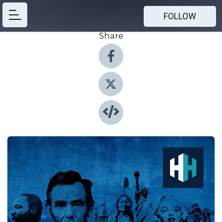
FOLLOW
Share