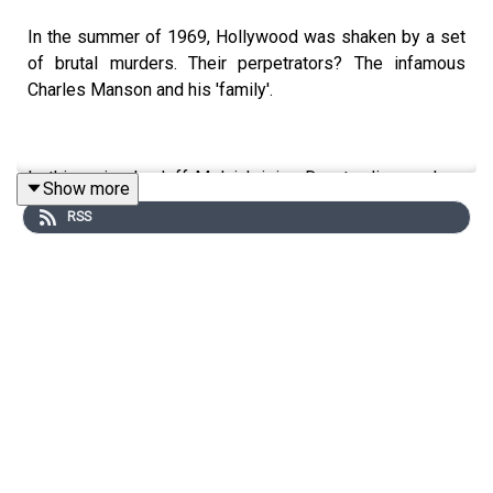
In the summer of 1969, Hollywood was shaken by a set
of brutal murders. Their perpetrators? The infamous
Charles Manson and his 'family'.
In this episode Jeff Melnick joins Don to discuss how
Show more
Manson and his followers came to occupy such a strong
RSS
position in our cultural imagination.
Jeff is Graduate Program Director for American Studies
at the University of Massachusetts, and the author of
'Creepy Crawling: Charles Manson and the Many Lives of
America's Most Infamous Family'.
Edited by Aidan Lonergan, produced by Sophie Gee,