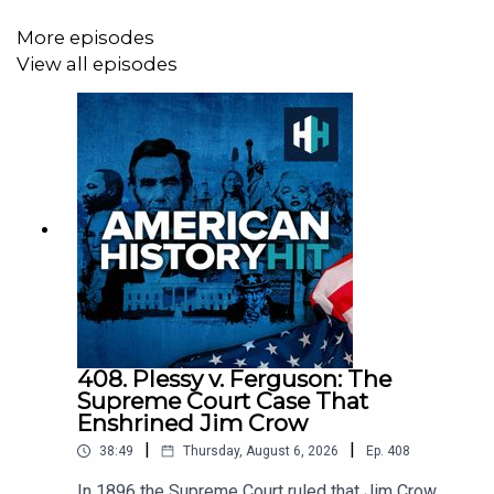
Senior Producer is Charlotte Long.
More episodes
View all episodes
Sign up to History Hit for hundreds of hours of original
documentaries, with a new release every week and ad-
free podcasts. Sign up at
https://www.historyhit.com/subscribe
.
You can take part in our listener survey
here
.
All music from Epidemic Sounds.
408. Plessy v. Ferguson: The
Supreme Court Case That
Enshrined Jim Crow
|
|
American History Hit is a History Hit podcast.
38:49
Thursday, August 6, 2026
Ep.
408
In 1896 the Supreme Court ruled that Jim Crow