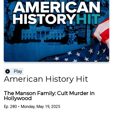
Play
American History Hit
The Manson Family: Cult Murder in
Hollywood
Ep.
280
•
Monday, May 19, 2025