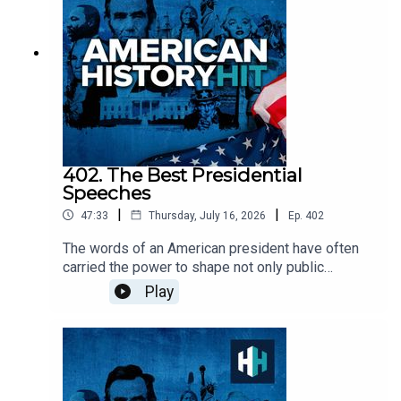
of Joaquin Murrieta'.Edited by Aidan Lonergan.
Produced by Sophie Gee. Senior Producer was
Freddy Chick.Sign up to History Hit for hundreds
of hours of original documentaries, with a new
release every week and ad-free podcasts. Sign
up at https://www.historyhit.com/subscribe. All
music from Epidemic Sounds.American History
Hit is a History Hit podcast.
402. The Best Presidential
Speeches
|
|
47:33
Thursday, July 16, 2026
Ep.
402
The words of an American president have often
carried the power to shape not only public
opinion, but the course of the nation itself. In this
Play
episode, we explore three landmark presidential
speeches, examining the historical moments that
inspired them, the ideas they advanced, and the
lasting imprint they have left on American political
culture.Our guest today is Professor Jeremi Suri,
historian and Professor at the University of Texas