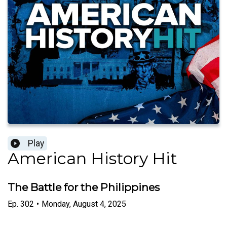
Play
American History Hit
The Battle for the Philippines
Ep.
302
•
Monday, August 4, 2025