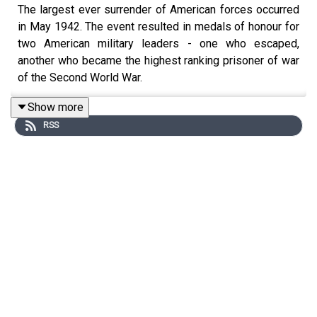
The largest ever surrender of American forces occurred
in May 1942. The event resulted in medals of honour for
two American military leaders - one who escaped,
another who became the highest ranking prisoner of war
of the Second World War.
Show more
RSS
In this episode, Don is joined by Jonathan Horn to
discuss the loss of the Philippines, and the fight to get it
back.
Jonathan, who previously came onto the podcast to talk
about Robert E. Lee, is a former White House
presidential speechwriter and author of 'The Man Who
Would Not Be Washington'. His new book on this subject
is ‘The Fate of the Generals: MacArthur, Wainwright, and
the Epic Battle for the Philippines’.