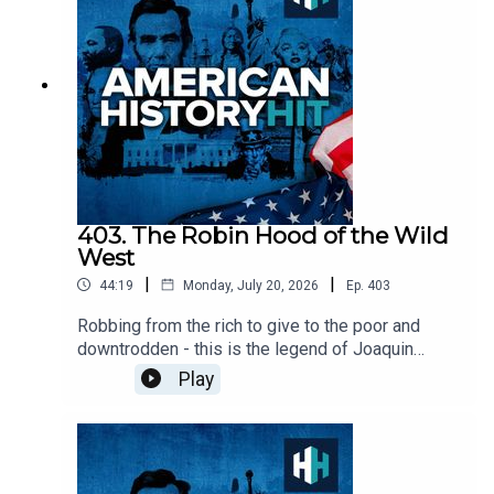
American Studies at the University of New
Mexico, and author of the books Reclaiming Diné
History: The Legacies of Navajo Chief Manuelito
and Juanita, as well as The Long Walk: The
Forced Exile of the Navajo.Edited by Tim Arstall.
Produced by Hannah Feodorov. Senior Producer
is Freddy Chick.Sign up to History Hit for
hundreds of hours of original documentaries, with
a new release every week and ad-free podcasts.
Sign up at
403. The Robin Hood of the Wild
https://www.historyhit.com/subscribe. All music
West
from Epidemic Sounds.American History Hit is a
|
|
44:19
Monday, July 20, 2026
Ep.
403
History Hit podcast.
Robbing from the rich to give to the poor and
downtrodden - this is the legend of Joaquin
Murrieta.But how true was it? Murder rates in
Play
1850s California were 30 times higher than they
are today, and Joaquin was part of this violence.
Was he a social bandit, or was he fuelled by self-
interest?Don is finding out today with historian
John Boessenecker, author of ‘Bring Me the Head