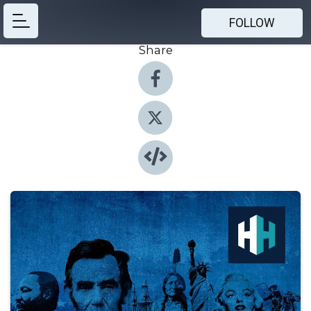
FOLLOW
Share