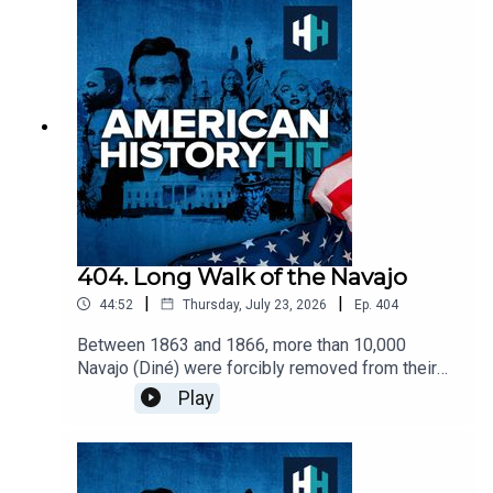
at Chicago History Museum.Edited by Aidan
Lonergan. Produced by Sophie Gee. Senior
Producer was Freddy Chick.Sign up to History Hit
for hundreds of hours of original documentaries,
with a new release every week and ad-free
podcasts. Sign up at
https://www.historyhit.com/subscribe. All music
from Epidemic Sounds.American History Hit is a
History Hit podcast.
404. Long Walk of the Navajo
|
|
44:52
Thursday, July 23, 2026
Ep.
404
Between 1863 and 1866, more than 10,000
Navajo (Diné) were forcibly removed from their
lands by the U.S. Military and forced to marched
Play
hundreds of miles into present day New Mexico.
Many died of starvation and exposure on the
march and while in exile. Don is joined by Dr.
Jennifer Nez Denetdale, professor and chair of