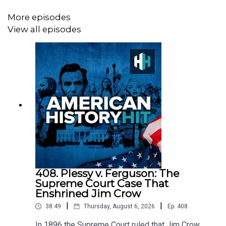
Sign up to History Hit for hundreds of hours of original
More episodes
documentaries, with a new release every week and ad-
View all episodes
free podcasts. Sign up at
https://www.historyhit.com/subscribe
.
All music from Epidemic Sounds.
American History Hit is a History Hit podcast.
408. Plessy v. Ferguson: The
Supreme Court Case That
Enshrined Jim Crow
|
|
38:49
Thursday, August 6, 2026
Ep.
408
In 1896 the Supreme Court ruled that Jim Crow