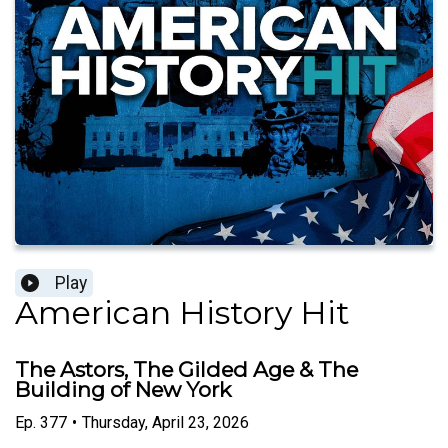
Play
American History Hit
The Astors, The Gilded Age & The
Building of New York
Ep.
377
•
Thursday, April 23, 2026