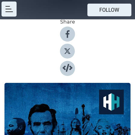
FOLLOW
Share