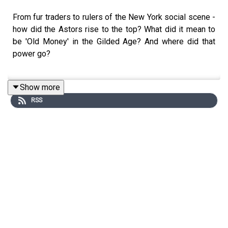
From fur traders to rulers of the New York social scene -
how did the Astors rise to the top? What did it mean to
be 'Old Money' in the Gilded Age? And where did that
power go?
Show more
Don is joined by
New York Times
best-selling historian
RSS
and novelist, Katherine Howe. From the Titanic, to the
slums of New York, to the penthouse of the Waldorf
Astoria, Katherine today guides us through a family story
like no other.
Edited by Aidan Lonergan. Produced by Sophie Gee.
Senior Producer was Freddy Chick.