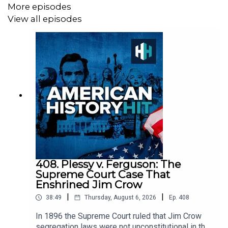
More episodes
View all episodes
All music from Epidemic Sounds.
American History Hit is a History Hit podcast.
408. Plessy v. Ferguson: The
Supreme Court Case That
Enshrined Jim Crow
|
|
38:49
Thursday, August 6, 2026
Ep.
408
In 1896 the Supreme Court ruled that Jim Crow
segregation laws were not unconstitutional in the