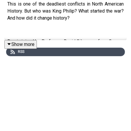
This is one of the deadliest conflicts in North American
History. But who was King Philip? What started the war?
And how did it change history?
Don is joined by Professor David Silverman from George
Show more
Washington University to head back to the late 17th
RSS
century.
Edited by Aidan Lonergan. Produced by Sophie Gee.
Senior Producer was Freddy Chick.
Sign up to History Hit for hundreds of hours of original
documentaries, with a new release every week and ad-
free podcasts. Sign up at
https://www.historyhit.com/subscribe
.