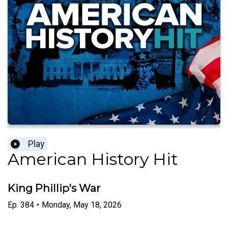
Play
American History Hit
King Phillip's War
Ep.
384
•
Monday, May 18, 2026