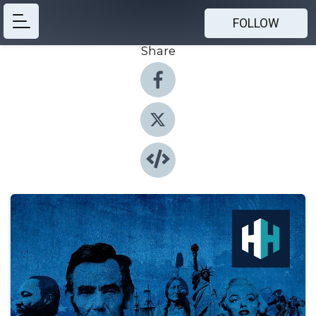
FOLLOW
Share